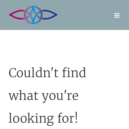
Skip
to
content
Couldn't find
what you're
looking for!