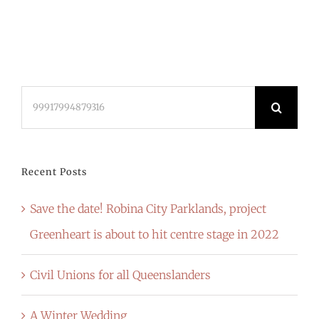
Search
for:
Recent Posts
Save the date! Robina City Parklands, project
Greenheart is about to hit centre stage in 2022
Civil Unions for all Queenslanders
A Winter Wedding