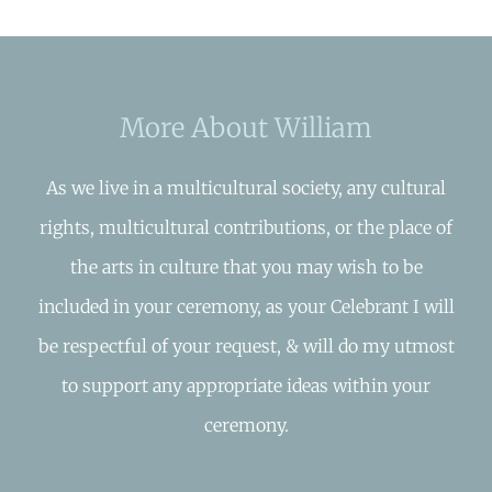
More About William
As we live in a multicultural society, any cultural
rights, multicultural contributions, or the place of
the arts in culture that you may wish to be
included in your ceremony, as your Celebrant I will
be respectful of your request, & will do my utmost
to support any appropriate ideas within your
ceremony.