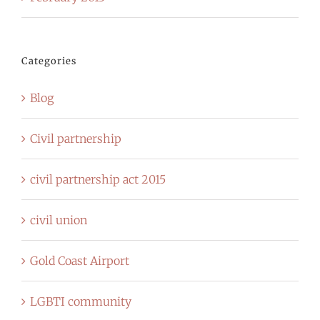
Categories
Blog
Civil partnership
civil partnership act 2015
civil union
Gold Coast Airport
LGBTI community