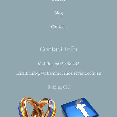
Blog
Contact
Contact Info
Mobile: 0402 808 232
Email: info@williammorancelebrant.com.au
Robina, Qld