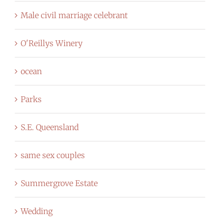
Male civil marriage celebrant
O'Reillys Winery
ocean
Parks
S.E. Queensland
same sex couples
Summergrove Estate
Wedding