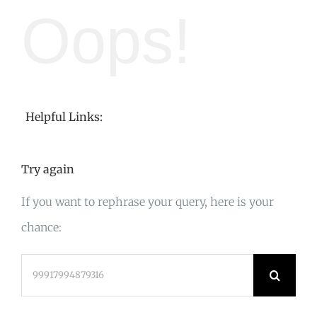
Oops!
Helpful Links:
Try again
If you want to rephrase your query, here is your
chance:
Search
for: