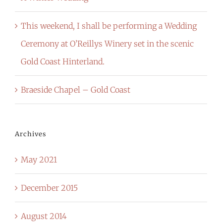
This weekend, I shall be performing a Wedding
Ceremony at O’Reillys Winery set in the scenic
Gold Coast Hinterland.
Braeside Chapel – Gold Coast
Archives
May 2021
December 2015
August 2014