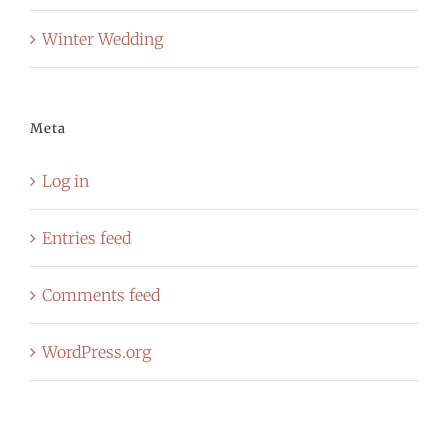
Winter Wedding
Meta
Log in
Entries feed
Comments feed
WordPress.org