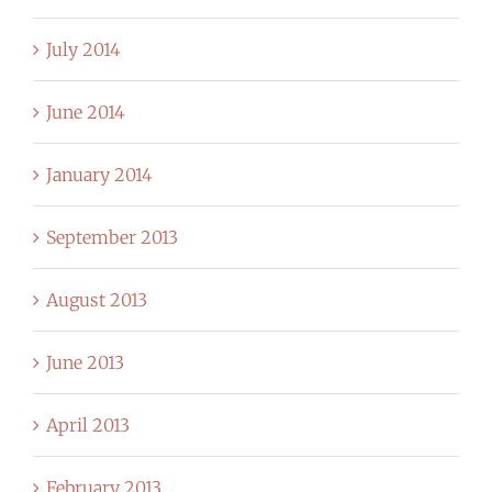
July 2014
June 2014
January 2014
September 2013
August 2013
June 2013
April 2013
February 2013