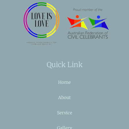
Quick Link
Home
About
Service
Gallery