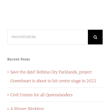
Search
for:
Recent Posts
Save the date! Robina City Parklands, project
Greenheart is about to hit centre stage in 2022
Civil Unions for all Queenslanders
A Winter Wedding