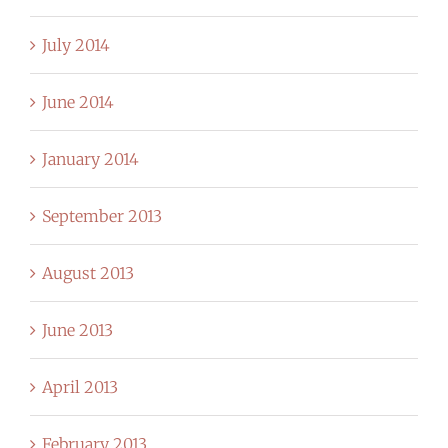
July 2014
June 2014
January 2014
September 2013
August 2013
June 2013
April 2013
February 2013