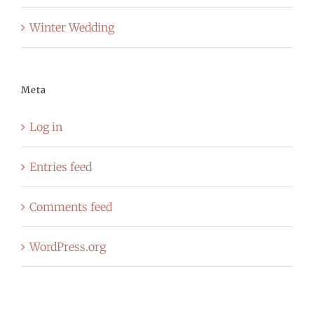
Winter Wedding
Meta
Log in
Entries feed
Comments feed
WordPress.org