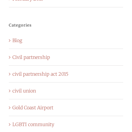
Categories
Blog
Civil partnership
civil partnership act 2015
civil union
Gold Coast Airport
LGBTI community