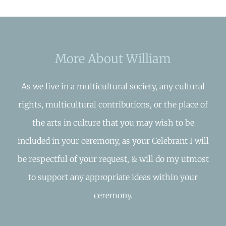
More About William
As we live in a multicultural society, any cultural
rights, multicultural contributions, or the place of
the arts in culture that you may wish to be
included in your ceremony, as your Celebrant I will
be respectful of your request, & will do my utmost
to support any appropriate ideas within your
ceremony.