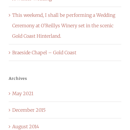
This weekend, I shall be performing a Wedding
Ceremony at O’Reillys Winery set in the scenic
Gold Coast Hinterland.
Braeside Chapel – Gold Coast
Archives
May 2021
December 2015
August 2014