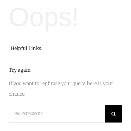
Oops!
Helpful Links:
Try again
If you want to rephrase your query, here is your
chance:
Search
for: