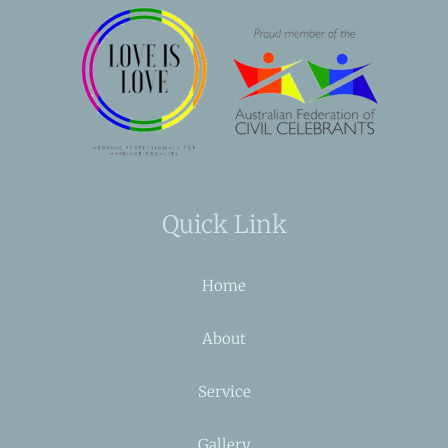
Quick Link
Home
About
Service
Gallery