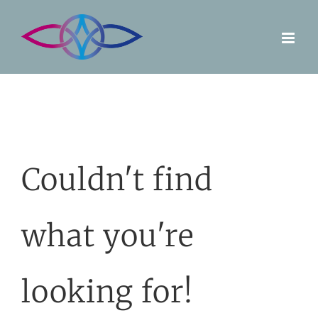
Skip
to
content
Couldn't find
what you're
looking for!