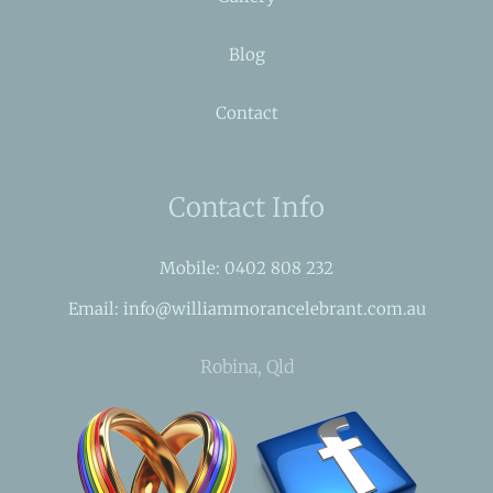
Blog
Contact
Contact Info
Mobile: 0402 808 232
Email: info@williammorancelebrant.com.au
Robina, Qld