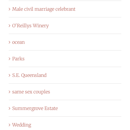
Male civil marriage celebrant
O'Reillys Winery
ocean
Parks
S.E. Queensland
same sex couples
Summergrove Estate
Wedding