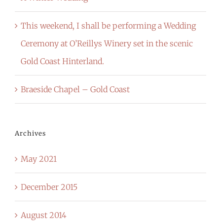
This weekend, I shall be performing a Wedding
Ceremony at O’Reillys Winery set in the scenic
Gold Coast Hinterland.
Braeside Chapel – Gold Coast
Archives
May 2021
December 2015
August 2014