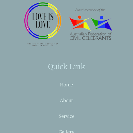
Quick Link
Home
About
Service
Gallery