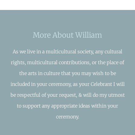
More About William
As we live in a multicultural society, any cultural
rights, multicultural contributions, or the place of
the arts in culture that you may wish to be
included in your ceremony, as your Celebrant I will
be respectful of your request, & will do my utmost
to support any appropriate ideas within your
ceremony.