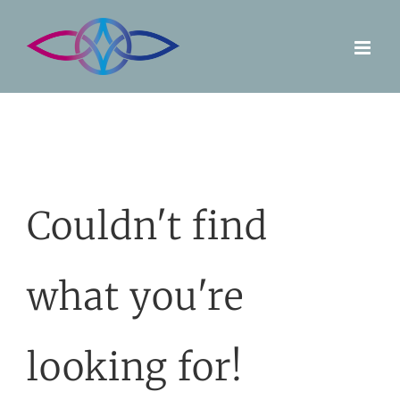
Skip
to
content
Couldn't find
what you're
looking for!