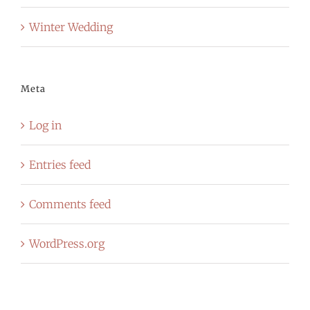
Winter Wedding
Meta
Log in
Entries feed
Comments feed
WordPress.org