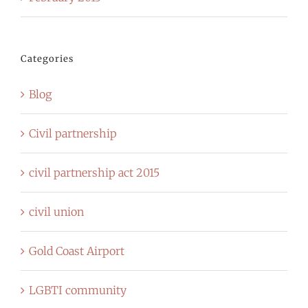
Categories
Blog
Civil partnership
civil partnership act 2015
civil union
Gold Coast Airport
LGBTI community