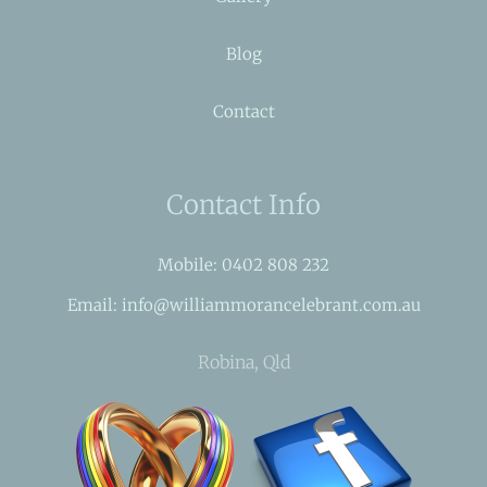
Blog
Contact
Contact Info
Mobile: 0402 808 232
Email: info@williammorancelebrant.com.au
Robina, Qld