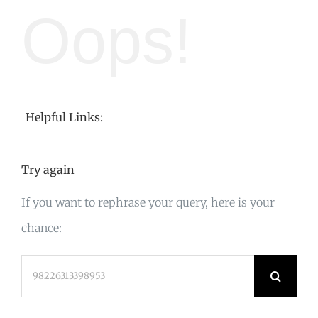
Oops!
Helpful Links:
Try again
If you want to rephrase your query, here is your
chance:
Search
for: