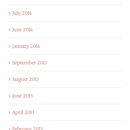
July 2014
June 2014
January 2014
September 2013
August 2013
June 2013
April 2013
February 2013