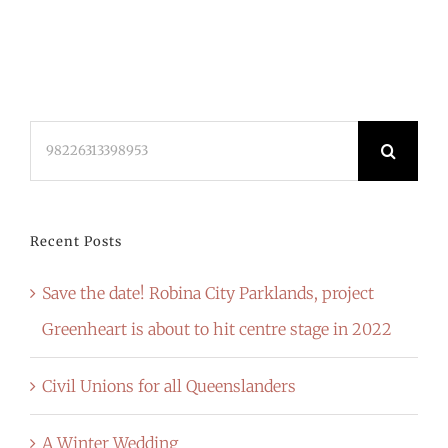
Search
for:
Recent Posts
Save the date! Robina City Parklands, project
Greenheart is about to hit centre stage in 2022
Civil Unions for all Queenslanders
A Winter Wedding