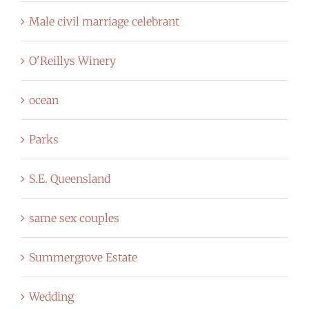
Male civil marriage celebrant
O'Reillys Winery
ocean
Parks
S.E. Queensland
same sex couples
Summergrove Estate
Wedding