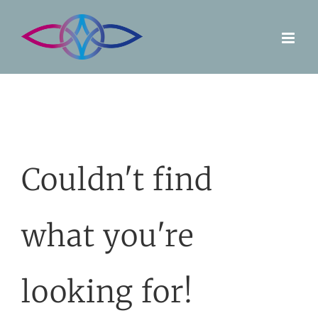
Skip
to
content
Couldn't find
what you're
looking for!