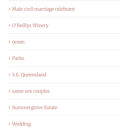
Male civil marriage celebrant
O'Reillys Winery
ocean
Parks
S.E. Queensland
same sex couples
Summergrove Estate
Wedding