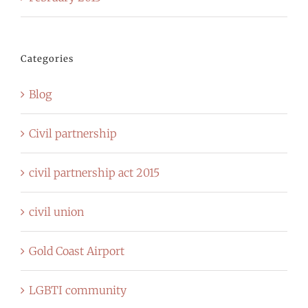
Categories
Blog
Civil partnership
civil partnership act 2015
civil union
Gold Coast Airport
LGBTI community