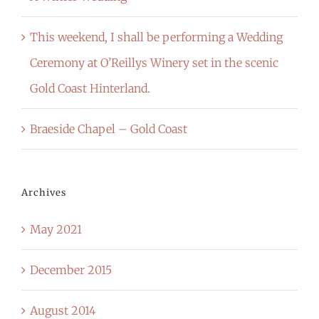
This weekend, I shall be performing a Wedding
Ceremony at O’Reillys Winery set in the scenic
Gold Coast Hinterland.
Braeside Chapel – Gold Coast
Archives
May 2021
December 2015
August 2014