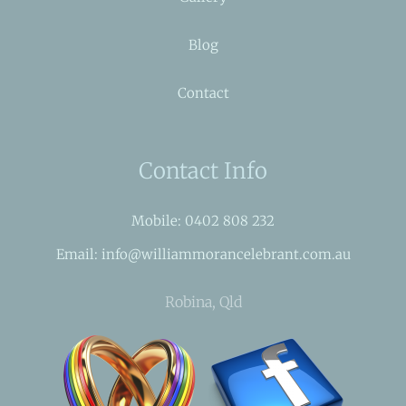
Blog
Contact
Contact Info
Mobile: 0402 808 232
Email: info@williammorancelebrant.com.au
Robina, Qld