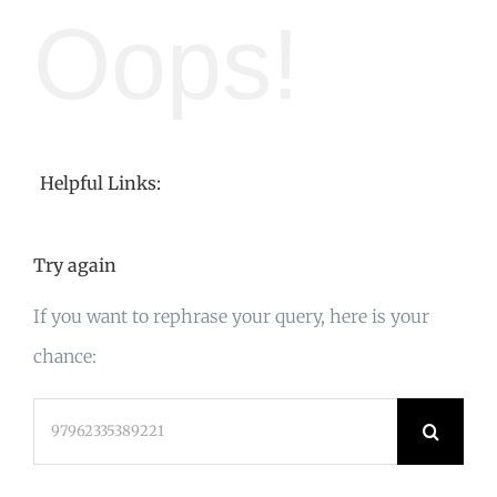
Oops!
Helpful Links:
Try again
If you want to rephrase your query, here is your
chance:
Search
for: