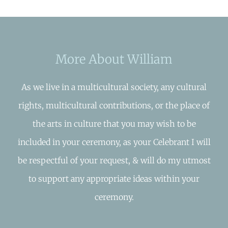
More About William
As we live in a multicultural society, any cultural
rights, multicultural contributions, or the place of
the arts in culture that you may wish to be
included in your ceremony, as your Celebrant I will
be respectful of your request, & will do my utmost
to support any appropriate ideas within your
ceremony.