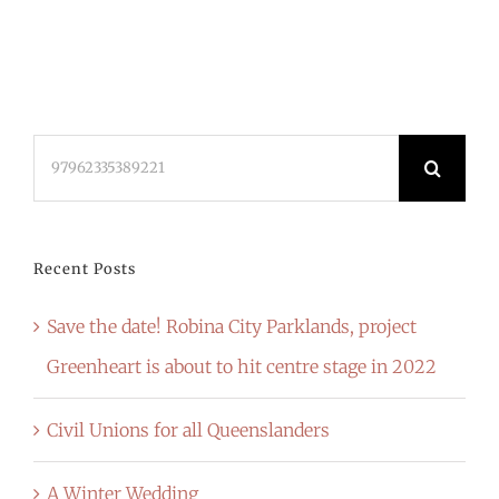
Search
for:
Recent Posts
Save the date! Robina City Parklands, project
Greenheart is about to hit centre stage in 2022
Civil Unions for all Queenslanders
A Winter Wedding