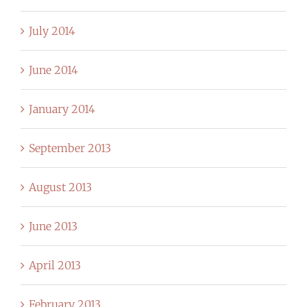
July 2014
June 2014
January 2014
September 2013
August 2013
June 2013
April 2013
February 2013