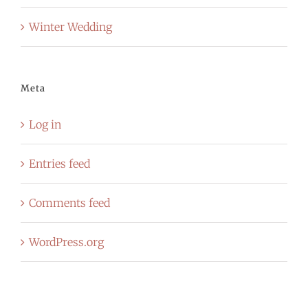
Winter Wedding
Meta
Log in
Entries feed
Comments feed
WordPress.org