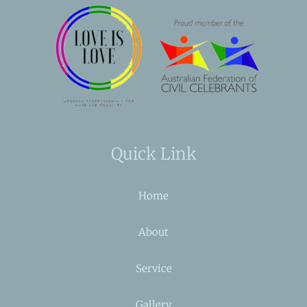
Quick Link
Home
About
Service
Gallery