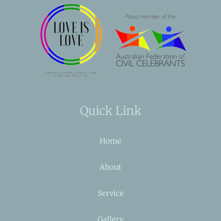
Quick Link
Home
About
Service
Gallery