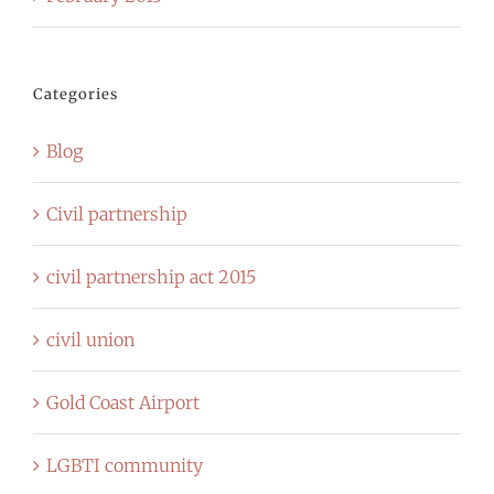
Categories
Blog
Civil partnership
civil partnership act 2015
civil union
Gold Coast Airport
LGBTI community