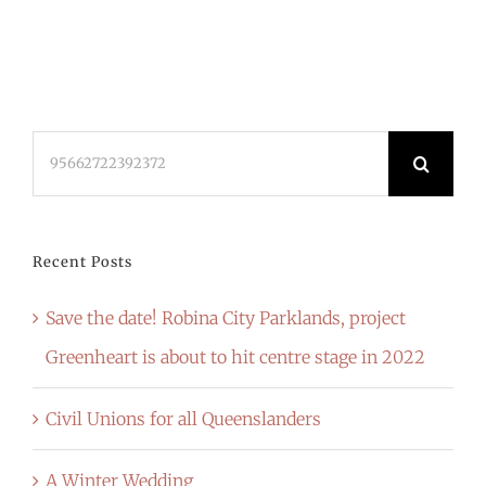
Search
for:
Recent Posts
Save the date! Robina City Parklands, project
Greenheart is about to hit centre stage in 2022
Civil Unions for all Queenslanders
A Winter Wedding