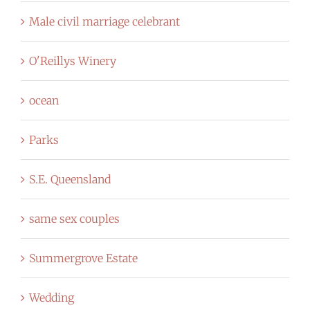
Male civil marriage celebrant
O'Reillys Winery
ocean
Parks
S.E. Queensland
same sex couples
Summergrove Estate
Wedding