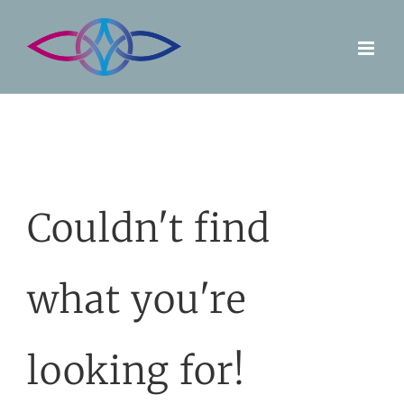
Skip
to
content
Couldn't find
what you're
looking for!