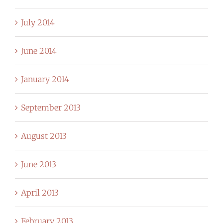
July 2014
June 2014
January 2014
September 2013
August 2013
June 2013
April 2013
February 2013