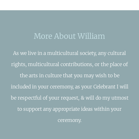
More About William
As we live in a multicultural society, any cultural
rights, multicultural contributions, or the place of
the arts in culture that you may wish to be
included in your ceremony, as your Celebrant I will
be respectful of your request, & will do my utmost
to support any appropriate ideas within your
ceremony.