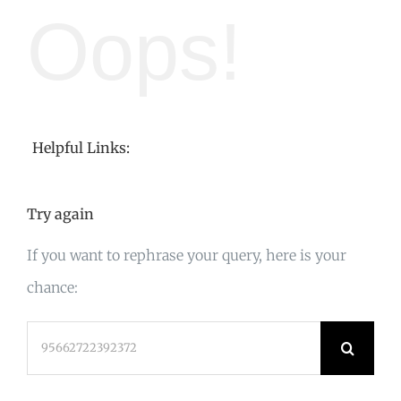
Oops!
Helpful Links:
Try again
If you want to rephrase your query, here is your
chance:
Search
for: