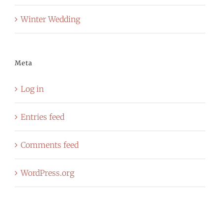
Winter Wedding
Meta
Log in
Entries feed
Comments feed
WordPress.org