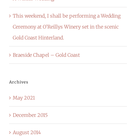
This weekend, I shall be performing a Wedding
Ceremony at O’Reillys Winery set in the scenic
Gold Coast Hinterland.
Braeside Chapel – Gold Coast
Archives
May 2021
December 2015
August 2014