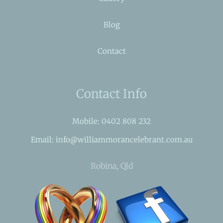
Blog
Contact
Contact Info
Mobile: 0402 808 232
Email: info@williammorancelebrant.com.au
Robina, Qld