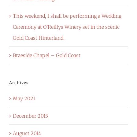
This weekend, I shall be performing a Wedding
Ceremony at O’Reillys Winery set in the scenic
Gold Coast Hinterland.
Braeside Chapel – Gold Coast
Archives
May 2021
December 2015
August 2014