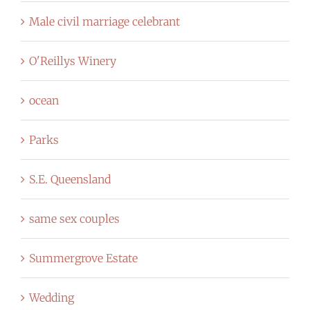
Male civil marriage celebrant
O'Reillys Winery
ocean
Parks
S.E. Queensland
same sex couples
Summergrove Estate
Wedding