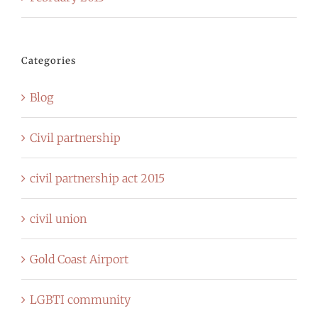
Categories
Blog
Civil partnership
civil partnership act 2015
civil union
Gold Coast Airport
LGBTI community