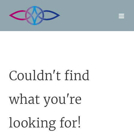
Skip
to
content
Couldn't find
what you're
looking for!