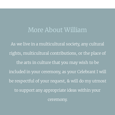
More About William
As we live in a multicultural society, any cultural
rights, multicultural contributions, or the place of
the arts in culture that you may wish to be
included in your ceremony, as your Celebrant I will
be respectful of your request, & will do my utmost
to support any appropriate ideas within your
ceremony.