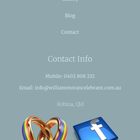
Blog
Contact
Contact Info
Mobile: 0402 808 232
Email: info@williammorancelebrant.com.au
Robina, Qld