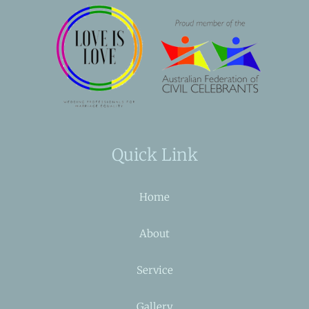
Quick Link
Home
About
Service
Gallery