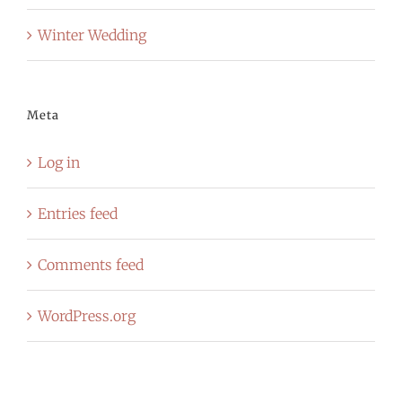
Winter Wedding
Meta
Log in
Entries feed
Comments feed
WordPress.org