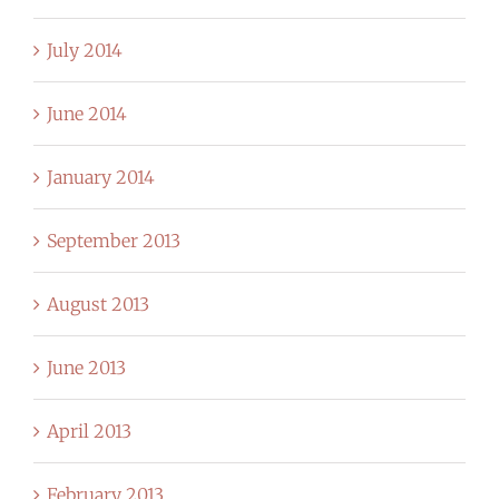
July 2014
June 2014
January 2014
September 2013
August 2013
June 2013
April 2013
February 2013