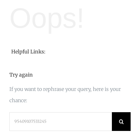
Oops!
Helpful Links:
Try again
If you want to rephrase your query, here is your
chance:
Search
for: