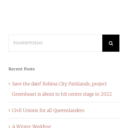
Search
for:
Recent Posts
Save the date! Robina City Parklands, project
Greenheart is about to hit centre stage in 2022
Civil Unions for all Queenslanders
A Winter Wedding