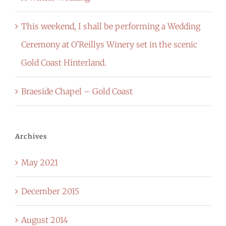
This weekend, I shall be performing a Wedding
Ceremony at O’Reillys Winery set in the scenic
Gold Coast Hinterland.
Braeside Chapel – Gold Coast
Archives
May 2021
December 2015
August 2014