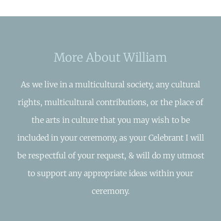
More About William
As we live in a multicultural society, any cultural
rights, multicultural contributions, or the place of
the arts in culture that you may wish to be
included in your ceremony, as your Celebrant I will
be respectful of your request, & will do my utmost
to support any appropriate ideas within your
ceremony.