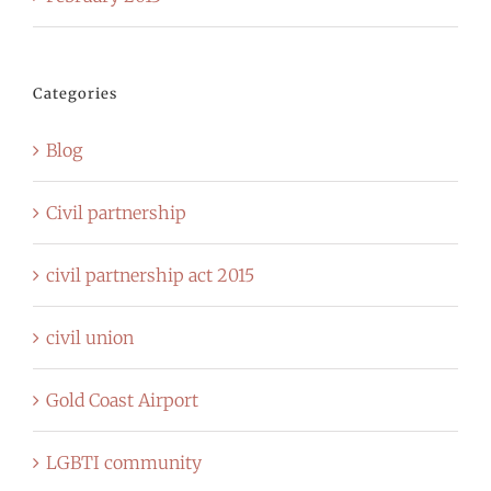
Categories
Blog
Civil partnership
civil partnership act 2015
civil union
Gold Coast Airport
LGBTI community