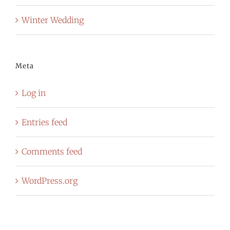
Winter Wedding
Meta
Log in
Entries feed
Comments feed
WordPress.org