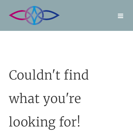
Skip
to
content
Couldn't find
what you're
looking for!