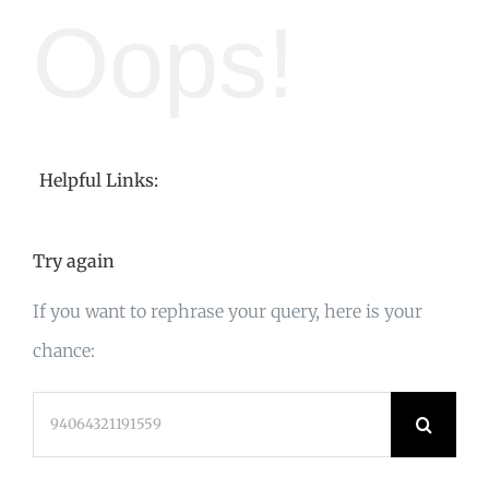
Oops!
Helpful Links:
Try again
If you want to rephrase your query, here is your
chance:
Search
for: