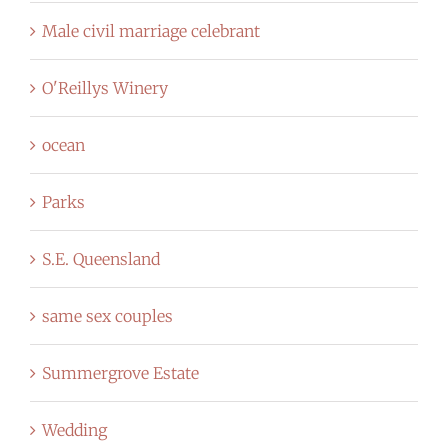
Male civil marriage celebrant
O'Reillys Winery
ocean
Parks
S.E. Queensland
same sex couples
Summergrove Estate
Wedding