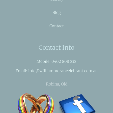
Blog
Contact
Contact Info
Mobile: 0402 808 232
Email: info@williammorancelebrant.com.au
Robina, Qld