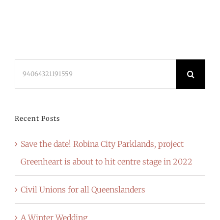
Search
for:
Recent Posts
Save the date! Robina City Parklands, project
Greenheart is about to hit centre stage in 2022
Civil Unions for all Queenslanders
A Winter Wedding