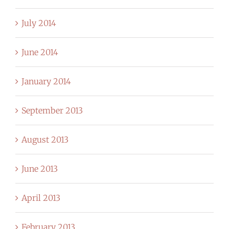
July 2014
June 2014
January 2014
September 2013
August 2013
June 2013
April 2013
February 2013