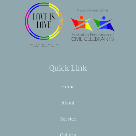
Quick Link
Home
About
Service
Gallery