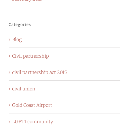
Categories
Blog
Civil partnership
civil partnership act 2015
civil union
Gold Coast Airport
LGBTI community