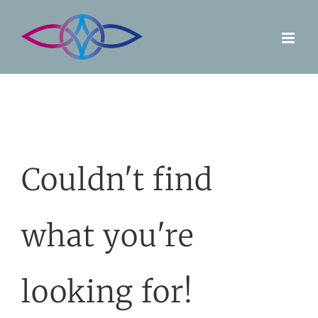
Skip
to
content
Couldn't find
what you're
looking for!