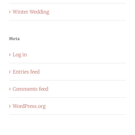
Winter Wedding
Meta
Log in
Entries feed
Comments feed
WordPress.org