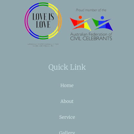
Quick Link
Home
About
Service
Gallery