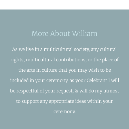
More About William
As we live in a multicultural society, any cultural
rights, multicultural contributions, or the place of
the arts in culture that you may wish to be
included in your ceremony, as your Celebrant I will
be respectful of your request, & will do my utmost
to support any appropriate ideas within your
ceremony.