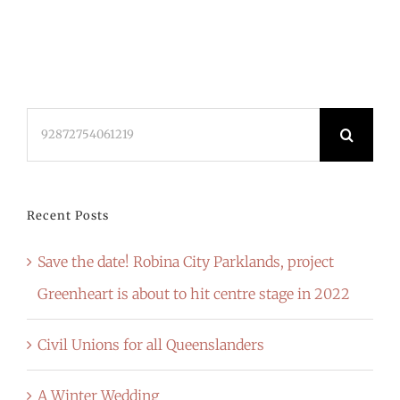
Search
for:
Recent Posts
Save the date! Robina City Parklands, project
Greenheart is about to hit centre stage in 2022
Civil Unions for all Queenslanders
A Winter Wedding