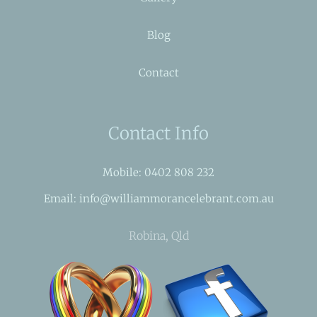
Blog
Contact
Contact Info
Mobile: 0402 808 232
Email: info@williammorancelebrant.com.au
Robina, Qld