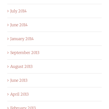
July 2014
June 2014
January 2014
September 2013
August 2013
June 2013
April 2013
February 2013