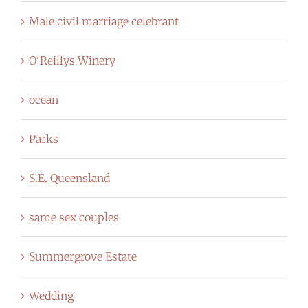
Male civil marriage celebrant
O'Reillys Winery
ocean
Parks
S.E. Queensland
same sex couples
Summergrove Estate
Wedding