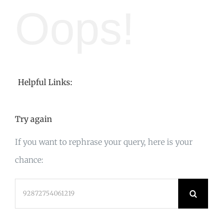
Oops!
Helpful Links:
Try again
If you want to rephrase your query, here is your
chance:
Search
for: