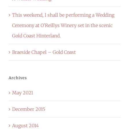
This weekend, I shall be performing a Wedding
Ceremony at O’Reillys Winery set in the scenic
Gold Coast Hinterland.
Braeside Chapel – Gold Coast
Archives
May 2021
December 2015
August 2014