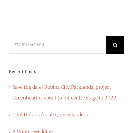
Search
for:
Recent Posts
Save the date! Robina City Parklands, project
Greenheart is about to hit centre stage in 2022
Civil Unions for all Queenslanders
A Winter Wedding