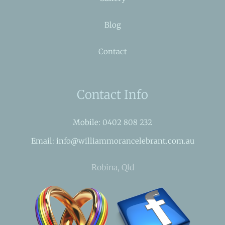
Blog
Contact
Contact Info
Mobile: 0402 808 232
Email: info@williammorancelebrant.com.au
Robina, Qld