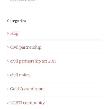
Categories
Blog
Civil partnership
civil partnership act 2015
civil union
Gold Coast Airport
LGBTI community