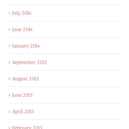
July 2014
June 2014
January 2014
September 2013
August 2013
June 2013
April 2013
February 2013