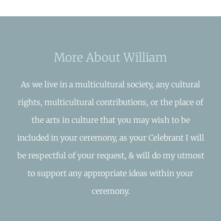
More About William
As we live in a multicultural society, any cultural
rights, multicultural contributions, or the place of
the arts in culture that you may wish to be
included in your ceremony, as your Celebrant I will
be respectful of your request, & will do my utmost
to support any appropriate ideas within your
ceremony.