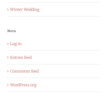
Winter Wedding
Meta
Log in
Entries feed
Comments feed
WordPress.org