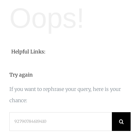
Oops!
Helpful Links:
Try again
If you want to rephrase your query, here is your
chance:
Search
for: