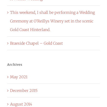
This weekend, I shall be performing a Wedding
Ceremony at O’Reillys Winery set in the scenic
Gold Coast Hinterland.
Braeside Chapel – Gold Coast
Archives
May 2021
December 2015
August 2014