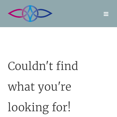
Skip
to
content
Couldn't find
what you're
looking for!