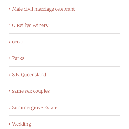
Male civil marriage celebrant
O'Reillys Winery
ocean
Parks
S.E. Queensland
same sex couples
Summergrove Estate
Wedding