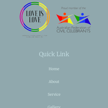
Quick Link
Home
About
Service
Gallery