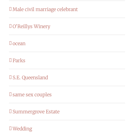
Male civil marriage celebrant
O'Reillys Winery
ocean
Parks
S.E. Queensland
same sex couples
Summergrove Estate
Wedding