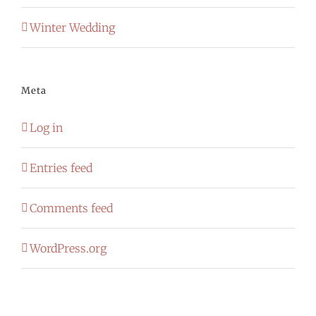
Winter Wedding
Meta
Log in
Entries feed
Comments feed
WordPress.org