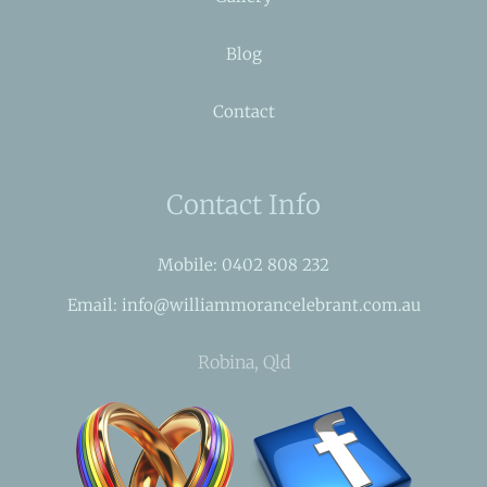
Blog
Contact
Contact Info
Mobile: 0402 808 232
Email: info@williammorancelebrant.com.au
Robina, Qld