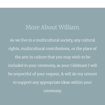
More About William
As we live in a multicultural society, any cultural
rights, multicultural contributions, or the place of
the arts in culture that you may wish to be
included in your ceremony, as your Celebrant I will
be respectful of your request, & will do my utmost
to support any appropriate ideas within your
ceremony.