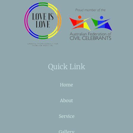
Quick Link
Home
About
Service
Gallery