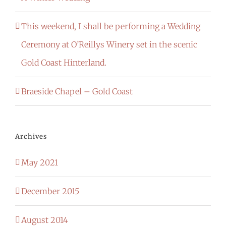
This weekend, I shall be performing a Wedding
Ceremony at O’Reillys Winery set in the scenic
Gold Coast Hinterland.
Braeside Chapel – Gold Coast
Archives
May 2021
December 2015
August 2014