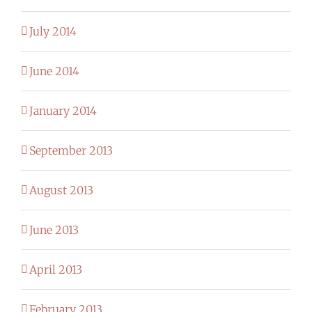
July 2014
June 2014
January 2014
September 2013
August 2013
June 2013
April 2013
February 2013