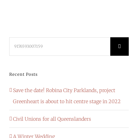
Search
for:
Recent Posts
Save the date! Robina City Parklands, project
Greenheart is about to hit centre stage in 2022
Civil Unions for all Queenslanders
A Winter Wedding