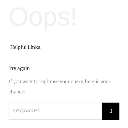
Oops!
Helpful Links:
Try again
If you want to rephrase your query, here is your
chance:
Search
for: