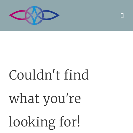
Skip
to
content
Couldn't find
what you're
looking for!