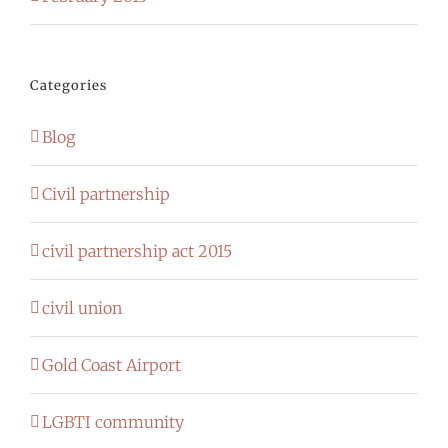
Categories
Blog
Civil partnership
civil partnership act 2015
civil union
Gold Coast Airport
LGBTI community