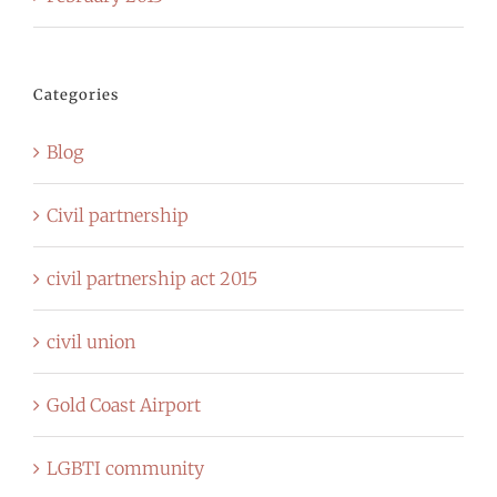
Categories
Blog
Civil partnership
civil partnership act 2015
civil union
Gold Coast Airport
LGBTI community