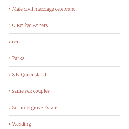
Male civil marriage celebrant
O'Reillys Winery
ocean
Parks
S.E. Queensland
same sex couples
Summergrove Estate
Wedding