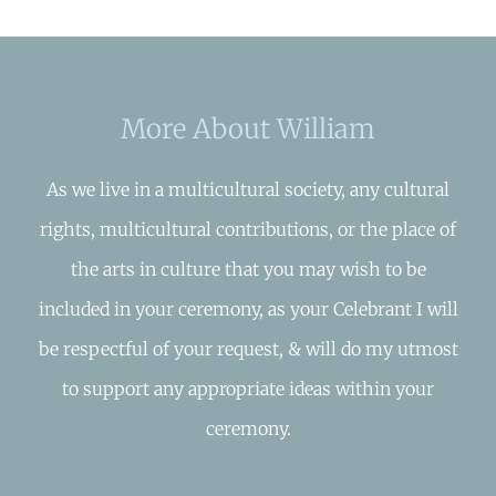
More About William
As we live in a multicultural society, any cultural
rights, multicultural contributions, or the place of
the arts in culture that you may wish to be
included in your ceremony, as your Celebrant I will
be respectful of your request, & will do my utmost
to support any appropriate ideas within your
ceremony.