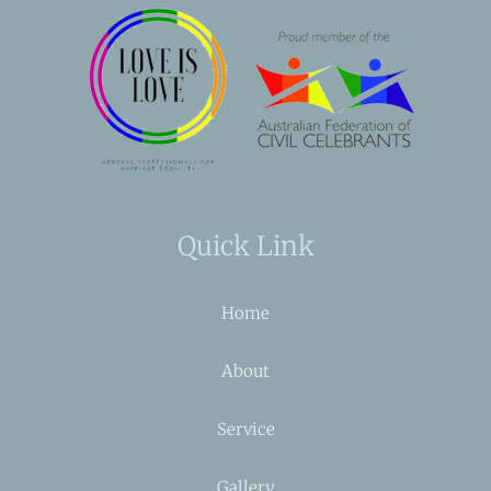
Quick Link
Home
About
Service
Gallery