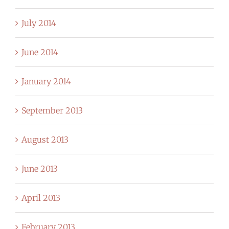
July 2014
June 2014
January 2014
September 2013
August 2013
June 2013
April 2013
February 2013