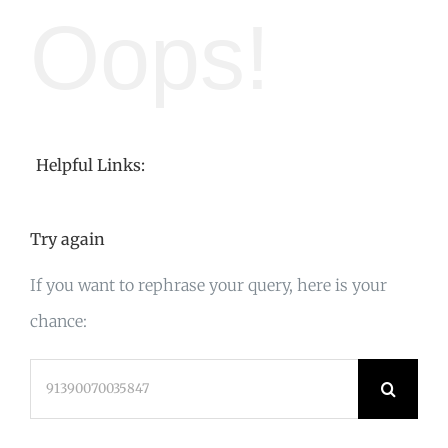
Oops!
Helpful Links:
Try again
If you want to rephrase your query, here is your
chance:
Search
for: