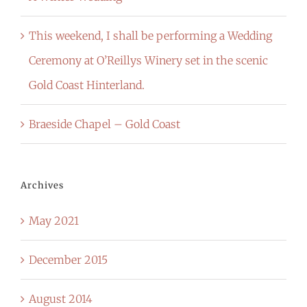
This weekend, I shall be performing a Wedding
Ceremony at O’Reillys Winery set in the scenic
Gold Coast Hinterland.
Braeside Chapel – Gold Coast
Archives
May 2021
December 2015
August 2014