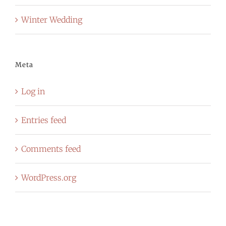
Winter Wedding
Meta
Log in
Entries feed
Comments feed
WordPress.org