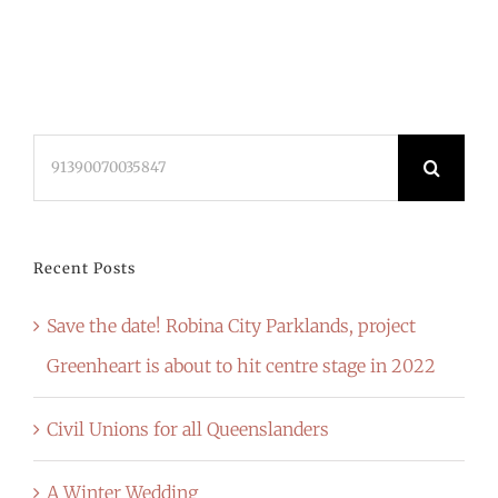
Search
for:
Recent Posts
Save the date! Robina City Parklands, project
Greenheart is about to hit centre stage in 2022
Civil Unions for all Queenslanders
A Winter Wedding