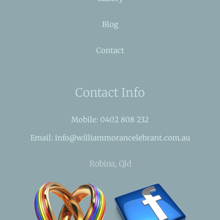
Blog
Contact
Contact Info
Mobile: 0402 808 232
Email: info@williammorancelebrant.com.au
Robina, Qld