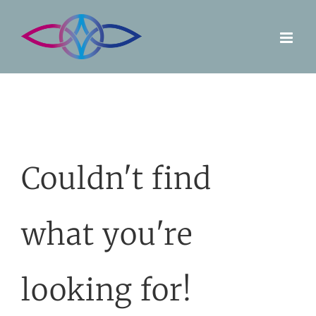
Skip
to
content
Couldn't find
what you're
looking for!