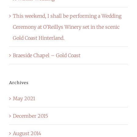
This weekend, I shall be performing a Wedding
Ceremony at O’Reillys Winery set in the scenic
Gold Coast Hinterland.
Braeside Chapel – Gold Coast
Archives
May 2021
December 2015
August 2014