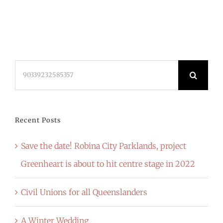
Search
for:
Recent Posts
Save the date! Robina City Parklands, project
Greenheart is about to hit centre stage in 2022
Civil Unions for all Queenslanders
A Winter Wedding