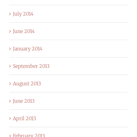
July 2014
June 2014
January 2014
September 2013
August 2013
June 2013
April 2013
February 2013