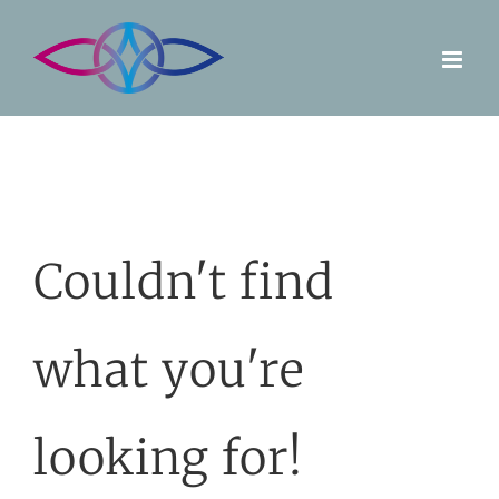
Skip
to
content
Couldn't find
what you're
looking for!