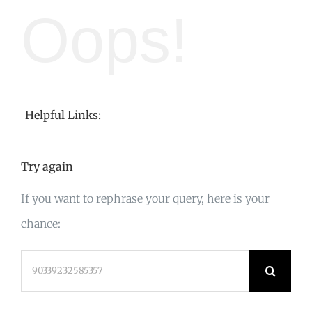
Oops!
Helpful Links:
Try again
If you want to rephrase your query, here is your
chance:
Search
for: