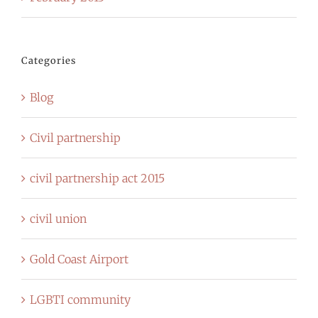
Categories
Blog
Civil partnership
civil partnership act 2015
civil union
Gold Coast Airport
LGBTI community