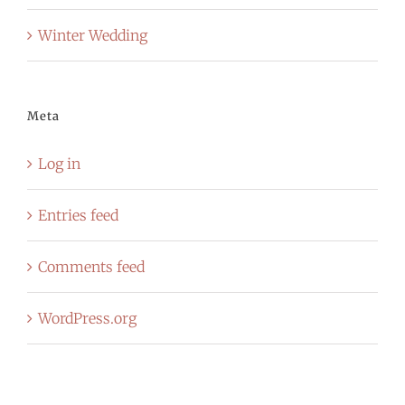
Winter Wedding
Meta
Log in
Entries feed
Comments feed
WordPress.org