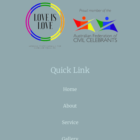
Quick Link
Home
About
Service
Gallery