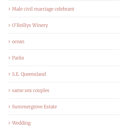
Male civil marriage celebrant
O'Reillys Winery
ocean
Parks
S.E. Queensland
same sex couples
Summergrove Estate
Wedding