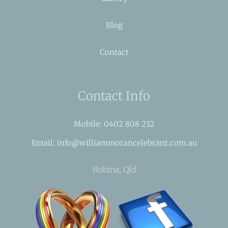
Blog
Contact
Contact Info
Mobile: 0402 808 232
Email: info@williammorancelebrant.com.au
Robina, Qld