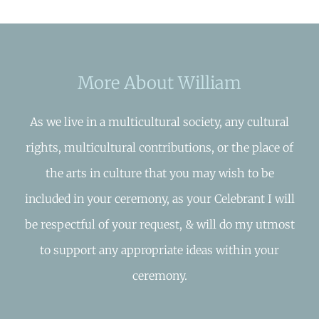
More About William
As we live in a multicultural society, any cultural
rights, multicultural contributions, or the place of
the arts in culture that you may wish to be
included in your ceremony, as your Celebrant I will
be respectful of your request, & will do my utmost
to support any appropriate ideas within your
ceremony.