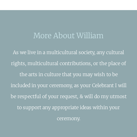
More About William
As we live in a multicultural society, any cultural
rights, multicultural contributions, or the place of
the arts in culture that you may wish to be
included in your ceremony, as your Celebrant I will
be respectful of your request, & will do my utmost
to support any appropriate ideas within your
ceremony.