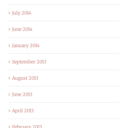
July 2014
June 2014
January 2014
September 2013
August 2013
June 2013
April 2013
February 2013