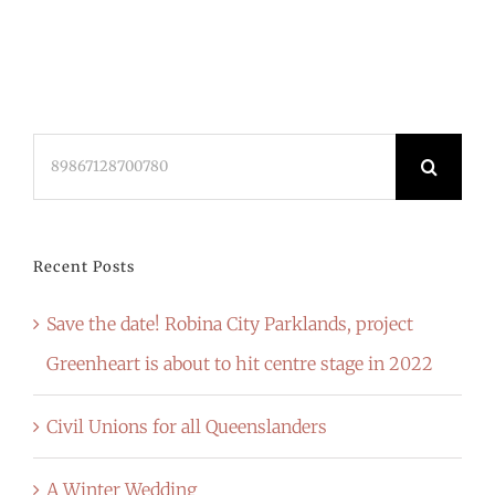
Search
for:
Recent Posts
Save the date! Robina City Parklands, project
Greenheart is about to hit centre stage in 2022
Civil Unions for all Queenslanders
A Winter Wedding