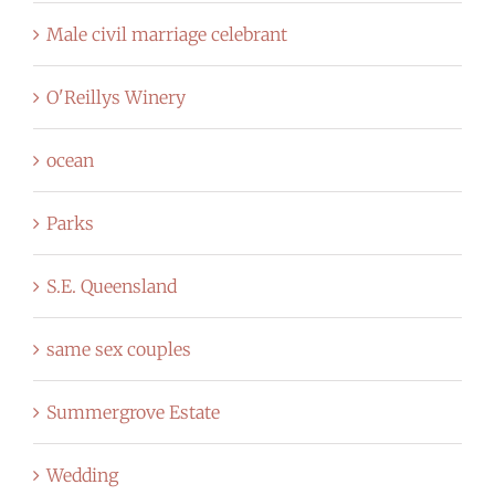
Male civil marriage celebrant
O'Reillys Winery
ocean
Parks
S.E. Queensland
same sex couples
Summergrove Estate
Wedding