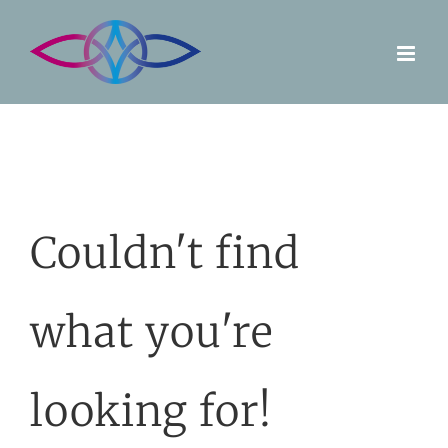
Skip
to
content
Couldn't find
what you're
looking for!