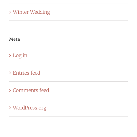
Winter Wedding
Meta
Log in
Entries feed
Comments feed
WordPress.org