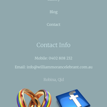
Blog
Contact
Contact Info
Mobile: 0402 808 232
Email: info@williammorancelebrant.com.au
Robina, Qld