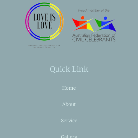
Quick Link
Home
About
Service
Gallery