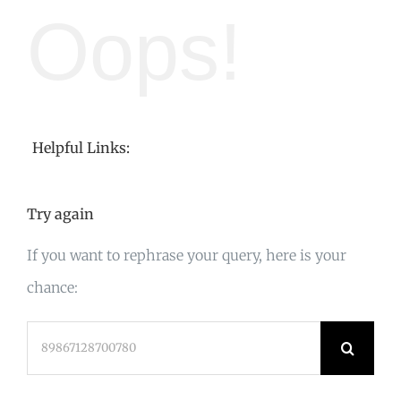
Oops!
Helpful Links:
Try again
If you want to rephrase your query, here is your
chance:
Search
for: