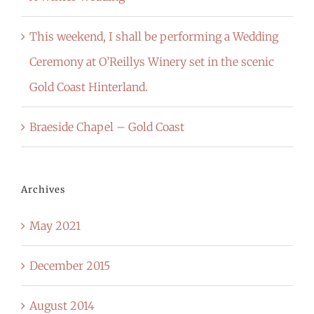
This weekend, I shall be performing a Wedding
Ceremony at O’Reillys Winery set in the scenic
Gold Coast Hinterland.
Braeside Chapel – Gold Coast
Archives
May 2021
December 2015
August 2014