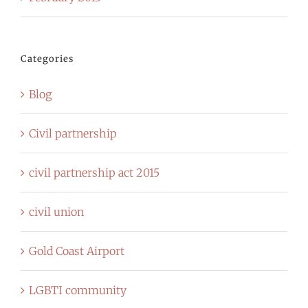
Categories
Blog
Civil partnership
civil partnership act 2015
civil union
Gold Coast Airport
LGBTI community