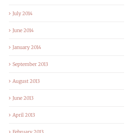
July 2014
June 2014
January 2014
September 2013
August 2013
June 2013
April 2013
February 2013