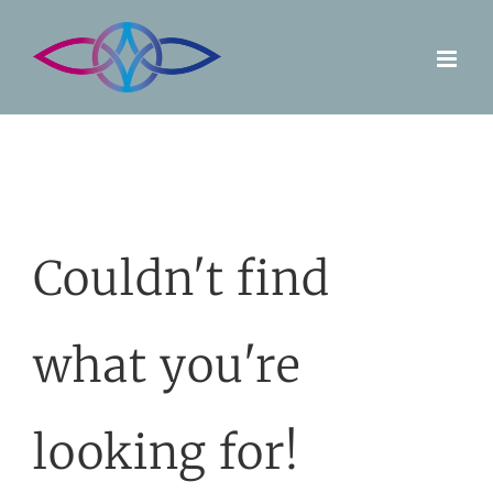
Skip
to
content
Couldn't find
what you're
looking for!