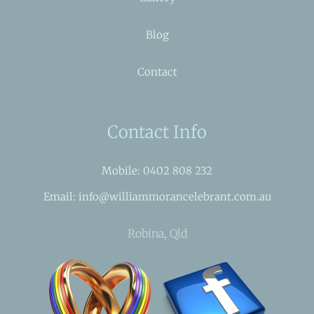
Blog
Contact
Contact Info
Mobile: 0402 808 232
Email: info@williammorancelebrant.com.au
Robina, Qld