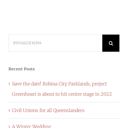
Search
for:
Recent Posts
Save the date! Robina City Parklands, project
Greenheart is about to hit centre stage in 2022
Civil Unions for all Queenslanders
A Winter Wedding