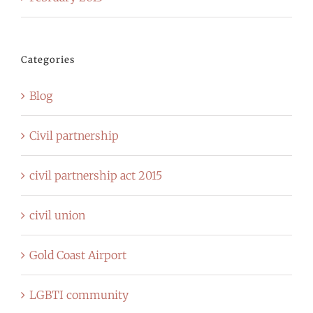
Categories
Blog
Civil partnership
civil partnership act 2015
civil union
Gold Coast Airport
LGBTI community