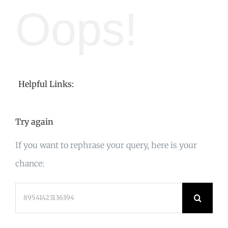
Oops!
Helpful Links:
Try again
If you want to rephrase your query, here is your
chance:
Search
for: