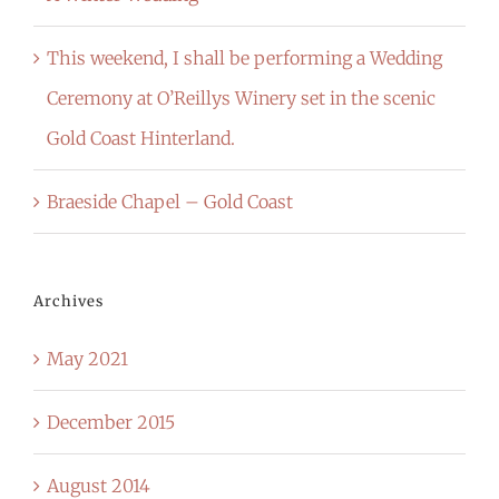
This weekend, I shall be performing a Wedding
Ceremony at O’Reillys Winery set in the scenic
Gold Coast Hinterland.
Braeside Chapel – Gold Coast
Archives
May 2021
December 2015
August 2014