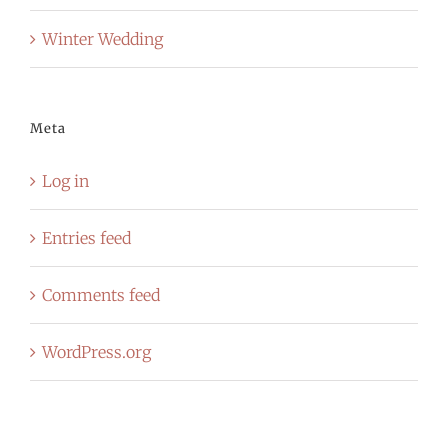
Winter Wedding
Meta
Log in
Entries feed
Comments feed
WordPress.org