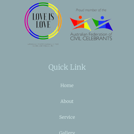
Quick Link
Home
About
Service
Gallery