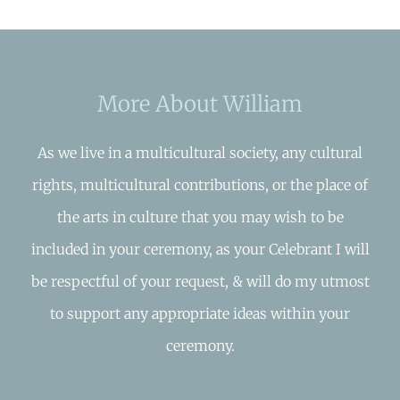
More About William
As we live in a multicultural society, any cultural
rights, multicultural contributions, or the place of
the arts in culture that you may wish to be
included in your ceremony, as your Celebrant I will
be respectful of your request, & will do my utmost
to support any appropriate ideas within your
ceremony.