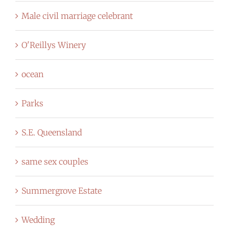
Male civil marriage celebrant
O'Reillys Winery
ocean
Parks
S.E. Queensland
same sex couples
Summergrove Estate
Wedding