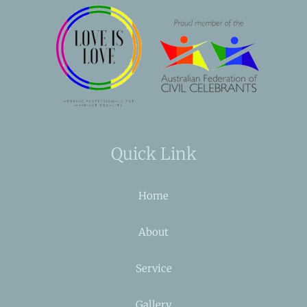
Quick Link
Home
About
Service
Gallery