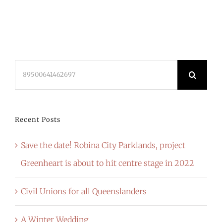
Search
for:
Recent Posts
Save the date! Robina City Parklands, project
Greenheart is about to hit centre stage in 2022
Civil Unions for all Queenslanders
A Winter Wedding