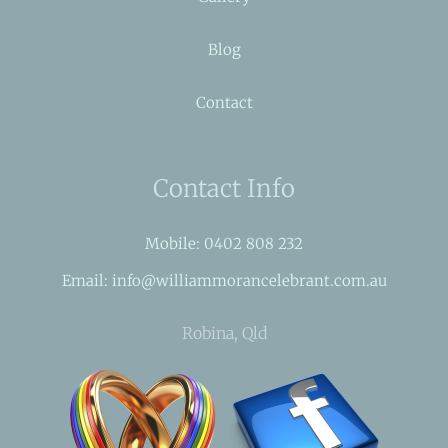
Blog
Contact
Contact Info
Mobile: 0402 808 232
Email: info@williammorancelebrant.com.au
Robina, Qld