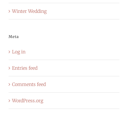
Winter Wedding
Meta
Log in
Entries feed
Comments feed
WordPress.org