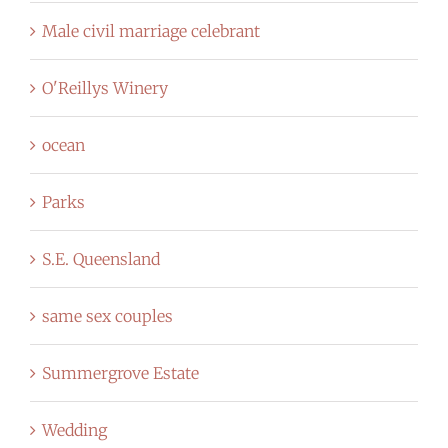
Male civil marriage celebrant
O'Reillys Winery
ocean
Parks
S.E. Queensland
same sex couples
Summergrove Estate
Wedding