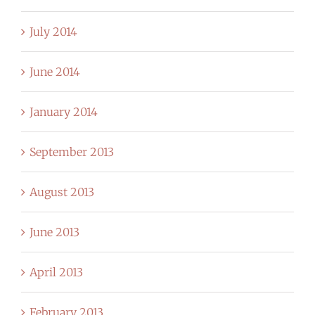
July 2014
June 2014
January 2014
September 2013
August 2013
June 2013
April 2013
February 2013