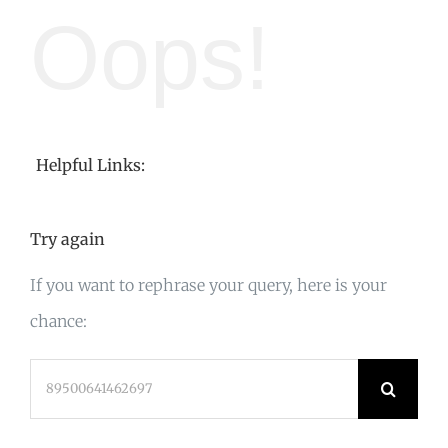
Oops!
Helpful Links:
Try again
If you want to rephrase your query, here is your
chance:
Search
for: