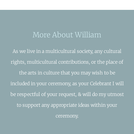
More About William
As we live in a multicultural society, any cultural
rights, multicultural contributions, or the place of
the arts in culture that you may wish to be
included in your ceremony, as your Celebrant I will
be respectful of your request, & will do my utmost
to support any appropriate ideas within your
ceremony.