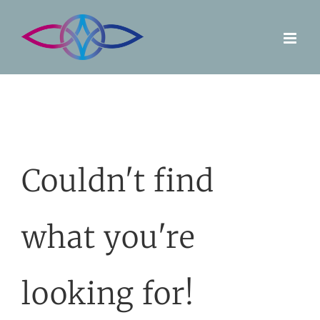
Skip
to
content
Couldn't find
what you're
looking for!