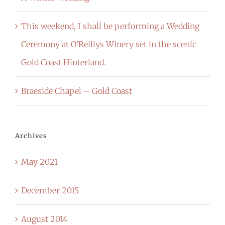
This weekend, I shall be performing a Wedding
Ceremony at O’Reillys Winery set in the scenic
Gold Coast Hinterland.
Braeside Chapel – Gold Coast
Archives
May 2021
December 2015
August 2014