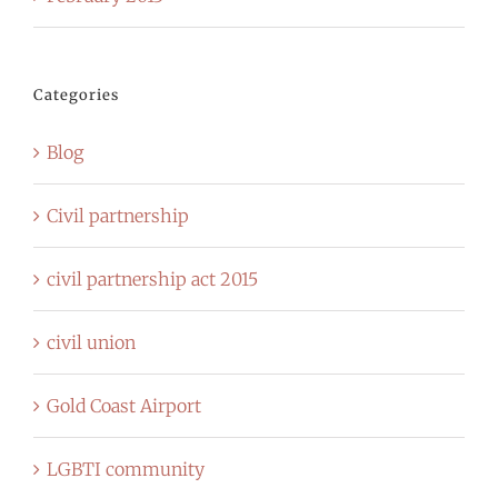
Categories
Blog
Civil partnership
civil partnership act 2015
civil union
Gold Coast Airport
LGBTI community