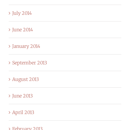
July 2014
June 2014
January 2014
September 2013
August 2013
June 2013
April 2013
February 2013