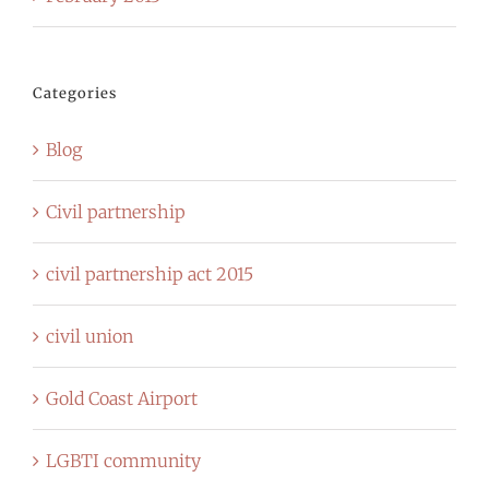
Categories
Blog
Civil partnership
civil partnership act 2015
civil union
Gold Coast Airport
LGBTI community