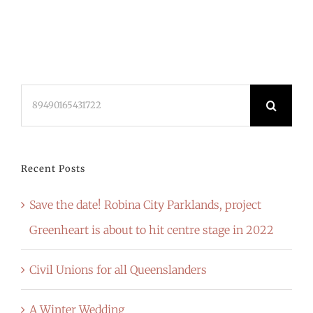
Search
for:
Recent Posts
Save the date! Robina City Parklands, project
Greenheart is about to hit centre stage in 2022
Civil Unions for all Queenslanders
A Winter Wedding