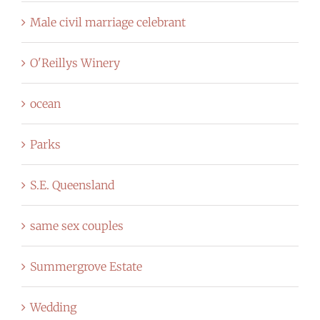
Male civil marriage celebrant
O'Reillys Winery
ocean
Parks
S.E. Queensland
same sex couples
Summergrove Estate
Wedding