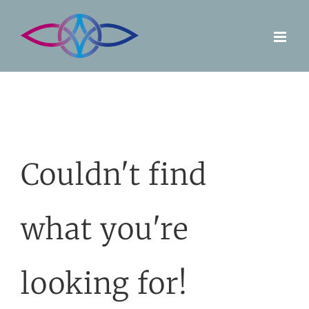
Skip
to
content
Couldn't find
what you're
looking for!