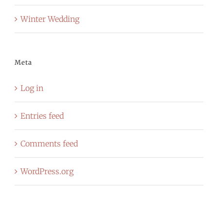
Winter Wedding
Meta
Log in
Entries feed
Comments feed
WordPress.org