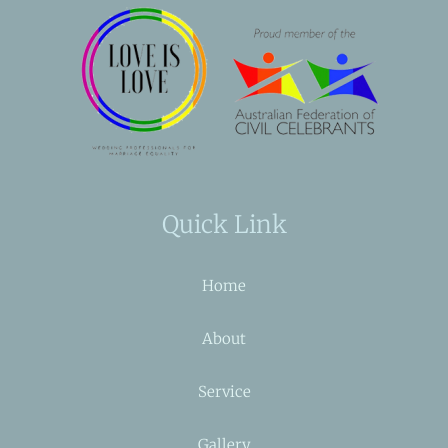
Quick Link
Home
About
Service
Gallery