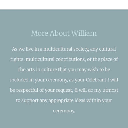
More About William
As we live in a multicultural society, any cultural
rights, multicultural contributions, or the place of
the arts in culture that you may wish to be
included in your ceremony, as your Celebrant I will
be respectful of your request, & will do my utmost
to support any appropriate ideas within your
ceremony.