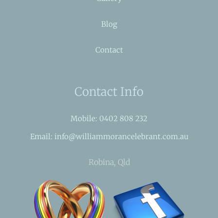
Blog
Contact
Contact Info
Mobile: 0402 808 232
Email: info@williammorancelebrant.com.au
Robina, Qld