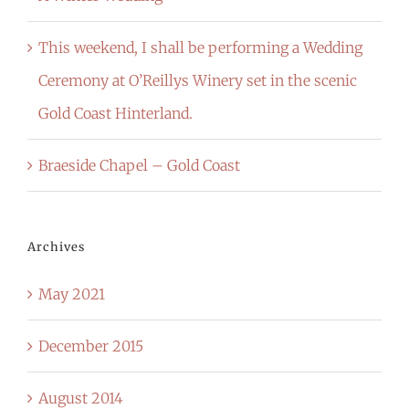
This weekend, I shall be performing a Wedding
Ceremony at O’Reillys Winery set in the scenic
Gold Coast Hinterland.
Braeside Chapel – Gold Coast
Archives
May 2021
December 2015
August 2014