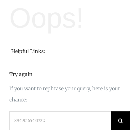
Oops!
Helpful Links:
Try again
If you want to rephrase your query, here is your
chance:
Search
for: