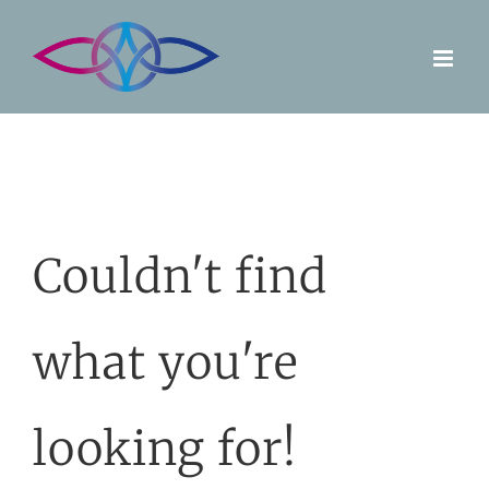
Skip
to
content
Couldn't find
what you're
looking for!