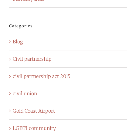
Categories
Blog
Civil partnership
civil partnership act 2015
civil union
Gold Coast Airport
LGBTI community