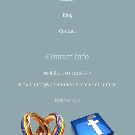
Blog
Contact
Contact Info
Mobile: 0402 808 232
Email: info@williammorancelebrant.com.au
Robina, Qld