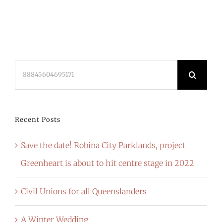
Search
for:
Recent Posts
Save the date! Robina City Parklands, project
Greenheart is about to hit centre stage in 2022
Civil Unions for all Queenslanders
A Winter Wedding