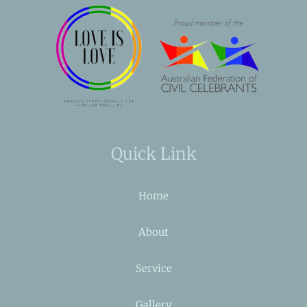
Quick Link
Home
About
Service
Gallery