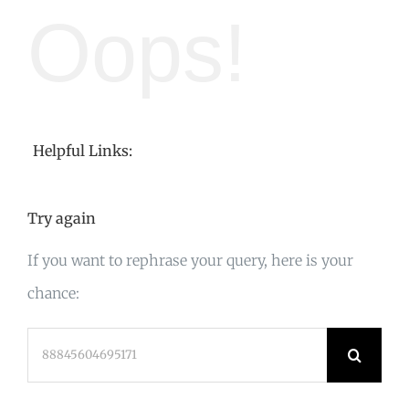
Oops!
Helpful Links:
Try again
If you want to rephrase your query, here is your
chance:
Search
for: