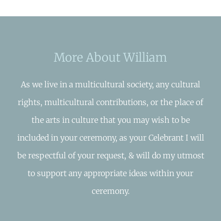
More About William
As we live in a multicultural society, any cultural
rights, multicultural contributions, or the place of
the arts in culture that you may wish to be
included in your ceremony, as your Celebrant I will
be respectful of your request, & will do my utmost
to support any appropriate ideas within your
ceremony.