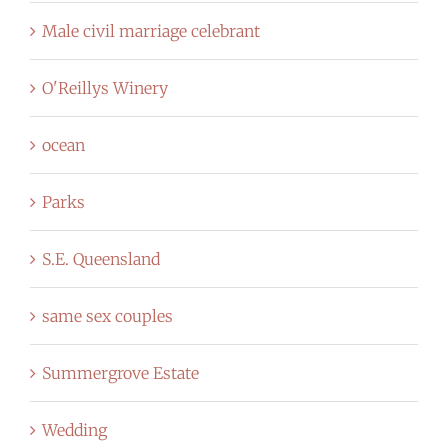
Male civil marriage celebrant
O'Reillys Winery
ocean
Parks
S.E. Queensland
same sex couples
Summergrove Estate
Wedding