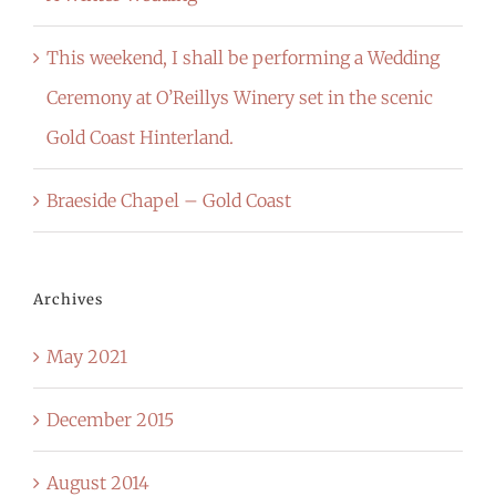
This weekend, I shall be performing a Wedding
Ceremony at O’Reillys Winery set in the scenic
Gold Coast Hinterland.
Braeside Chapel – Gold Coast
Archives
May 2021
December 2015
August 2014