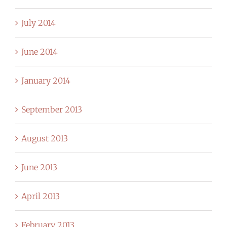
July 2014
June 2014
January 2014
September 2013
August 2013
June 2013
April 2013
February 2013