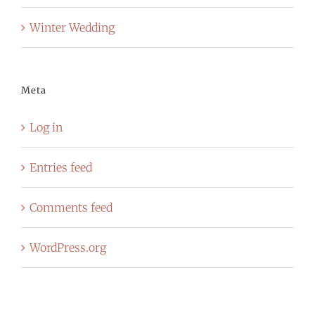
Winter Wedding
Meta
Log in
Entries feed
Comments feed
WordPress.org