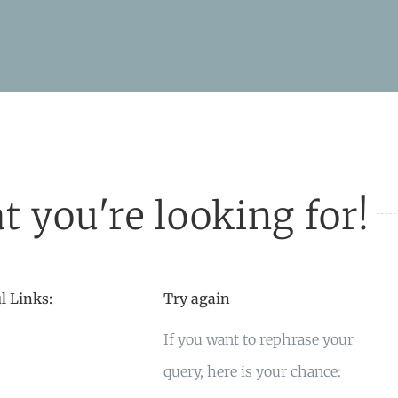
t you're looking for!
l Links:
Try again
If you want to rephrase your
query, here is your chance: