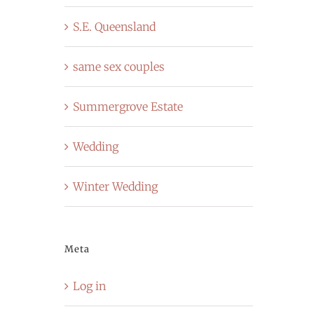
S.E. Queensland
same sex couples
Summergrove Estate
Wedding
Winter Wedding
Meta
Log in