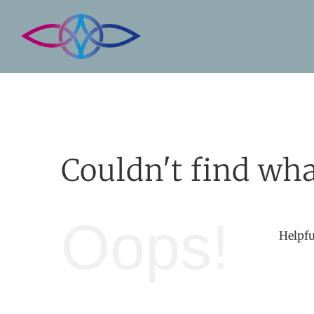
Skip
to
content
Couldn't find wha
Oops!
Helpfu