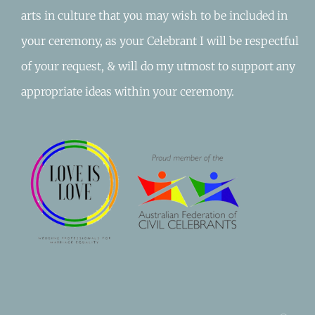
arts in culture that you may wish to be included in
your ceremony, as your Celebrant I will be respectful
of your request, & will do my utmost to support any
appropriate ideas within your ceremony.