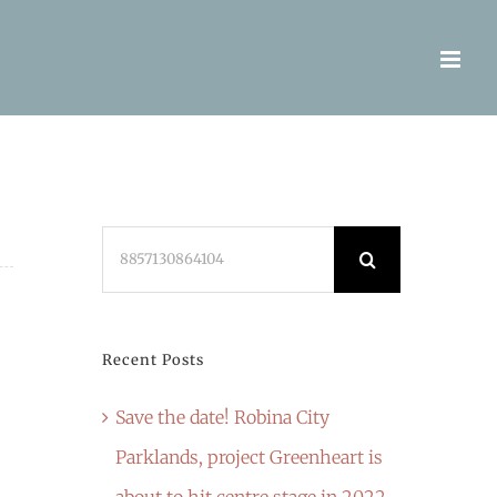
Search
for:
Recent Posts
Save the date! Robina City
Parklands, project Greenheart is
about to hit centre stage in 2022