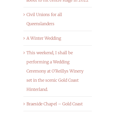
Civil Unions for all
Queenslanders
A Winter Wedding
This weekend, I shall be
performing a Wedding
Ceremony at O’Reillys Winery
set in the scenic Gold Coast
Hinterland.
Braeside Chapel – Gold Coast