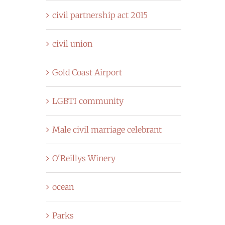
civil partnership act 2015
civil union
Gold Coast Airport
LGBTI community
Male civil marriage celebrant
O'Reillys Winery
ocean
Parks