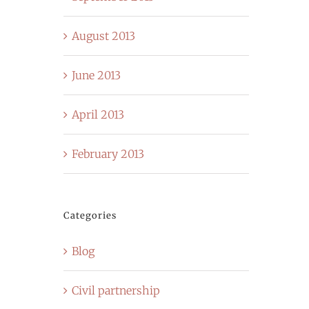
August 2013
June 2013
April 2013
February 2013
Categories
Blog
Civil partnership