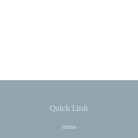
Quick Link
Home