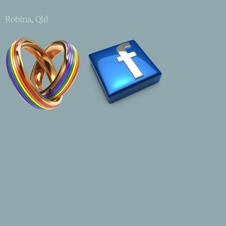
Robina, Qld