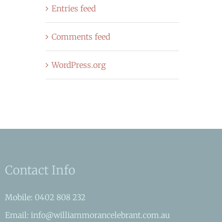
Entries feed
Comments feed
WordPress.org
Contact Info
Mobile: 0402 808 232
Email: info@williammorancelebrant.com.au