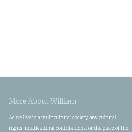
More About William
As we live in a multicultural society, any cultural
rights, multicultural contributions, or the place of the