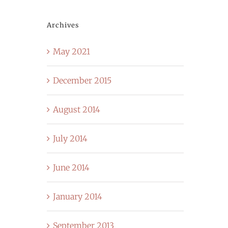
Archives
May 2021
December 2015
August 2014
July 2014
June 2014
January 2014
September 2013