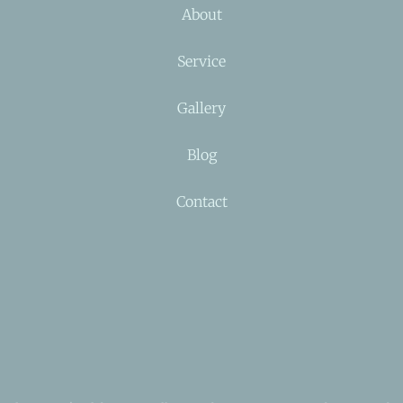
About
Service
Gallery
Blog
Contact