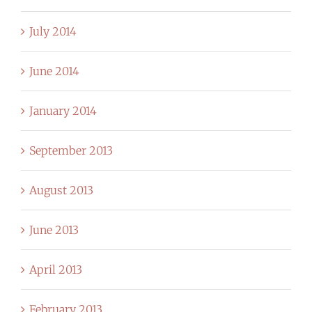
July 2014
June 2014
January 2014
September 2013
August 2013
June 2013
April 2013
February 2013