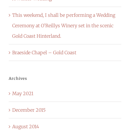
This weekend, I shall be performing a Wedding
Ceremony at O’Reillys Winery set in the scenic
Gold Coast Hinterland.
Braeside Chapel – Gold Coast
Archives
May 2021
December 2015
August 2014