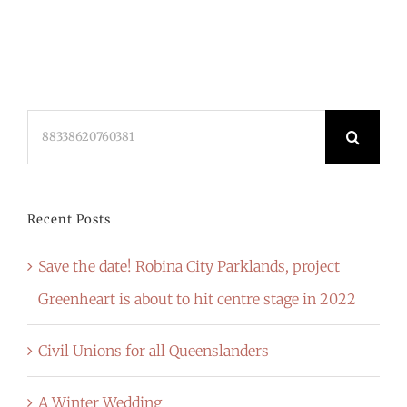
Search
for:
Recent Posts
Save the date! Robina City Parklands, project
Greenheart is about to hit centre stage in 2022
Civil Unions for all Queenslanders
A Winter Wedding