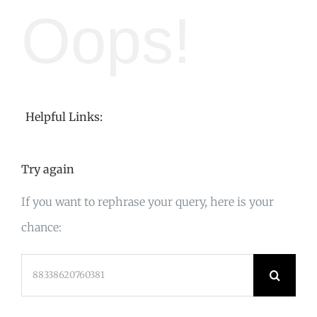
Oops!
Helpful Links:
Try again
If you want to rephrase your query, here is your
chance:
Search
for: