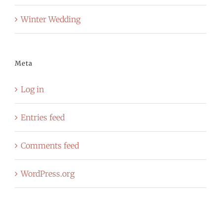
Winter Wedding
Meta
Log in
Entries feed
Comments feed
WordPress.org