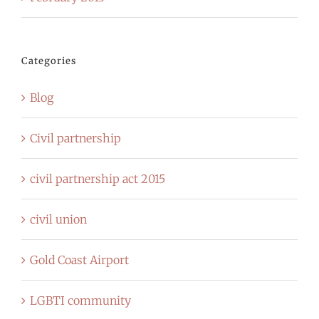
Categories
Blog
Civil partnership
civil partnership act 2015
civil union
Gold Coast Airport
LGBTI community