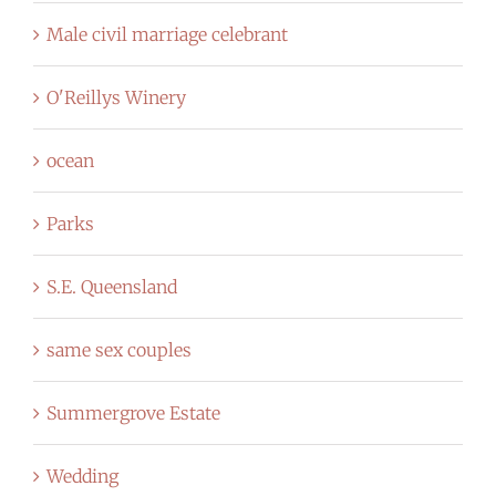
Male civil marriage celebrant
O'Reillys Winery
ocean
Parks
S.E. Queensland
same sex couples
Summergrove Estate
Wedding