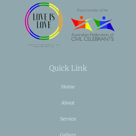
Quick Link
Home
About
Service
Gallery