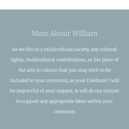
More About William
As we live in a multicultural society, any cultural
rights, multicultural contributions, or the place of
the arts in culture that you may wish to be
included in your ceremony, as your Celebrant I will
be respectful of your request, & will do my utmost
to support any appropriate ideas within your
ceremony.