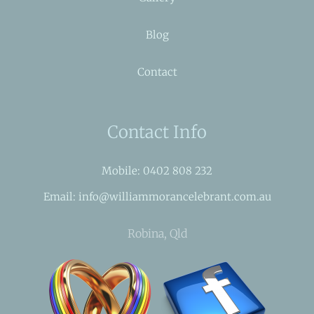
Blog
Contact
Contact Info
Mobile: 0402 808 232
Email: info@williammorancelebrant.com.au
Robina, Qld