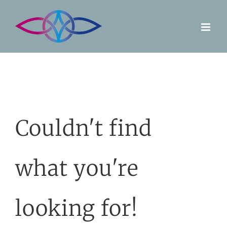
Skip
to
content
Couldn't find
what you're
looking for!