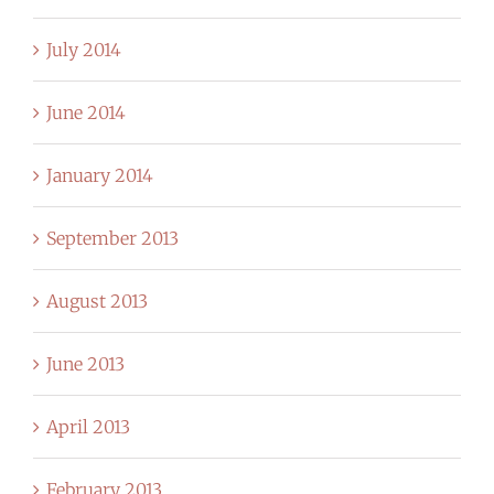
July 2014
June 2014
January 2014
September 2013
August 2013
June 2013
April 2013
February 2013