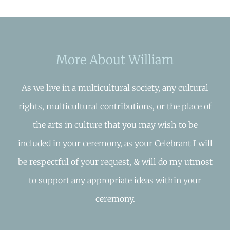
More About William
As we live in a multicultural society, any cultural
rights, multicultural contributions, or the place of
the arts in culture that you may wish to be
included in your ceremony, as your Celebrant I will
be respectful of your request, & will do my utmost
to support any appropriate ideas within your
ceremony.