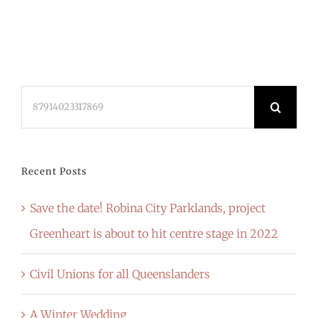
Search
for:
Recent Posts
Save the date! Robina City Parklands, project
Greenheart is about to hit centre stage in 2022
Civil Unions for all Queenslanders
A Winter Wedding