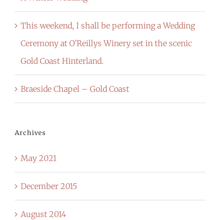
This weekend, I shall be performing a Wedding
Ceremony at O’Reillys Winery set in the scenic
Gold Coast Hinterland.
Braeside Chapel – Gold Coast
Archives
May 2021
December 2015
August 2014