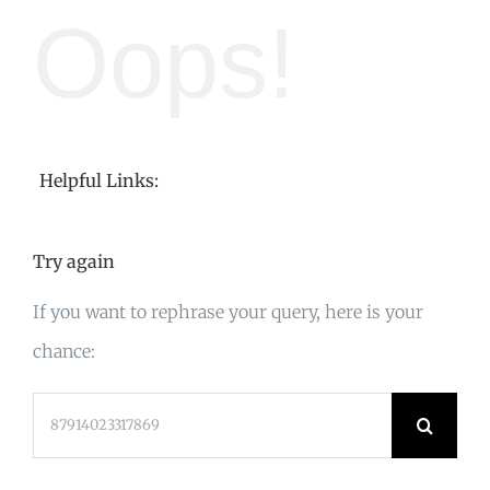
Oops!
Helpful Links:
Try again
If you want to rephrase your query, here is your
chance:
Search
for: