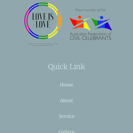
Quick Link
Home
About
Service
Gallery