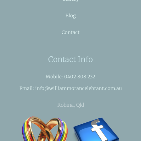
Blog
Contact
Contact Info
Mobile: 0402 808 232
Email: info@williammorancelebrant.com.au
Robina, Qld