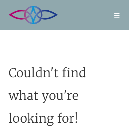
Skip
to
content
Couldn't find
what you're
looking for!