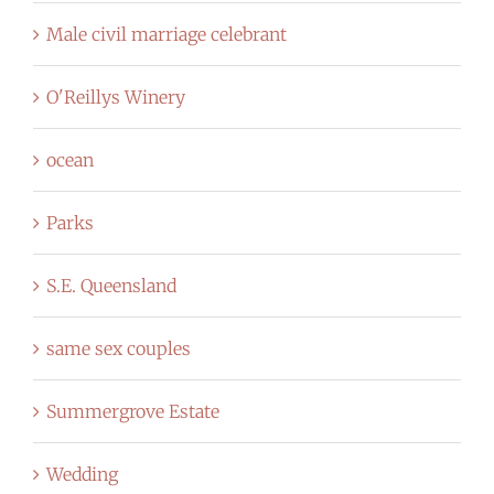
Male civil marriage celebrant
O'Reillys Winery
ocean
Parks
S.E. Queensland
same sex couples
Summergrove Estate
Wedding