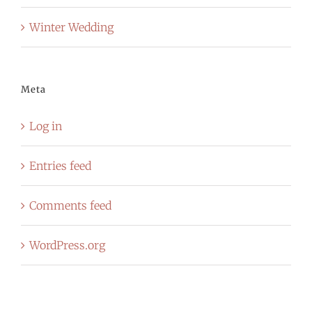
Winter Wedding
Meta
Log in
Entries feed
Comments feed
WordPress.org