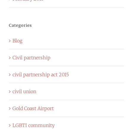
Categories
Blog
Civil partnership
civil partnership act 2015
civil union
Gold Coast Airport
LGBTI community