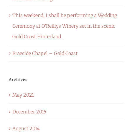
This weekend, I shall be performing a Wedding
Ceremony at O’Reillys Winery set in the scenic
Gold Coast Hinterland.
Braeside Chapel – Gold Coast
Archives
May 2021
December 2015
August 2014