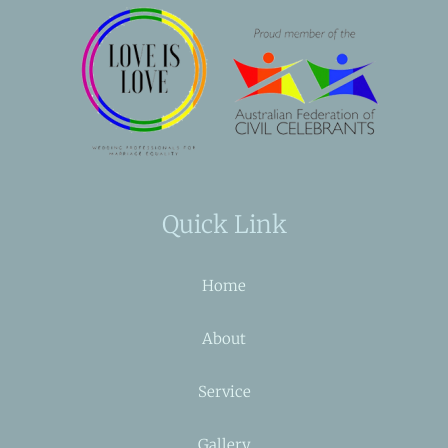
Quick Link
Home
About
Service
Gallery