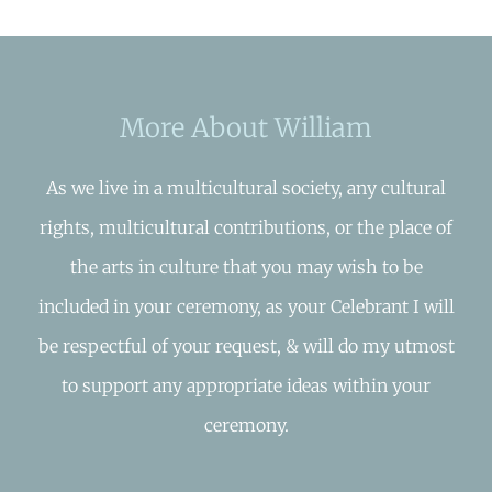
More About William
As we live in a multicultural society, any cultural
rights, multicultural contributions, or the place of
the arts in culture that you may wish to be
included in your ceremony, as your Celebrant I will
be respectful of your request, & will do my utmost
to support any appropriate ideas within your
ceremony.