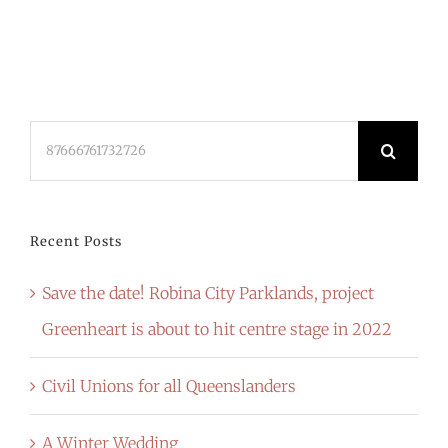
Search
for:
Recent Posts
Save the date! Robina City Parklands, project
Greenheart is about to hit centre stage in 2022
Civil Unions for all Queenslanders
A Winter Wedding