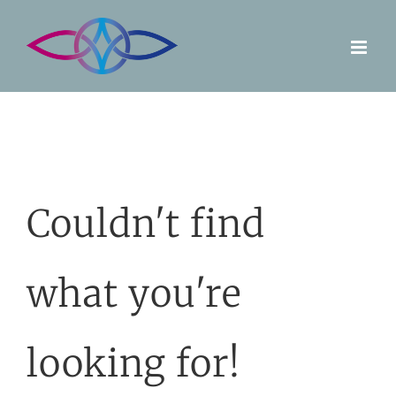
Skip
to
content
Couldn't find
what you're
looking for!