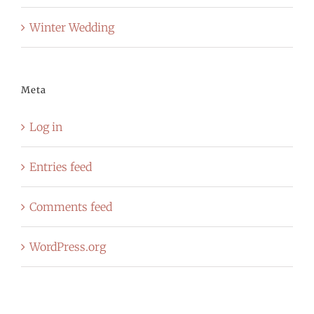
Winter Wedding
Meta
Log in
Entries feed
Comments feed
WordPress.org