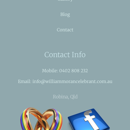
Blog
Contact
Contact Info
Mobile: 0402 808 232
Email: info@williammorancelebrant.com.au
Robina, Qld