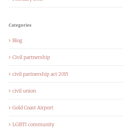
Categories
Blog
Civil partnership
civil partnership act 2015
civil union
Gold Coast Airport
LGBTI community