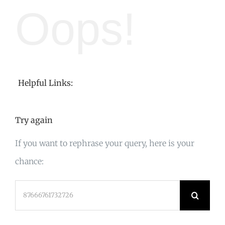
Oops!
Helpful Links:
Try again
If you want to rephrase your query, here is your
chance:
Search
for: