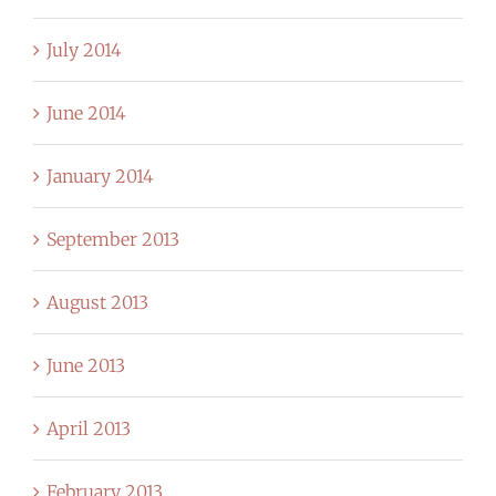
July 2014
June 2014
January 2014
September 2013
August 2013
June 2013
April 2013
February 2013