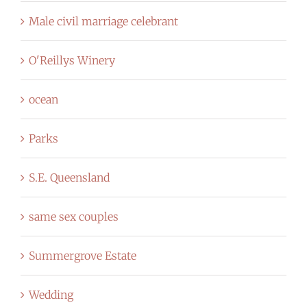
Male civil marriage celebrant
O'Reillys Winery
ocean
Parks
S.E. Queensland
same sex couples
Summergrove Estate
Wedding