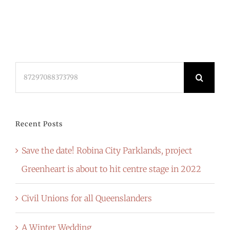
Search
for:
Recent Posts
Save the date! Robina City Parklands, project
Greenheart is about to hit centre stage in 2022
Civil Unions for all Queenslanders
A Winter Wedding