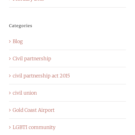
Categories
Blog
Civil partnership
civil partnership act 2015
civil union
Gold Coast Airport
LGBTI community