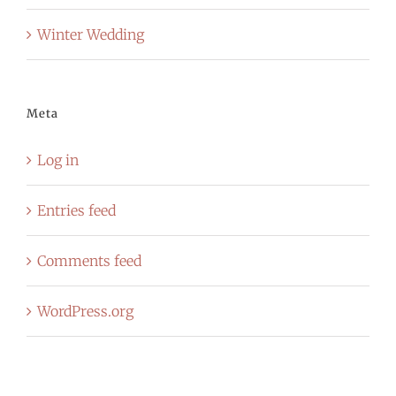
Winter Wedding
Meta
Log in
Entries feed
Comments feed
WordPress.org