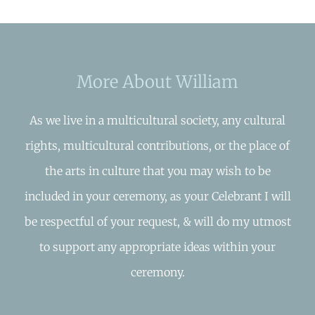
More About William
As we live in a multicultural society, any cultural
rights, multicultural contributions, or the place of
the arts in culture that you may wish to be
included in your ceremony, as your Celebrant I will
be respectful of your request, & will do my utmost
to support any appropriate ideas within your
ceremony.