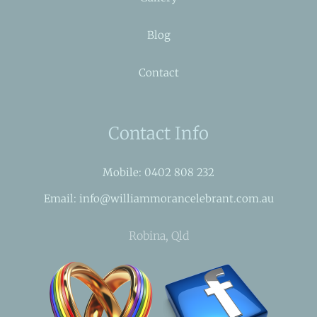
Blog
Contact
Contact Info
Mobile: 0402 808 232
Email: info@williammorancelebrant.com.au
Robina, Qld