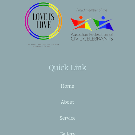
Quick Link
Home
About
Service
Gallery