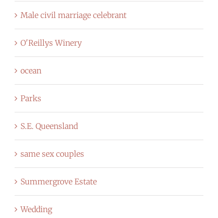
Male civil marriage celebrant
O'Reillys Winery
ocean
Parks
S.E. Queensland
same sex couples
Summergrove Estate
Wedding