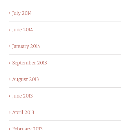
July 2014
June 2014
January 2014
September 2013
August 2013
June 2013
April 2013
February 2013