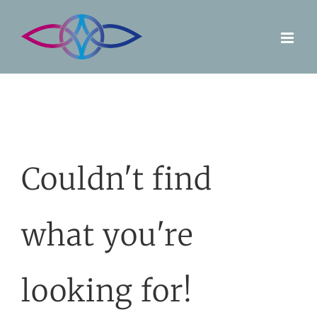
Skip
to
content
Couldn't find
what you're
looking for!