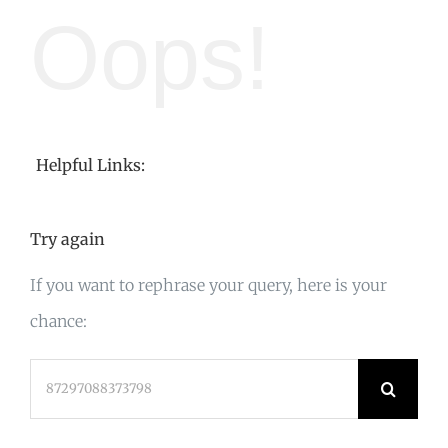
Oops!
Helpful Links:
Try again
If you want to rephrase your query, here is your
chance:
Search
for: