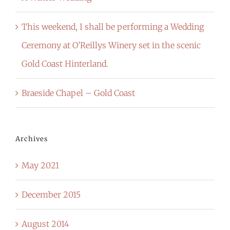
This weekend, I shall be performing a Wedding
Ceremony at O’Reillys Winery set in the scenic
Gold Coast Hinterland.
Braeside Chapel – Gold Coast
Archives
May 2021
December 2015
August 2014