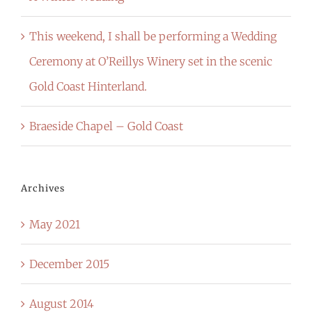
This weekend, I shall be performing a Wedding
Ceremony at O’Reillys Winery set in the scenic
Gold Coast Hinterland.
Braeside Chapel – Gold Coast
Archives
May 2021
December 2015
August 2014