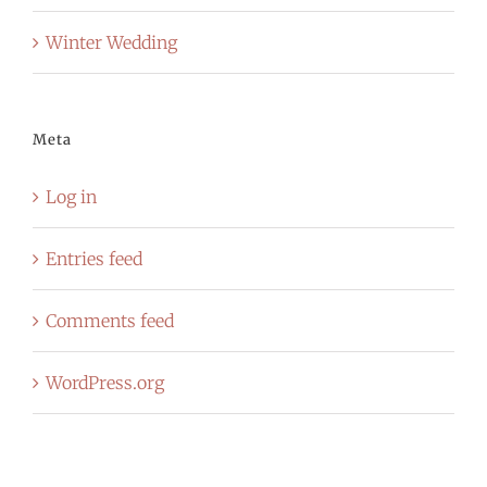
Winter Wedding
Meta
Log in
Entries feed
Comments feed
WordPress.org