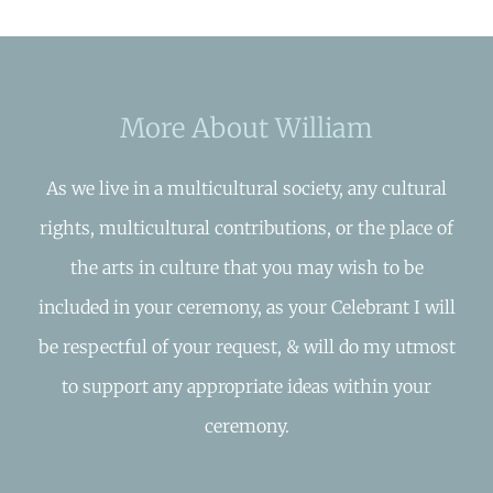
More About William
As we live in a multicultural society, any cultural
rights, multicultural contributions, or the place of
the arts in culture that you may wish to be
included in your ceremony, as your Celebrant I will
be respectful of your request, & will do my utmost
to support any appropriate ideas within your
ceremony.