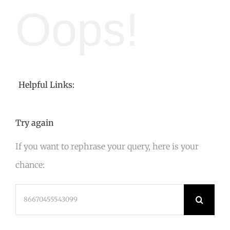
Oops!
Helpful Links:
Try again
If you want to rephrase your query, here is your
chance:
Search
for: