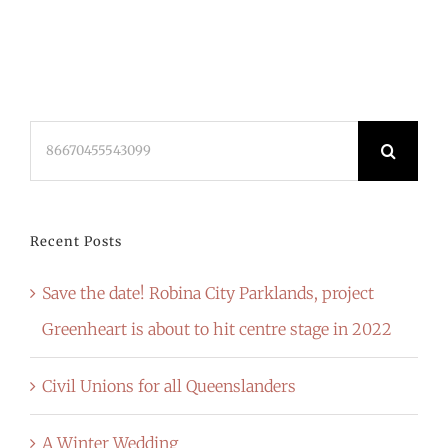
Search
for:
Recent Posts
Save the date! Robina City Parklands, project
Greenheart is about to hit centre stage in 2022
Civil Unions for all Queenslanders
A Winter Wedding