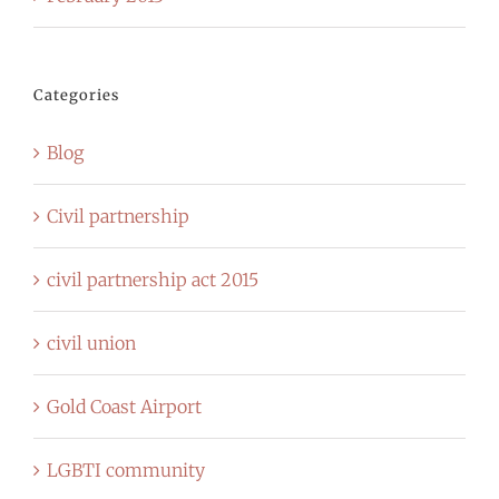
Categories
Blog
Civil partnership
civil partnership act 2015
civil union
Gold Coast Airport
LGBTI community