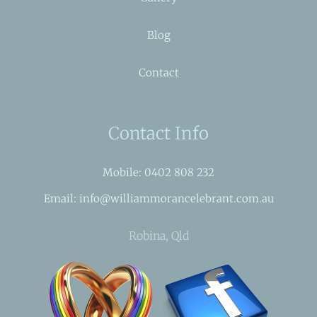
Blog
Contact
Contact Info
Mobile: 0402 808 232
Email: info@williammorancelebrant.com.au
Robina, Qld