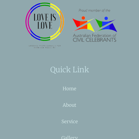
Quick Link
Home
About
Service
Gallery