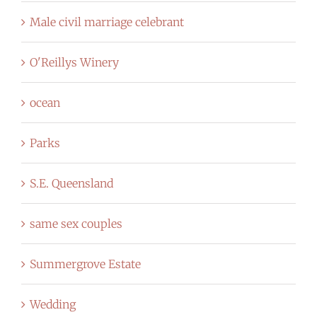
Male civil marriage celebrant
O'Reillys Winery
ocean
Parks
S.E. Queensland
same sex couples
Summergrove Estate
Wedding