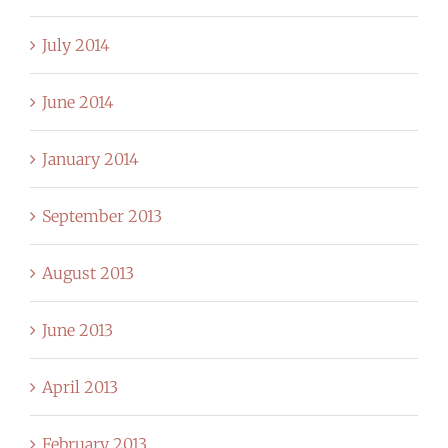
July 2014
June 2014
January 2014
September 2013
August 2013
June 2013
April 2013
February 2013