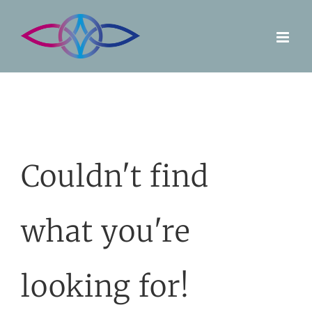
Skip
to
content
Couldn't find
what you're
looking for!