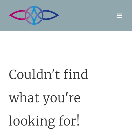
Skip
to
content
Couldn't find
what you're
looking for!