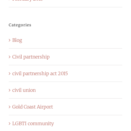
Categories
Blog
Civil partnership
civil partnership act 2015
civil union
Gold Coast Airport
LGBTI community