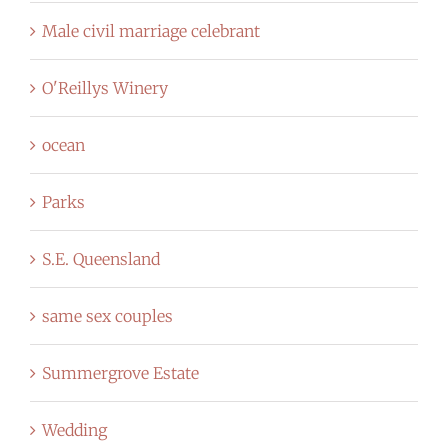
Male civil marriage celebrant
O'Reillys Winery
ocean
Parks
S.E. Queensland
same sex couples
Summergrove Estate
Wedding