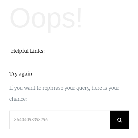
Oops!
Helpful Links:
Try again
If you want to rephrase your query, here is your
chance:
Search
for: