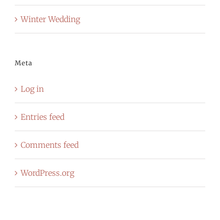
Winter Wedding
Meta
Log in
Entries feed
Comments feed
WordPress.org