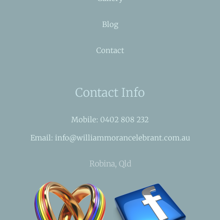
Blog
Contact
Contact Info
Mobile: 0402 808 232
Email: info@williammorancelebrant.com.au
Robina, Qld