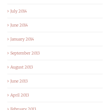
July 2014
June 2014
January 2014
September 2013
August 2013
June 2013
April 2013
February 2013