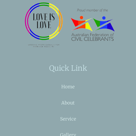
Quick Link
Home
About
Service
Gallery