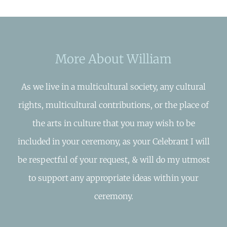
More About William
As we live in a multicultural society, any cultural
rights, multicultural contributions, or the place of
the arts in culture that you may wish to be
included in your ceremony, as your Celebrant I will
be respectful of your request, & will do my utmost
to support any appropriate ideas within your
ceremony.