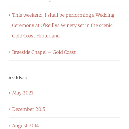
This weekend, I shall be performing a Wedding
Ceremony at O’Reillys Winery set in the scenic
Gold Coast Hinterland.
Braeside Chapel – Gold Coast
Archives
May 2021
December 2015
August 2014