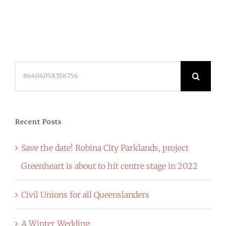
Search
for:
Recent Posts
Save the date! Robina City Parklands, project
Greenheart is about to hit centre stage in 2022
Civil Unions for all Queenslanders
A Winter Wedding