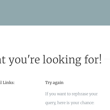
t you're looking for!
l Links:
Try again
If you want to rephrase your
query, here is your chance: