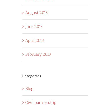
August 2013
June 2013
April 2013
February 2013
Categories
Blog
Civil partnership