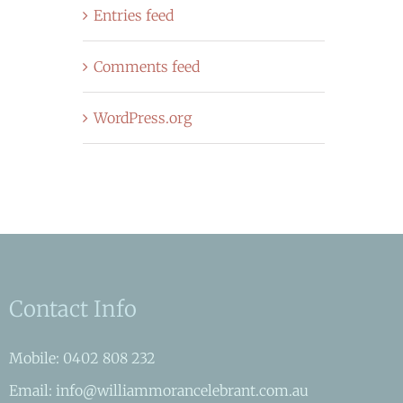
Entries feed
Comments feed
WordPress.org
Contact Info
Mobile: 0402 808 232
Email: info@williammorancelebrant.com.au