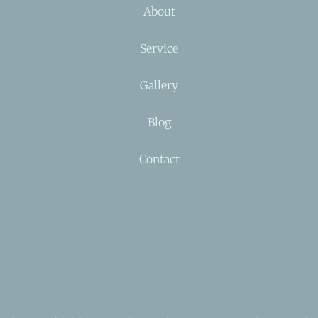
About
Service
Gallery
Blog
Contact