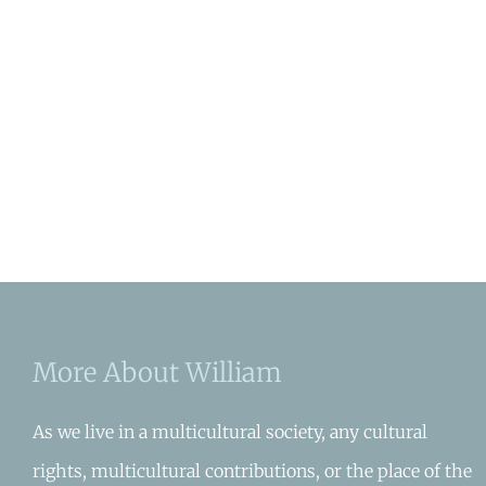
More About William
As we live in a multicultural society, any cultural
rights, multicultural contributions, or the place of the