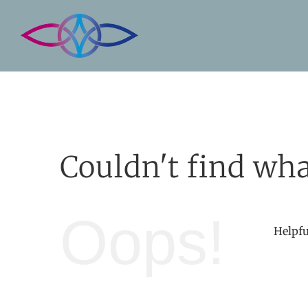
Skip
to
content
Couldn't find wha
Oops!
Helpfu