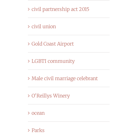
civil partnership act 2015
civil union
Gold Coast Airport
LGBTI community
Male civil marriage celebrant
O'Reillys Winery
ocean
Parks