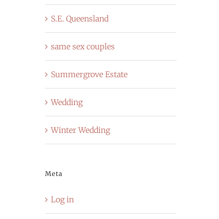
S.E. Queensland
same sex couples
Summergrove Estate
Wedding
Winter Wedding
Meta
Log in