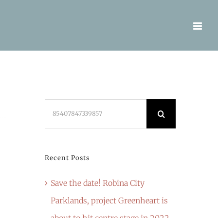
Search
for:
Recent Posts
Save the date! Robina City
Parklands, project Greenheart is
about to hit centre stage in 2022