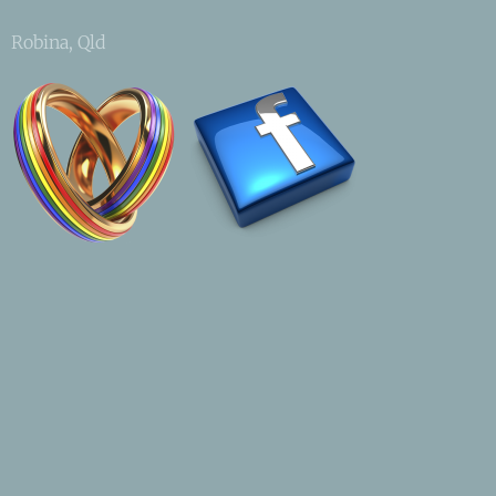
Robina, Qld