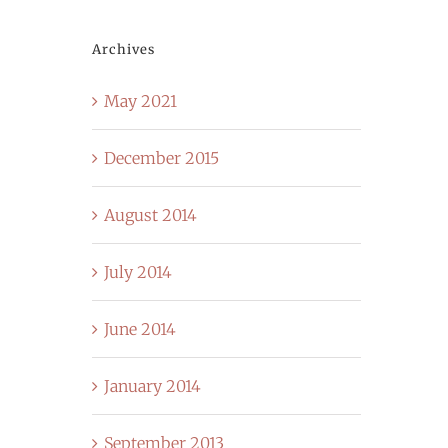
Archives
May 2021
December 2015
August 2014
July 2014
June 2014
January 2014
September 2013