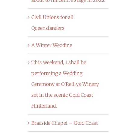
Civil Unions for all
Queenslanders
A Winter Wedding
This weekend, I shall be
performing a Wedding
Ceremony at O’Reillys Winery
set in the scenic Gold Coast
Hinterland.
Braeside Chapel – Gold Coast