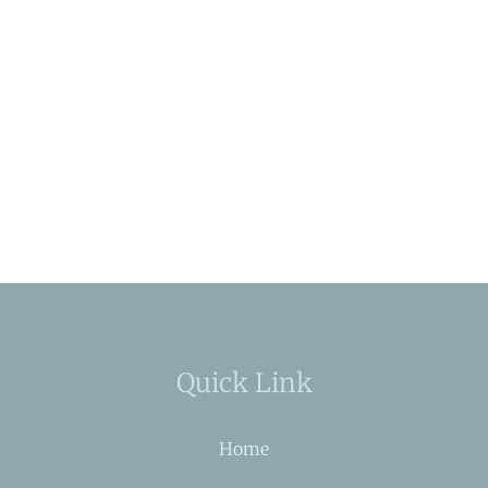
Quick Link
Home