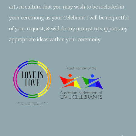
arts in culture that you may wish to be included in
your ceremony, as your Celebrant I will be respectful
of your request, & will do my utmost to support any
appropriate ideas within your ceremony.