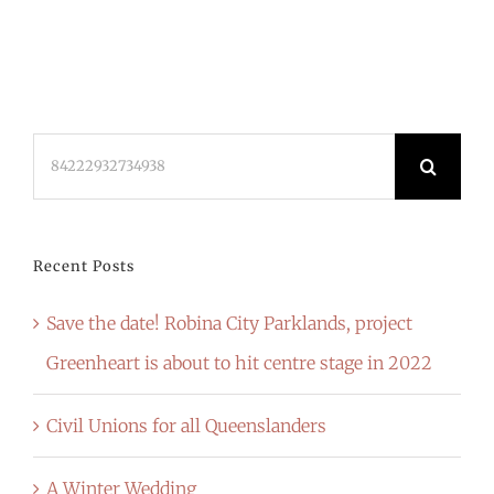
Search
for:
Recent Posts
Save the date! Robina City Parklands, project
Greenheart is about to hit centre stage in 2022
Civil Unions for all Queenslanders
A Winter Wedding