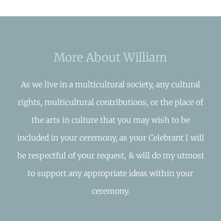
More About William
As we live in a multicultural society, any cultural
rights, multicultural contributions, or the place of
the arts in culture that you may wish to be
included in your ceremony, as your Celebrant I will
be respectful of your request, & will do my utmost
to support any appropriate ideas within your
ceremony.