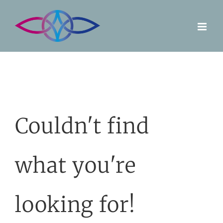
Skip
to
content
Couldn't find
what you're
looking for!