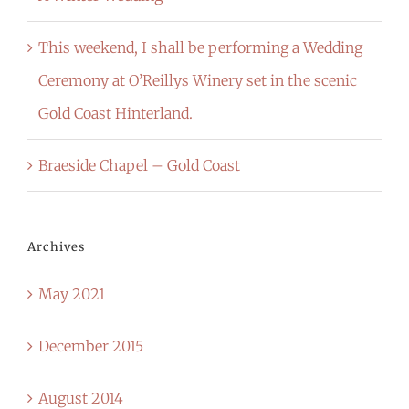
This weekend, I shall be performing a Wedding
Ceremony at O’Reillys Winery set in the scenic
Gold Coast Hinterland.
Braeside Chapel – Gold Coast
Archives
May 2021
December 2015
August 2014