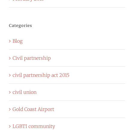
Categories
Blog
Civil partnership
civil partnership act 2015
civil union
Gold Coast Airport
LGBTI community