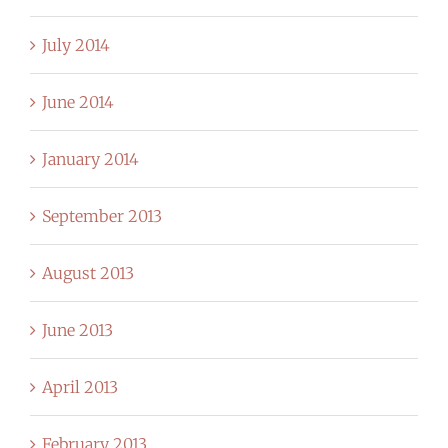
July 2014
June 2014
January 2014
September 2013
August 2013
June 2013
April 2013
February 2013