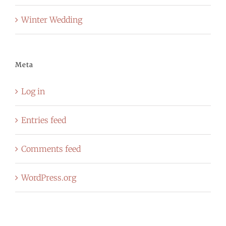
Winter Wedding
Meta
Log in
Entries feed
Comments feed
WordPress.org