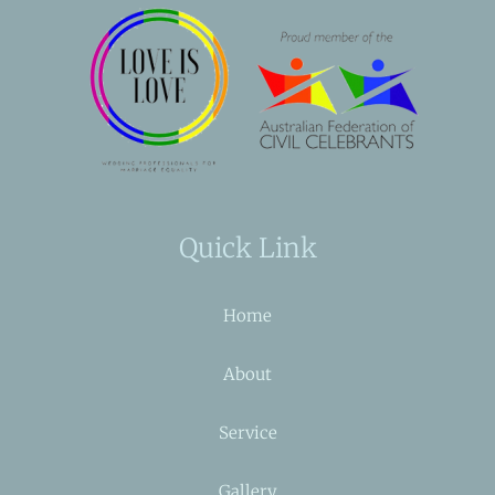
Quick Link
Home
About
Service
Gallery