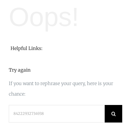
Oops!
Helpful Links:
Try again
If you want to rephrase your query, here is your
chance:
Search
for: