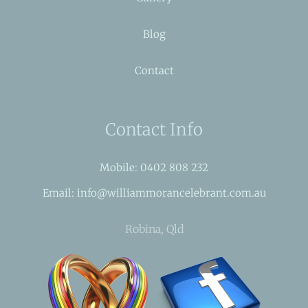
Blog
Contact
Contact Info
Mobile: 0402 808 232
Email: info@williammorancelebrant.com.au
Robina, Qld