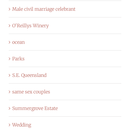
Male civil marriage celebrant
O'Reillys Winery
ocean
Parks
S.E. Queensland
same sex couples
Summergrove Estate
Wedding