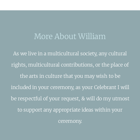
More About William
As we live in a multicultural society, any cultural
rights, multicultural contributions, or the place of
the arts in culture that you may wish to be
included in your ceremony, as your Celebrant I will
be respectful of your request, & will do my utmost
to support any appropriate ideas within your
ceremony.