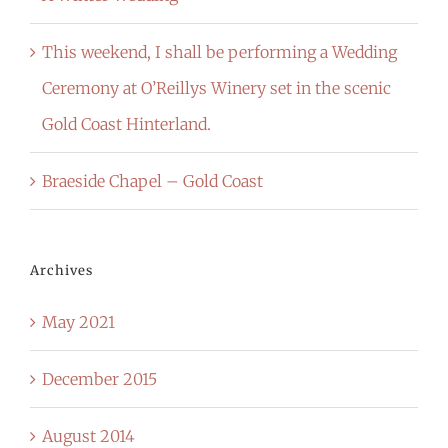
This weekend, I shall be performing a Wedding
Ceremony at O’Reillys Winery set in the scenic
Gold Coast Hinterland.
Braeside Chapel – Gold Coast
Archives
May 2021
December 2015
August 2014