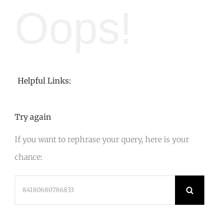
Oops!
Helpful Links:
Try again
If you want to rephrase your query, here is your
chance:
Search
for: