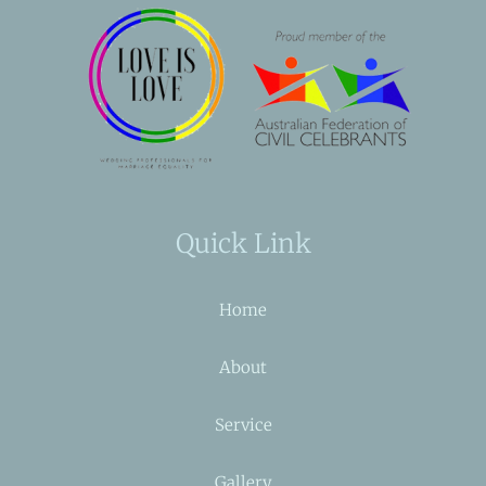
Quick Link
Home
About
Service
Gallery