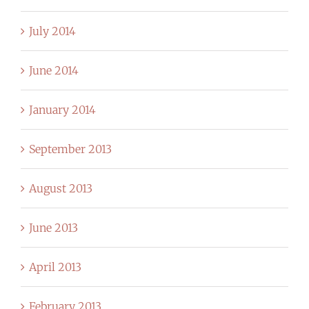
July 2014
June 2014
January 2014
September 2013
August 2013
June 2013
April 2013
February 2013