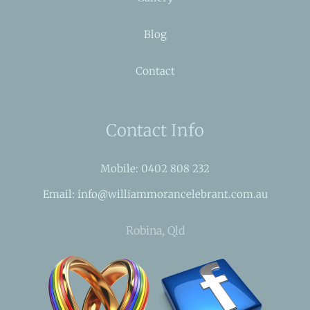
Blog
Contact
Contact Info
Mobile: 0402 808 232
Email: info@williammorancelebrant.com.au
Robina, Qld