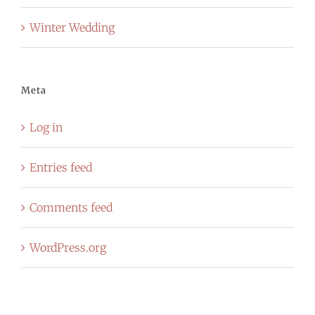
Winter Wedding
Meta
Log in
Entries feed
Comments feed
WordPress.org