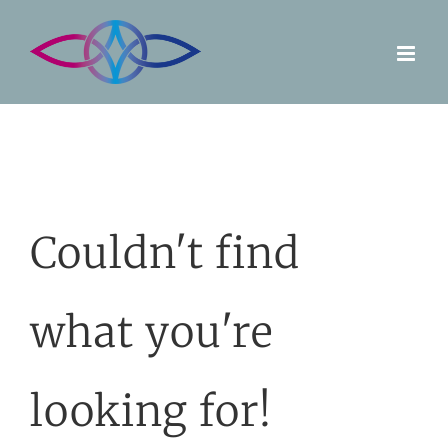
Skip
to
content
Couldn't find
what you're
looking for!