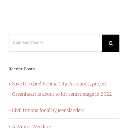
Search
for:
Recent Posts
Save the date! Robina City Parklands, project
Greenheart is about to hit centre stage in 2022
Civil Unions for all Queenslanders
A Winter Wedding