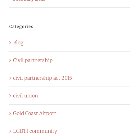
Categories
Blog
Civil partnership
civil partnership act 2015
civil union
Gold Coast Airport
LGBTI community