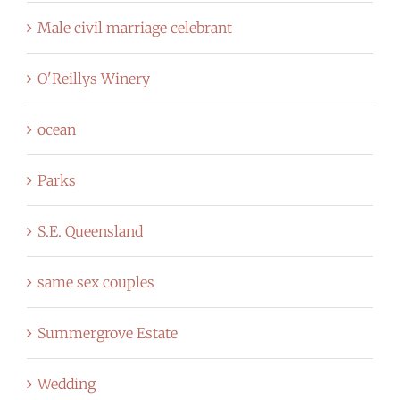
Male civil marriage celebrant
O'Reillys Winery
ocean
Parks
S.E. Queensland
same sex couples
Summergrove Estate
Wedding