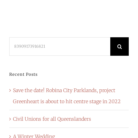
Search
for:
Recent Posts
Save the date! Robina City Parklands, project
Greenheart is about to hit centre stage in 2022
Civil Unions for all Queenslanders
A Winter Wedding