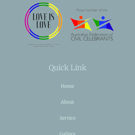
Quick Link
Home
About
Service
Gallery