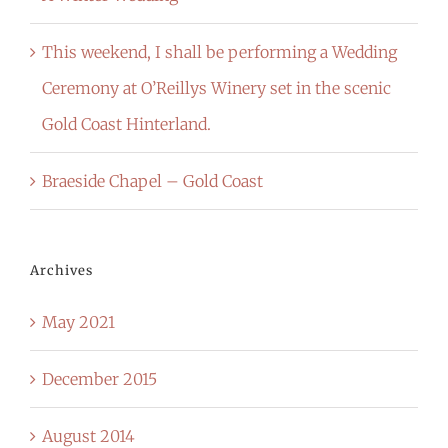
This weekend, I shall be performing a Wedding
Ceremony at O’Reillys Winery set in the scenic
Gold Coast Hinterland.
Braeside Chapel – Gold Coast
Archives
May 2021
December 2015
August 2014