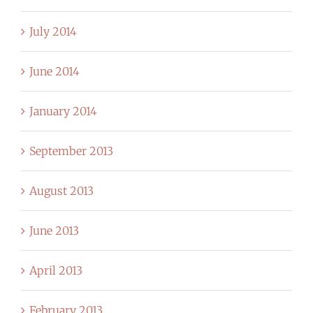
July 2014
June 2014
January 2014
September 2013
August 2013
June 2013
April 2013
February 2013