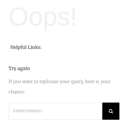
Oops!
Helpful Links:
Try again
If you want to rephrase your query, here is your
chance:
Search
for: