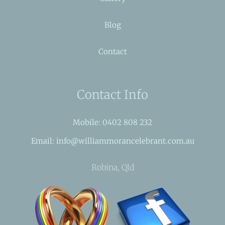
Blog
Contact
Contact Info
Mobile: 0402 808 232
Email: info@williammorancelebrant.com.au
Robina, Qld