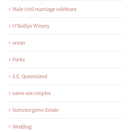
Male civil marriage celebrant
O'Reillys Winery
ocean
Parks
S.E. Queensland
same sex couples
Summergrove Estate
Wedding