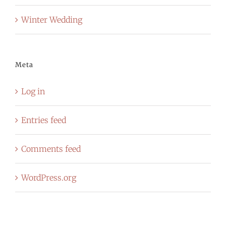
Winter Wedding
Meta
Log in
Entries feed
Comments feed
WordPress.org