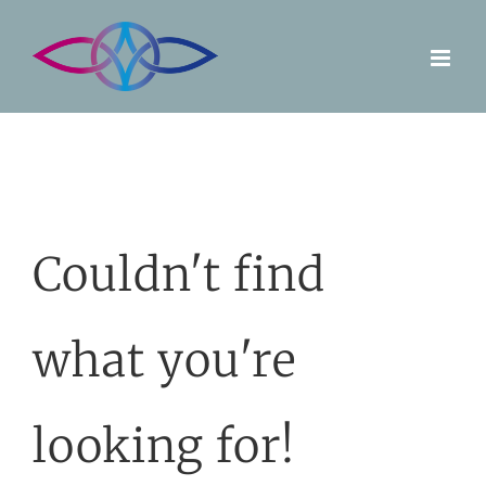
Skip
to
content
Couldn't find
what you're
looking for!