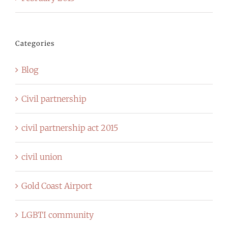
Categories
Blog
Civil partnership
civil partnership act 2015
civil union
Gold Coast Airport
LGBTI community