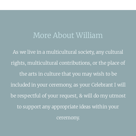
More About William
As we live in a multicultural society, any cultural
rights, multicultural contributions, or the place of
the arts in culture that you may wish to be
included in your ceremony, as your Celebrant I will
be respectful of your request, & will do my utmost
to support any appropriate ideas within your
ceremony.