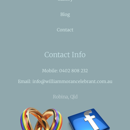
Blog
Contact
Contact Info
Mobile: 0402 808 232
Email: info@williammorancelebrant.com.au
Robina, Qld