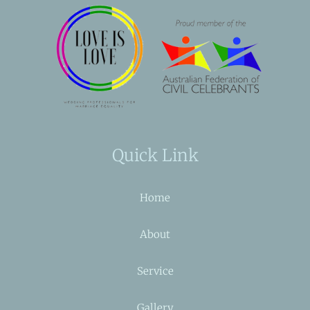
Quick Link
Home
About
Service
Gallery