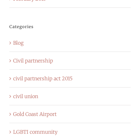
Categories
Blog
Civil partnership
civil partnership act 2015
civil union
Gold Coast Airport
LGBTI community