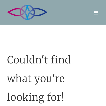
Skip
to
content
Couldn't find
what you're
looking for!