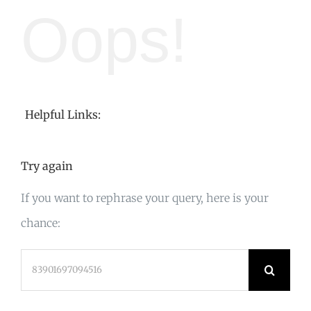
Oops!
Helpful Links:
Try again
If you want to rephrase your query, here is your
chance:
Search
for: