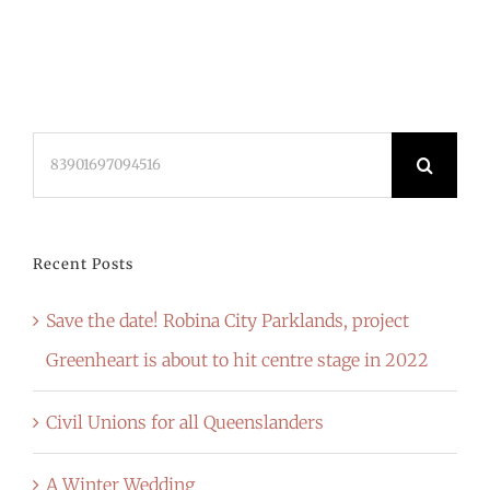
Search
for:
Recent Posts
Save the date! Robina City Parklands, project
Greenheart is about to hit centre stage in 2022
Civil Unions for all Queenslanders
A Winter Wedding