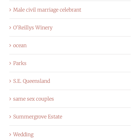
Male civil marriage celebrant
O'Reillys Winery
ocean
Parks
S.E. Queensland
same sex couples
Summergrove Estate
Wedding