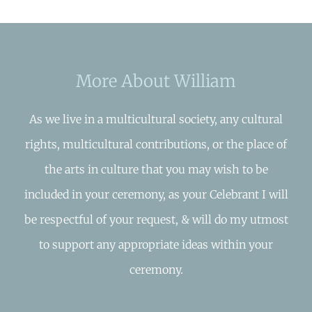
More About William
As we live in a multicultural society, any cultural
rights, multicultural contributions, or the place of
the arts in culture that you may wish to be
included in your ceremony, as your Celebrant I will
be respectful of your request, & will do my utmost
to support any appropriate ideas within your
ceremony.