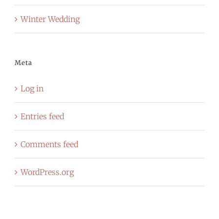
Winter Wedding
Meta
Log in
Entries feed
Comments feed
WordPress.org