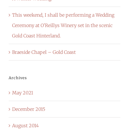
This weekend, I shall be performing a Wedding
Ceremony at O’Reillys Winery set in the scenic
Gold Coast Hinterland.
Braeside Chapel – Gold Coast
Archives
May 2021
December 2015
August 2014