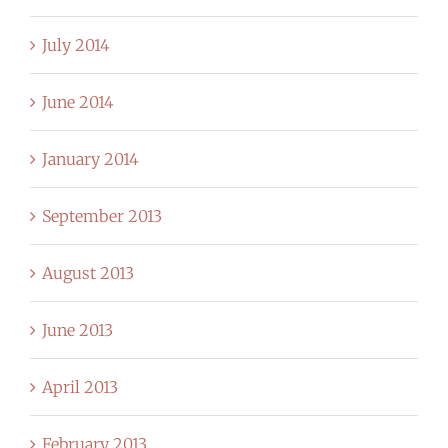
July 2014
June 2014
January 2014
September 2013
August 2013
June 2013
April 2013
February 2013