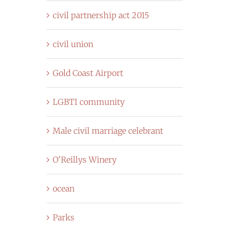
civil partnership act 2015
civil union
Gold Coast Airport
LGBTI community
Male civil marriage celebrant
O'Reillys Winery
ocean
Parks