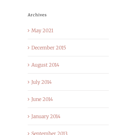
Archives
May 2021
December 2015
August 2014
July 2014
June 2014
January 2014
September 2013