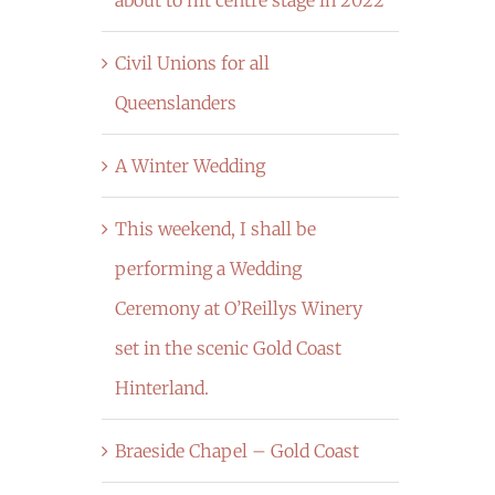
Civil Unions for all
Queenslanders
A Winter Wedding
This weekend, I shall be
performing a Wedding
Ceremony at O’Reillys Winery
set in the scenic Gold Coast
Hinterland.
Braeside Chapel – Gold Coast