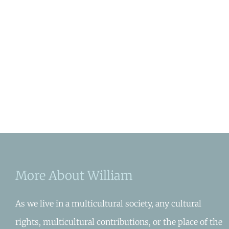
More About William
As we live in a multicultural society, any cultural
rights, multicultural contributions, or the place of the