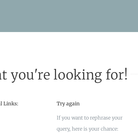
t you're looking for!
l Links:
Try again
If you want to rephrase your
query, here is your chance: