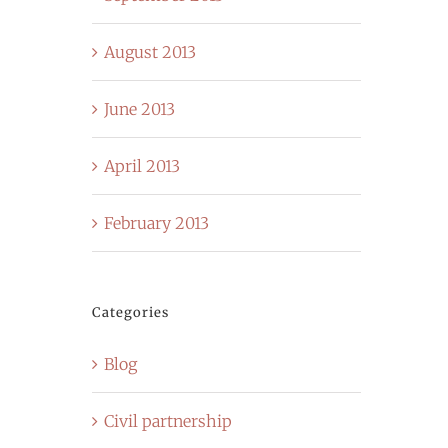
August 2013
June 2013
April 2013
February 2013
Categories
Blog
Civil partnership