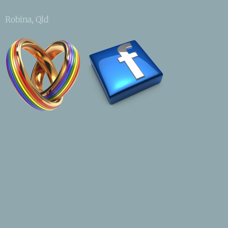
Robina, Qld