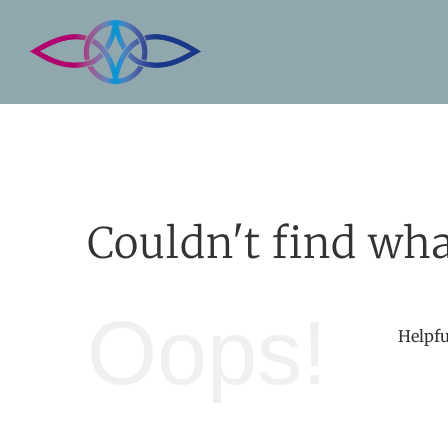
Skip
to
content
Couldn't find wha
Oops!
Helpfu