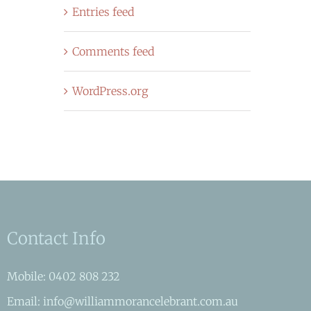
Entries feed
Comments feed
WordPress.org
Contact Info
Mobile: 0402 808 232
Email: info@williammorancelebrant.com.au