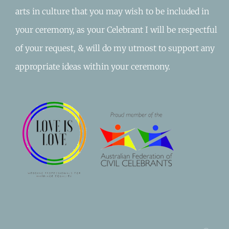
arts in culture that you may wish to be included in
your ceremony, as your Celebrant I will be respectful
of your request, & will do my utmost to support any
appropriate ideas within your ceremony.