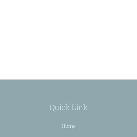
Quick Link
Home