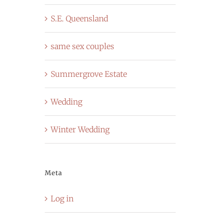
S.E. Queensland
same sex couples
Summergrove Estate
Wedding
Winter Wedding
Meta
Log in