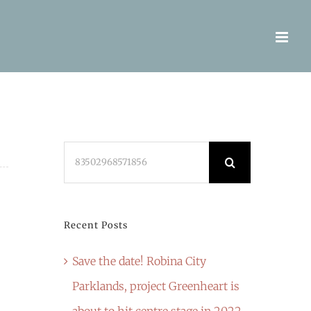
Search
for:
Recent Posts
Save the date! Robina City
Parklands, project Greenheart is
about to hit centre stage in 2022