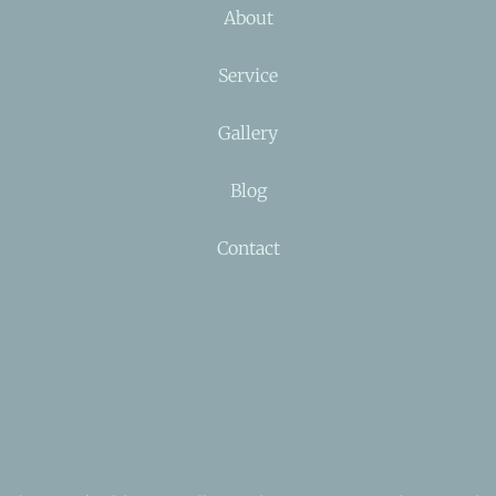
About
Service
Gallery
Blog
Contact