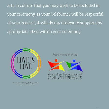
arts in culture that you may wish to be included in
your ceremony, as your Celebrant I will be respectful
of your request, & will do my utmost to support any
appropriate ideas within your ceremony.