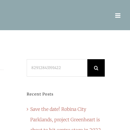
Search
for:
Recent Posts
Save the date! Robina City
Parklands, project Greenheart is
about to hit centre stage in 2022