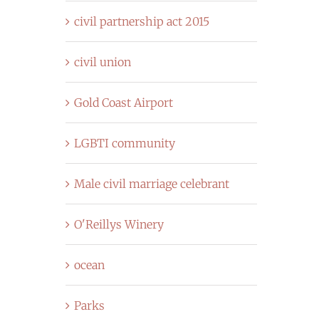
civil partnership act 2015
civil union
Gold Coast Airport
LGBTI community
Male civil marriage celebrant
O'Reillys Winery
ocean
Parks