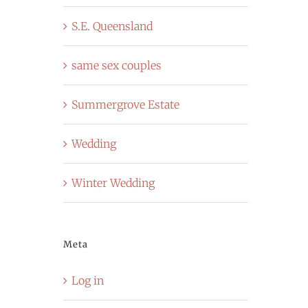
S.E. Queensland
same sex couples
Summergrove Estate
Wedding
Winter Wedding
Meta
Log in