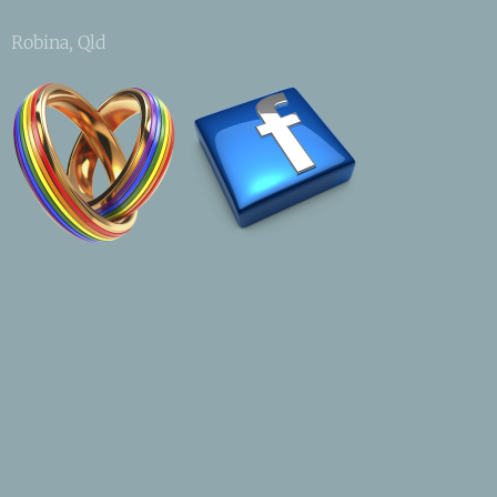
Robina, Qld