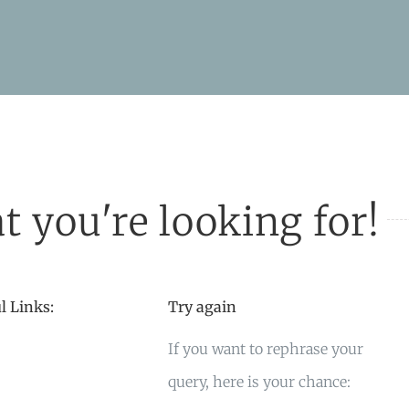
t you're looking for!
l Links:
Try again
If you want to rephrase your
query, here is your chance: