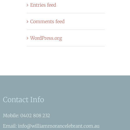
Entries feed
Comments feed
WordPress.org
Contact Info
Mobile: 0402 808 232
Email: info@williammorancelebrant.com.au