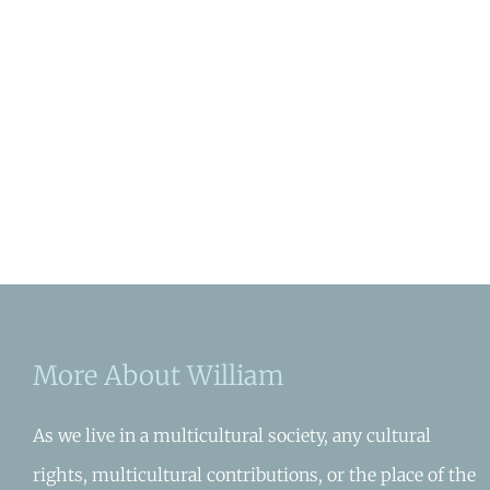
More About William
As we live in a multicultural society, any cultural
rights, multicultural contributions, or the place of the