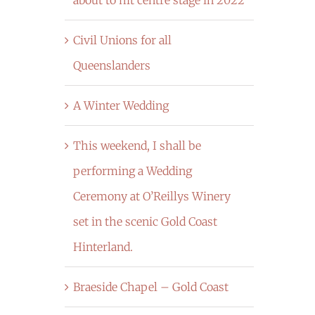
Civil Unions for all
Queenslanders
A Winter Wedding
This weekend, I shall be
performing a Wedding
Ceremony at O’Reillys Winery
set in the scenic Gold Coast
Hinterland.
Braeside Chapel – Gold Coast