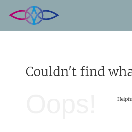
Skip
to
content
Couldn't find wha
Oops!
Helpfu