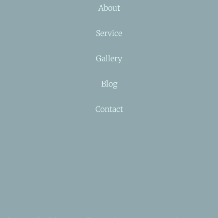
About
Service
Gallery
Blog
Contact