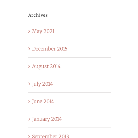
Archives
May 2021
December 2015
August 2014
July 2014
June 2014
January 2014
September 2013