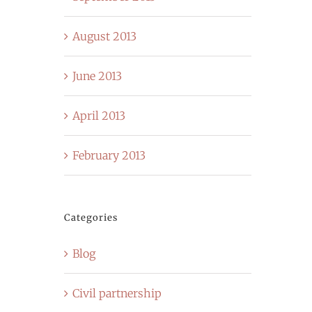
August 2013
June 2013
April 2013
February 2013
Categories
Blog
Civil partnership