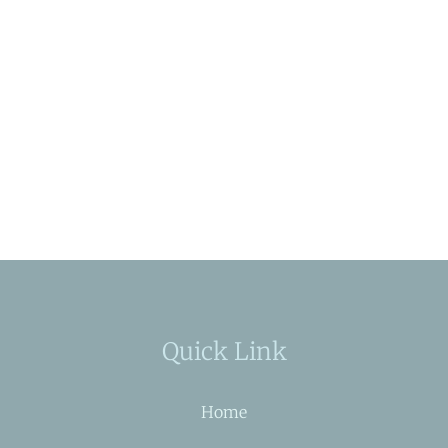
Quick Link
Home