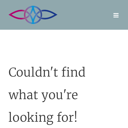
Skip
to
content
Couldn't find
what you're
looking for!