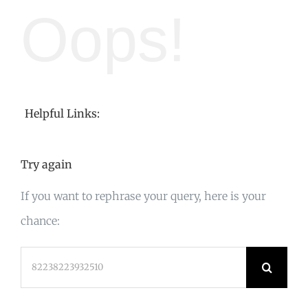
Oops!
Helpful Links:
Try again
If you want to rephrase your query, here is your
chance:
Search
for: