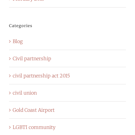
Categories
Blog
Civil partnership
civil partnership act 2015
civil union
Gold Coast Airport
LGBTI community