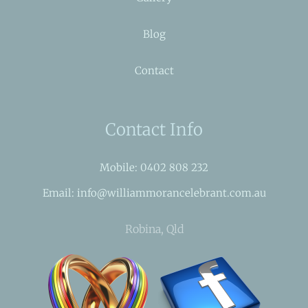
Blog
Contact
Contact Info
Mobile: 0402 808 232
Email: info@williammorancelebrant.com.au
Robina, Qld