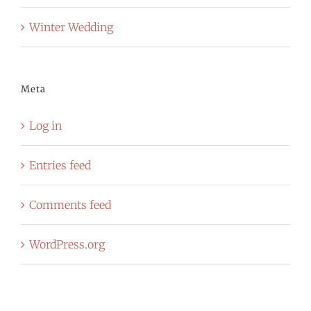
Winter Wedding
Meta
Log in
Entries feed
Comments feed
WordPress.org