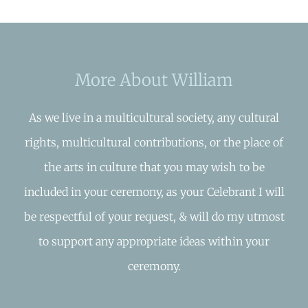
More About William
As we live in a multicultural society, any cultural
rights, multicultural contributions, or the place of
the arts in culture that you may wish to be
included in your ceremony, as your Celebrant I will
be respectful of your request, & will do my utmost
to support any appropriate ideas within your
ceremony.