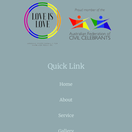
Quick Link
Home
About
Service
Gallery