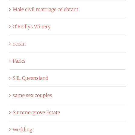
Male civil marriage celebrant
O'Reillys Winery
ocean
Parks
S.E. Queensland
same sex couples
Summergrove Estate
Wedding