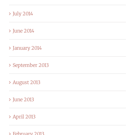
July 2014
June 2014
January 2014
September 2013
August 2013
June 2013
April 2013
February 2013