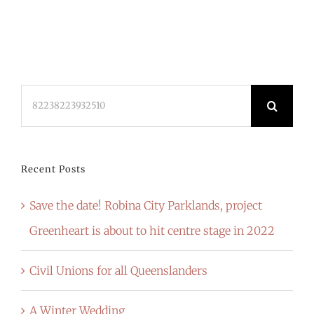
Search
for:
Recent Posts
Save the date! Robina City Parklands, project
Greenheart is about to hit centre stage in 2022
Civil Unions for all Queenslanders
A Winter Wedding