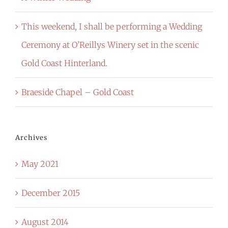
This weekend, I shall be performing a Wedding
Ceremony at O’Reillys Winery set in the scenic
Gold Coast Hinterland.
Braeside Chapel – Gold Coast
Archives
May 2021
December 2015
August 2014