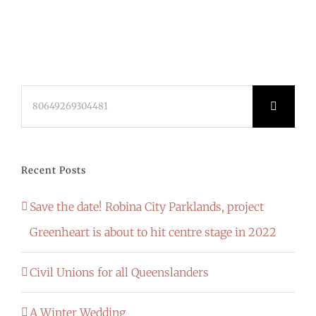
Search
for:
Recent Posts
Save the date! Robina City Parklands, project
Greenheart is about to hit centre stage in 2022
Civil Unions for all Queenslanders
A Winter Wedding