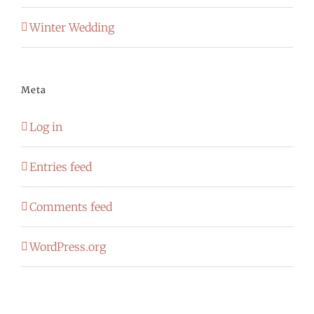
Winter Wedding
Meta
Log in
Entries feed
Comments feed
WordPress.org