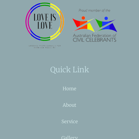
Quick Link
Home
About
Service
Gallery