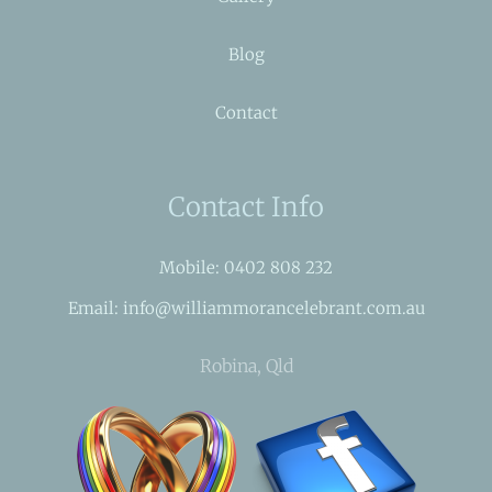
Blog
Contact
Contact Info
Mobile: 0402 808 232
Email: info@williammorancelebrant.com.au
Robina, Qld