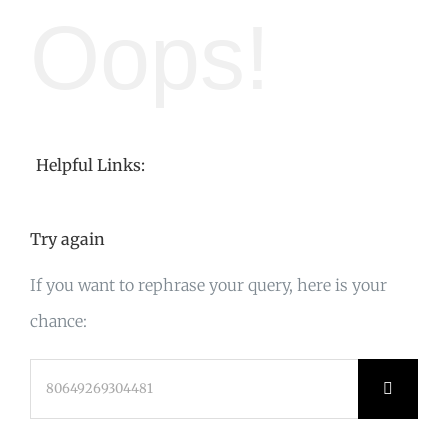
Oops!
Helpful Links:
Try again
If you want to rephrase your query, here is your
chance:
Search
for: