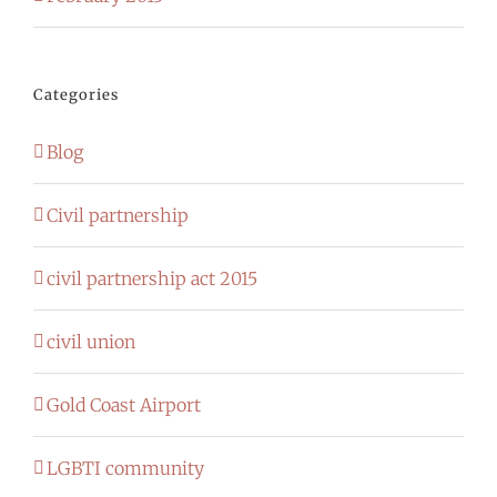
Categories
Blog
Civil partnership
civil partnership act 2015
civil union
Gold Coast Airport
LGBTI community