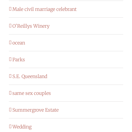
Male civil marriage celebrant
O'Reillys Winery
ocean
Parks
S.E. Queensland
same sex couples
Summergrove Estate
Wedding