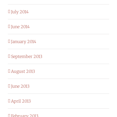
July 2014
June 2014
January 2014
September 2013
August 2013
June 2013
April 2013
February 2013