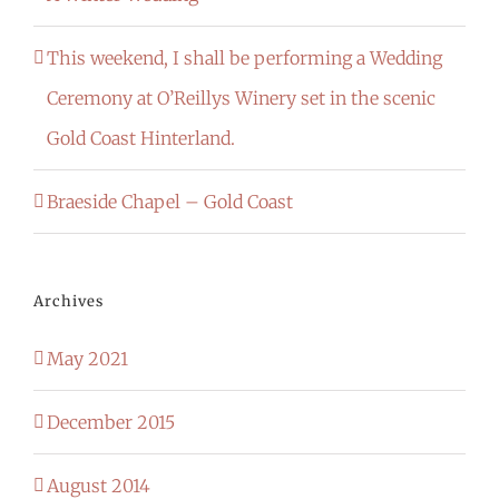
This weekend, I shall be performing a Wedding
Ceremony at O’Reillys Winery set in the scenic
Gold Coast Hinterland.
Braeside Chapel – Gold Coast
Archives
May 2021
December 2015
August 2014