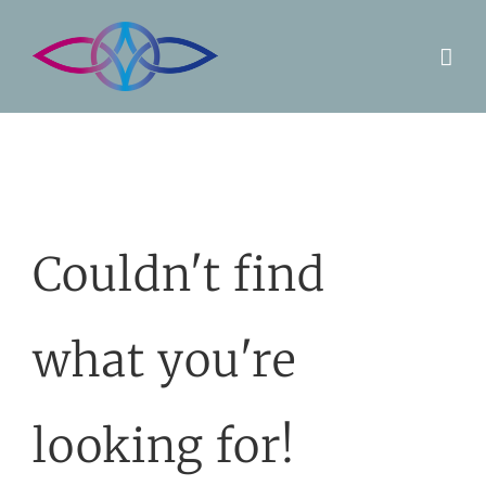
Skip
to
content
Couldn't find
what you're
looking for!