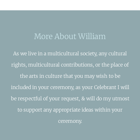
More About William
As we live in a multicultural society, any cultural
rights, multicultural contributions, or the place of
the arts in culture that you may wish to be
included in your ceremony, as your Celebrant I will
be respectful of your request, & will do my utmost
to support any appropriate ideas within your
ceremony.