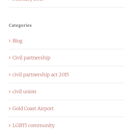
Categories
Blog
Civil partnership
civil partnership act 2015
civil union
Gold Coast Airport
LGBTI community