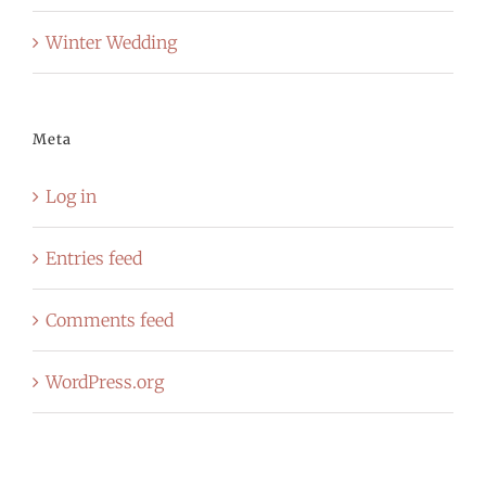
Winter Wedding
Meta
Log in
Entries feed
Comments feed
WordPress.org