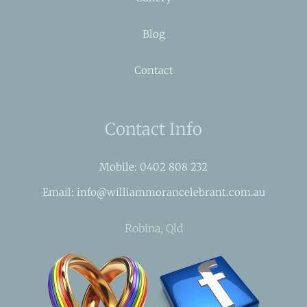
Blog
Contact
Contact Info
Mobile: 0402 808 232
Email: info@williammorancelebrant.com.au
Robina, Qld