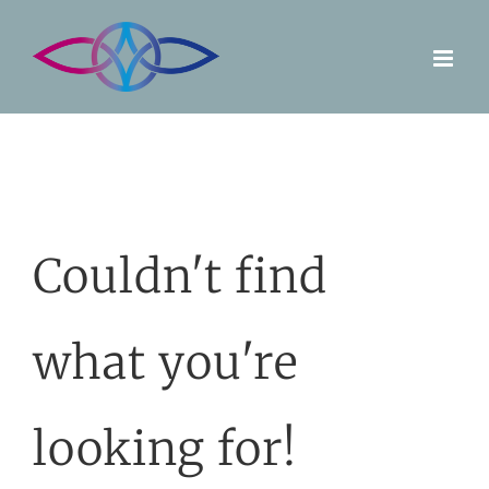
Skip
to
content
Couldn't find
what you're
looking for!