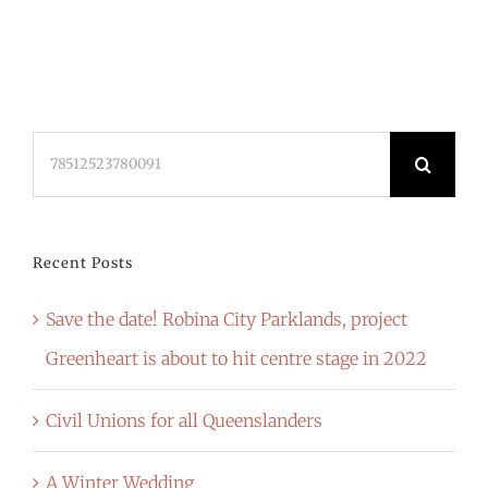
Search
for:
Recent Posts
Save the date! Robina City Parklands, project
Greenheart is about to hit centre stage in 2022
Civil Unions for all Queenslanders
A Winter Wedding