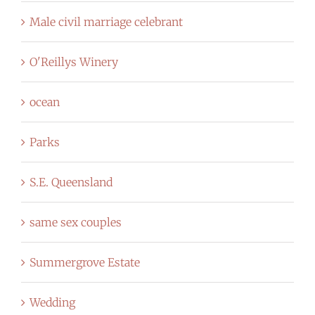
Male civil marriage celebrant
O'Reillys Winery
ocean
Parks
S.E. Queensland
same sex couples
Summergrove Estate
Wedding