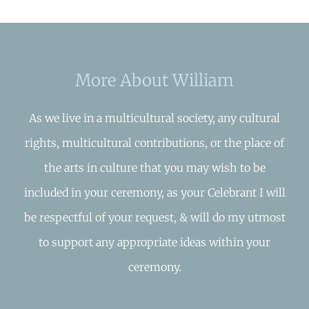
More About William
As we live in a multicultural society, any cultural
rights, multicultural contributions, or the place of
the arts in culture that you may wish to be
included in your ceremony, as your Celebrant I will
be respectful of your request, & will do my utmost
to support any appropriate ideas within your
ceremony.