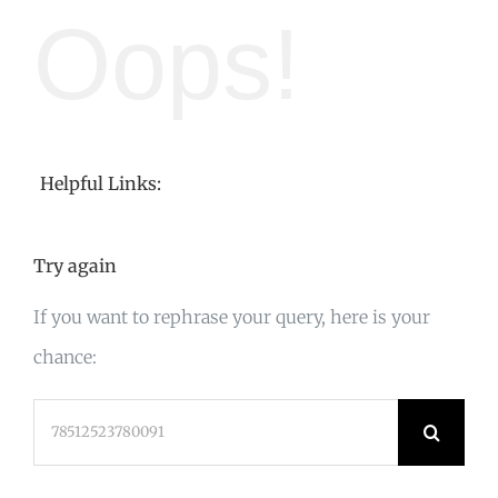
Oops!
Helpful Links:
Try again
If you want to rephrase your query, here is your
chance:
Search
for: