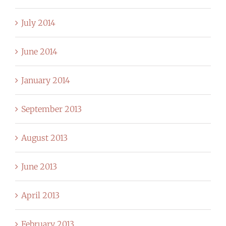
July 2014
June 2014
January 2014
September 2013
August 2013
June 2013
April 2013
February 2013