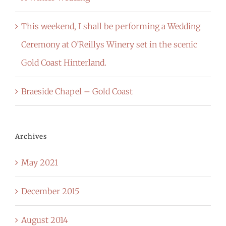
This weekend, I shall be performing a Wedding
Ceremony at O’Reillys Winery set in the scenic
Gold Coast Hinterland.
Braeside Chapel – Gold Coast
Archives
May 2021
December 2015
August 2014