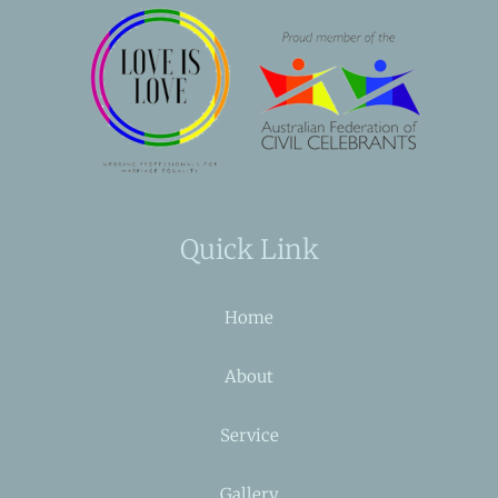
Quick Link
Home
About
Service
Gallery