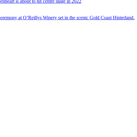
nheart is about to hit centre stage in 2022
eremony at O’Reillys Winery set in the scenic Gold Coast Hinterland.