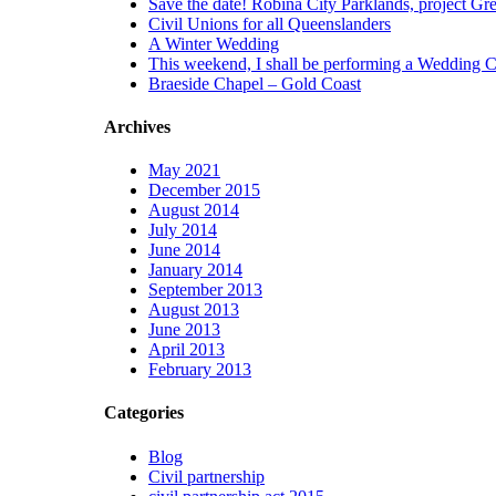
Save the date! Robina City Parklands, project Gree
ural rights,
Civil Unions for all Queenslanders
ltural
A Winter Wedding
tions, or the
This weekend, I shall be performing a Wedding C
 the arts in
Braeside Chapel – Gold Coast
 that you may
 be included in
remony, as
Archives
lebrant I will
ectful of your
May 2021
 your ceremony.
December 2015
August 2014
July 2014
June 2014
January 2014
September 2013
August 2013
June 2013
April 2013
February 2013
Categories
Blog
Civil partnership