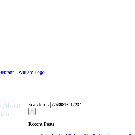
 About
Search for:
iam
Recent Posts
ive in a
tural society,