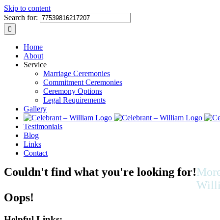
Skip to content
Search for:
Home
About
Service
Marriage Ceremonies
Commitment Ceremonies
Ceremony Options
Legal Requirements
Gallery
Testimonials
Blog
Links
Contact
Couldn't find what you're looking for!
More
Will
Oops!
As we l
multicul
Helpful Links: