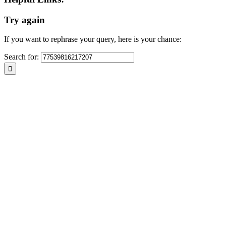
any cult
multicu
Try again
contribu
place of
culture
If you want to rephrase your query, here is your chance:
wish to
your ce
Search for:
your Ce
be resp
request, & will do my utmost to support any appropriate ideas within