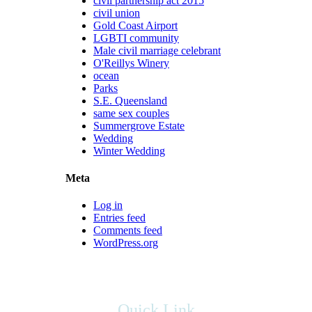
civil partnership act 2015
civil union
Gold Coast Airport
LGBTI community
Male civil marriage celebrant
O'Reillys Winery
ocean
Parks
S.E. Queensland
same sex couples
Summergrove Estate
Wedding
Winter Wedding
Meta
Log in
Entries feed
Comments feed
WordPress.org
Quick Link