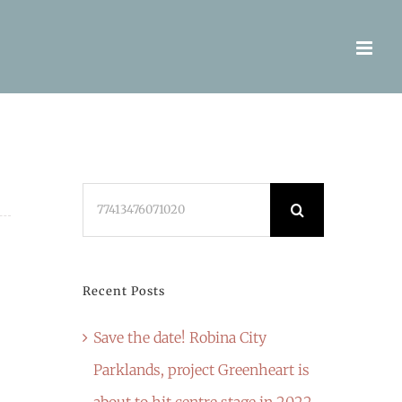
Search
for:
Recent Posts
Save the date! Robina City
Parklands, project Greenheart is
about to hit centre stage in 2022