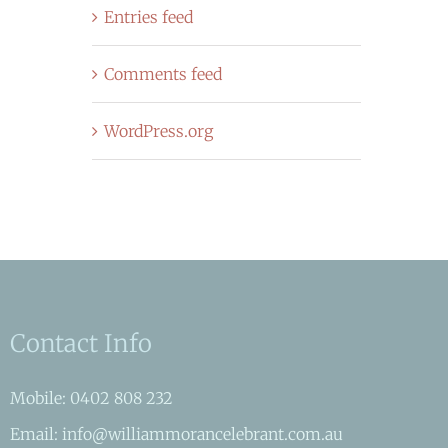
Entries feed
Comments feed
WordPress.org
Contact Info
Mobile: 0402 808 232
Email: info@williammorancelebrant.com.au