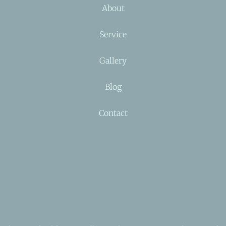
About
Service
Gallery
Blog
Contact