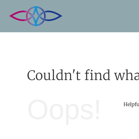
Skip
to
content
Couldn't find wha
Oops!
Helpfu