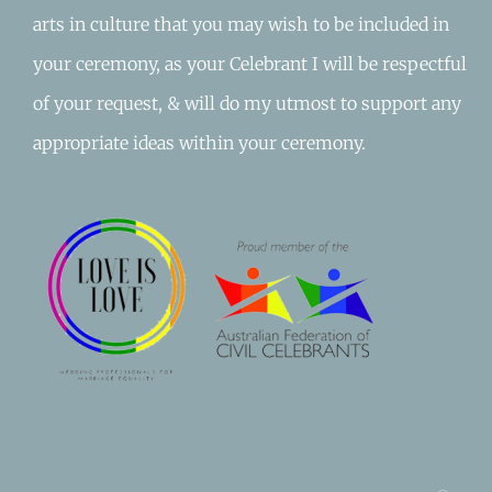
arts in culture that you may wish to be included in
your ceremony, as your Celebrant I will be respectful
of your request, & will do my utmost to support any
appropriate ideas within your ceremony.