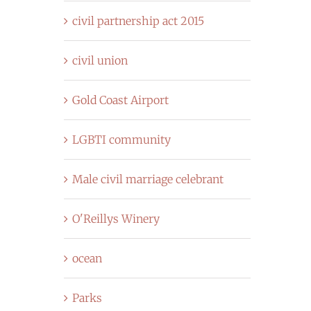
civil partnership act 2015
civil union
Gold Coast Airport
LGBTI community
Male civil marriage celebrant
O'Reillys Winery
ocean
Parks