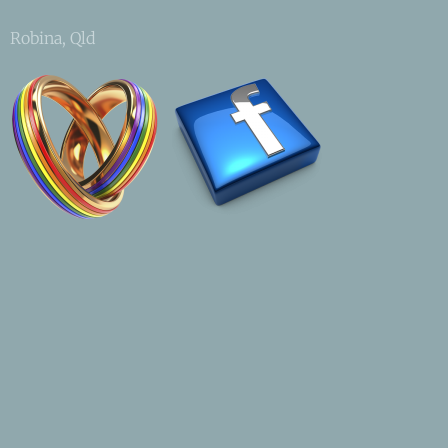
Robina, Qld