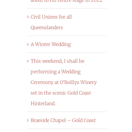
Civil Unions for all
Queenslanders
A Winter Wedding
This weekend, I shall be
performing a Wedding
Ceremony at O’Reillys Winery
set in the scenic Gold Coast
Hinterland.
Braeside Chapel – Gold Coast