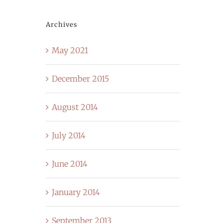
Archives
May 2021
December 2015
August 2014
July 2014
June 2014
January 2014
September 2013