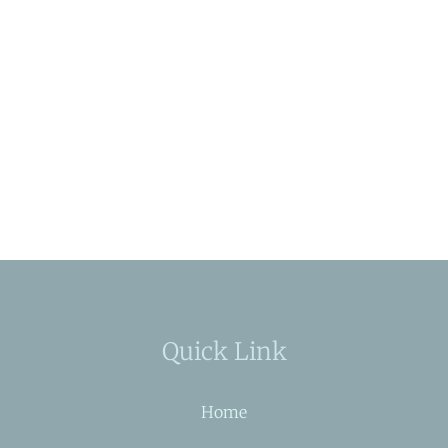
Quick Link
Home