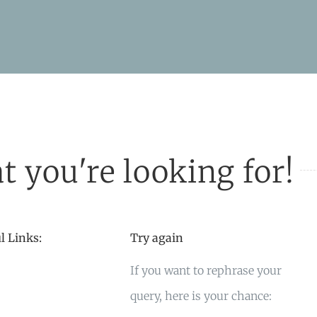
t you're looking for!
l Links:
Try again
If you want to rephrase your
query, here is your chance: