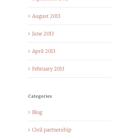
August 2013
June 2013
April 2013
February 2013
Categories
Blog
Civil partnership