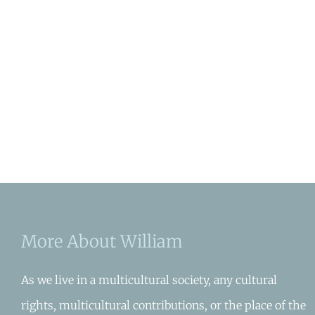
More About William
As we live in a multicultural society, any cultural
rights, multicultural contributions, or the place of the