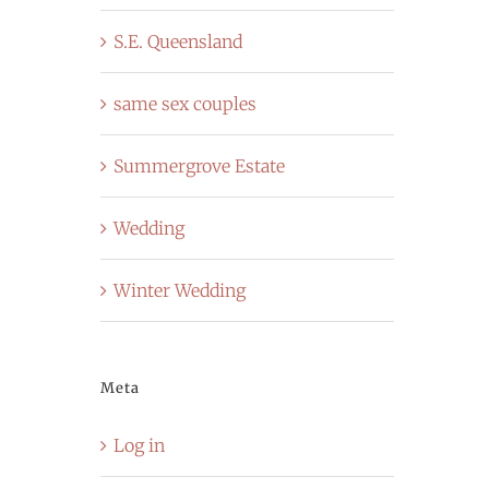
S.E. Queensland
same sex couples
Summergrove Estate
Wedding
Winter Wedding
Meta
Log in