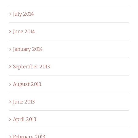
July 2014
June 2014
January 2014
September 2013
August 2013
June 2013
April 2013
February 2013