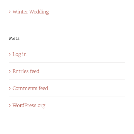
Winter Wedding
Meta
Log in
Entries feed
Comments feed
WordPress.org