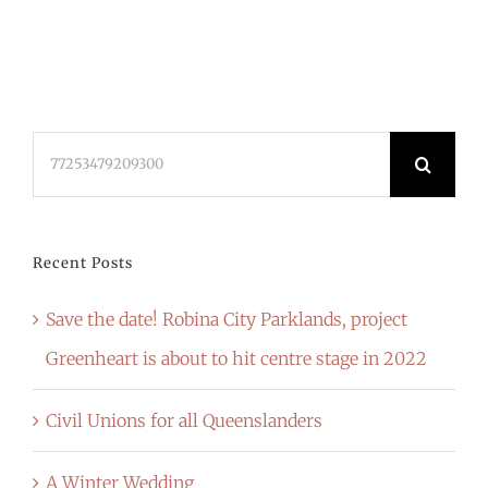
Search
for:
Recent Posts
Save the date! Robina City Parklands, project
Greenheart is about to hit centre stage in 2022
Civil Unions for all Queenslanders
A Winter Wedding