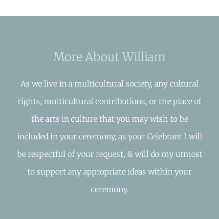
More About William
As we live in a multicultural society, any cultural
rights, multicultural contributions, or the place of
the arts in culture that you may wish to be
included in your ceremony, as your Celebrant I will
be respectful of your request, & will do my utmost
to support any appropriate ideas within your
ceremony.