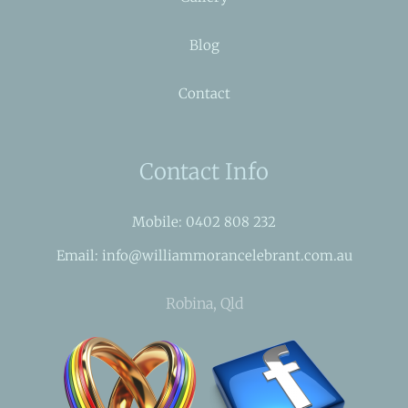
Blog
Contact
Contact Info
Mobile: 0402 808 232
Email: info@williammorancelebrant.com.au
Robina, Qld