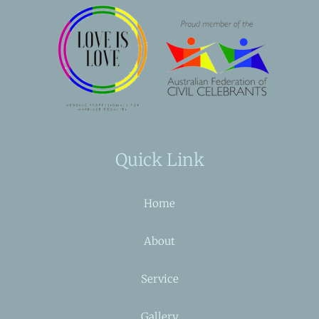
Quick Link
Home
About
Service
Gallery