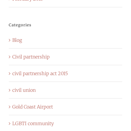
Categories
Blog
Civil partnership
civil partnership act 2015
civil union
Gold Coast Airport
LGBTI community