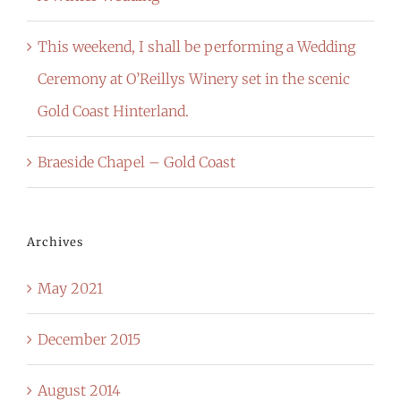
This weekend, I shall be performing a Wedding
Ceremony at O’Reillys Winery set in the scenic
Gold Coast Hinterland.
Braeside Chapel – Gold Coast
Archives
May 2021
December 2015
August 2014