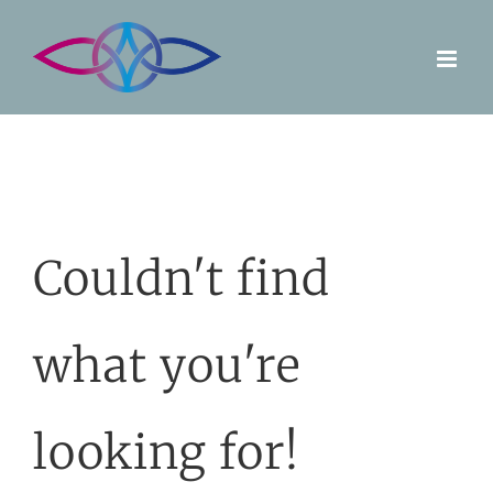
Skip
to
content
Couldn't find
what you're
looking for!