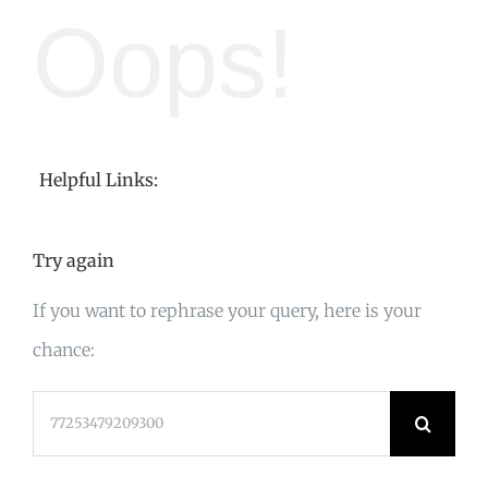
Oops!
Helpful Links:
Try again
If you want to rephrase your query, here is your
chance:
Search
for: