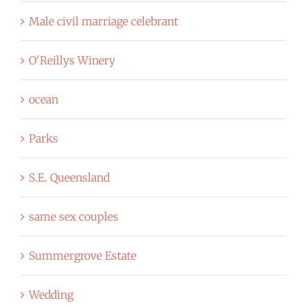
Male civil marriage celebrant
O'Reillys Winery
ocean
Parks
S.E. Queensland
same sex couples
Summergrove Estate
Wedding