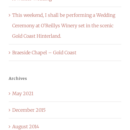
This weekend, I shall be performing a Wedding
Ceremony at O’Reillys Winery set in the scenic
Gold Coast Hinterland.
Braeside Chapel – Gold Coast
Archives
May 2021
December 2015
August 2014