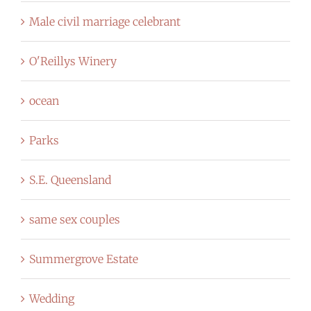
Male civil marriage celebrant
O'Reillys Winery
ocean
Parks
S.E. Queensland
same sex couples
Summergrove Estate
Wedding