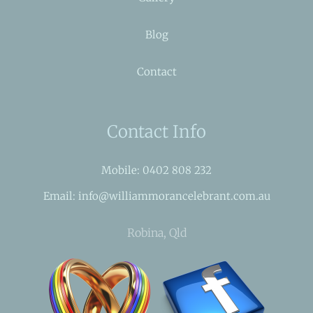
Blog
Contact
Contact Info
Mobile: 0402 808 232
Email: info@williammorancelebrant.com.au
Robina, Qld