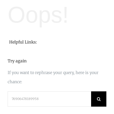
Oops!
Helpful Links:
Try again
If you want to rephrase your query, here is your
chance:
Search
for: