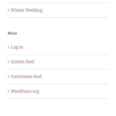
Winter Wedding
Meta
Log in
Entries feed
Comments feed
WordPress.org