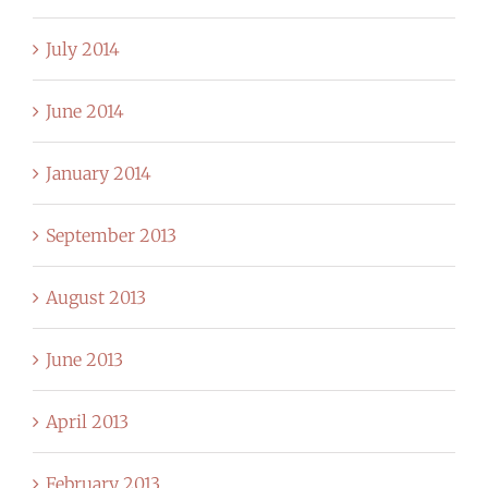
July 2014
June 2014
January 2014
September 2013
August 2013
June 2013
April 2013
February 2013