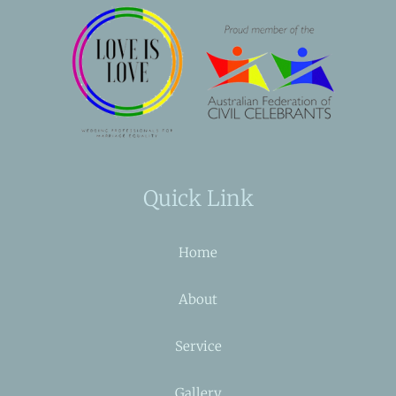
Quick Link
Home
About
Service
Gallery