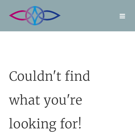
Skip
to
content
Couldn't find
what you're
looking for!