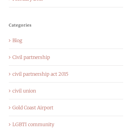
Categories
Blog
Civil partnership
civil partnership act 2015
civil union
Gold Coast Airport
LGBTI community