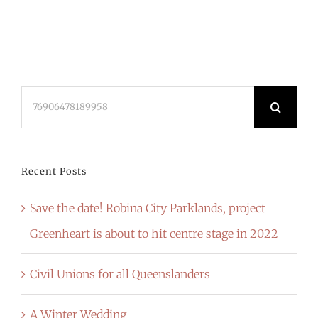
Search
for:
Recent Posts
Save the date! Robina City Parklands, project
Greenheart is about to hit centre stage in 2022
Civil Unions for all Queenslanders
A Winter Wedding