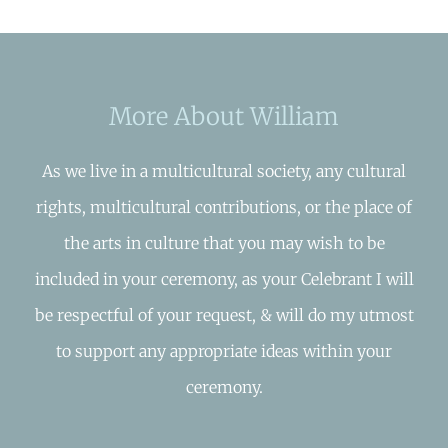
More About William
As we live in a multicultural society, any cultural
rights, multicultural contributions, or the place of
the arts in culture that you may wish to be
included in your ceremony, as your Celebrant I will
be respectful of your request, & will do my utmost
to support any appropriate ideas within your
ceremony.