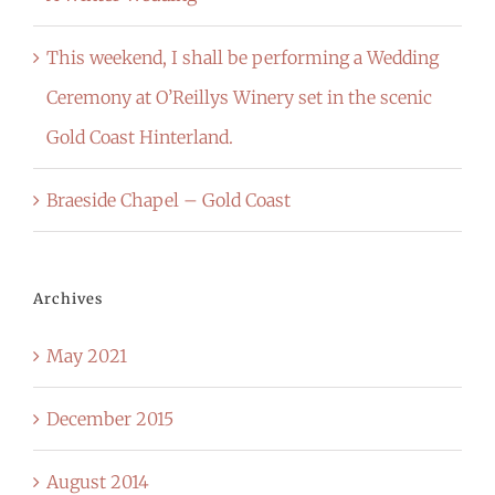
This weekend, I shall be performing a Wedding
Ceremony at O’Reillys Winery set in the scenic
Gold Coast Hinterland.
Braeside Chapel – Gold Coast
Archives
May 2021
December 2015
August 2014