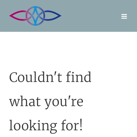
Skip
to
content
Couldn't find
what you're
looking for!