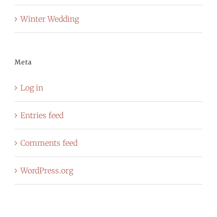
Winter Wedding
Meta
Log in
Entries feed
Comments feed
WordPress.org