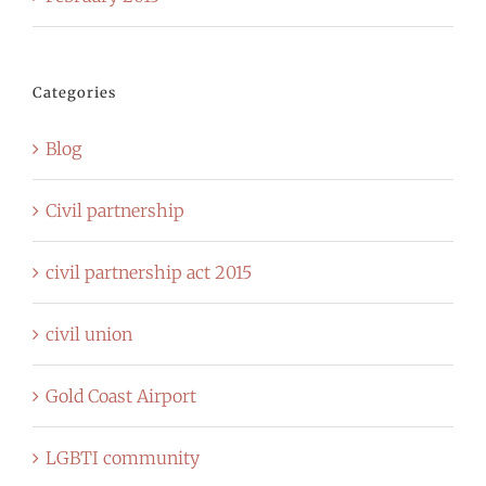
Categories
Blog
Civil partnership
civil partnership act 2015
civil union
Gold Coast Airport
LGBTI community