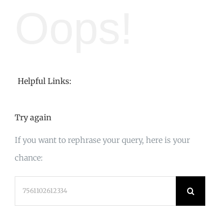
Oops!
Helpful Links:
Try again
If you want to rephrase your query, here is your
chance:
Search
for: