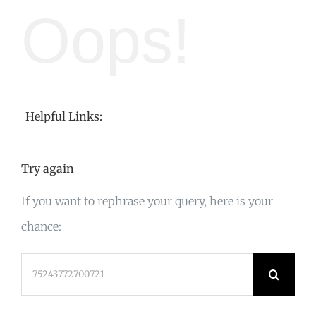
Oops!
Helpful Links:
Try again
If you want to rephrase your query, here is your
chance:
Search
for: