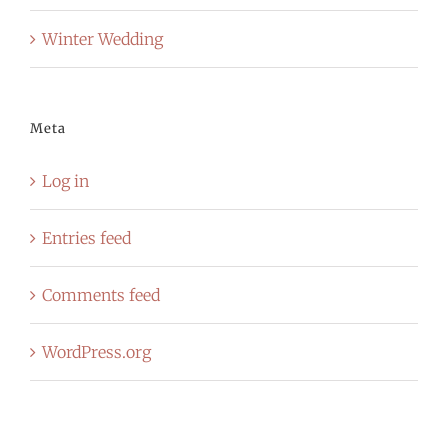
Winter Wedding
Meta
Log in
Entries feed
Comments feed
WordPress.org