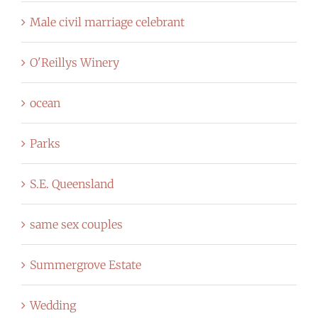
Male civil marriage celebrant
O'Reillys Winery
ocean
Parks
S.E. Queensland
same sex couples
Summergrove Estate
Wedding