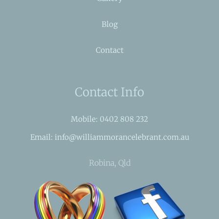
Blog
Contact
Contact Info
Mobile: 0402 808 232
Email: info@williammorancelebrant.com.au
Robina, Qld