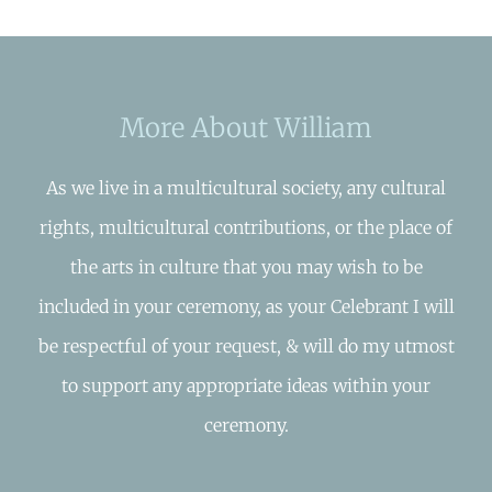
More About William
As we live in a multicultural society, any cultural
rights, multicultural contributions, or the place of
the arts in culture that you may wish to be
included in your ceremony, as your Celebrant I will
be respectful of your request, & will do my utmost
to support any appropriate ideas within your
ceremony.