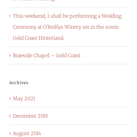
This weekend, I shall be performing a Wedding
Ceremony at O’Reillys Winery set in the scenic
Gold Coast Hinterland.
Braeside Chapel – Gold Coast
Archives
May 2021
December 2015
August 2014