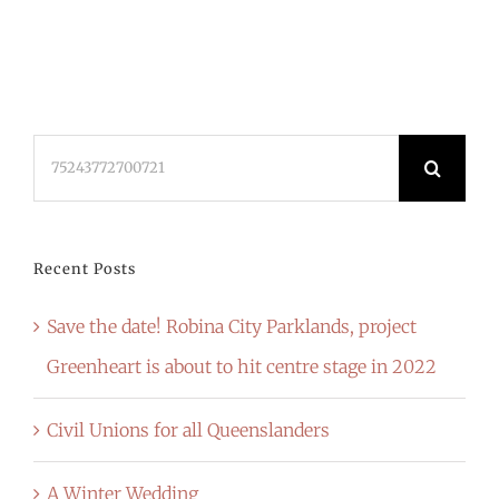
Search
for:
Recent Posts
Save the date! Robina City Parklands, project
Greenheart is about to hit centre stage in 2022
Civil Unions for all Queenslanders
A Winter Wedding