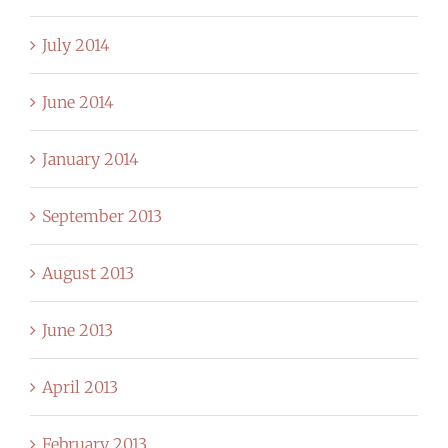
July 2014
June 2014
January 2014
September 2013
August 2013
June 2013
April 2013
February 2013