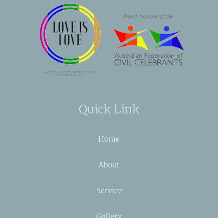
Quick Link
Home
About
Service
Gallery