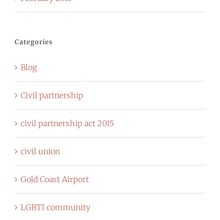
Categories
Blog
Civil partnership
civil partnership act 2015
civil union
Gold Coast Airport
LGBTI community