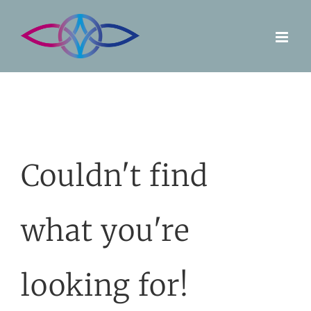
Skip
to
content
Couldn't find
what you're
looking for!