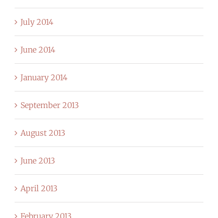
July 2014
June 2014
January 2014
September 2013
August 2013
June 2013
April 2013
February 2013