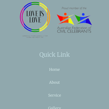
Quick Link
Home
About
Service
Gallery