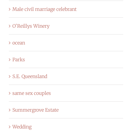
Male civil marriage celebrant
O'Reillys Winery
ocean
Parks
S.E. Queensland
same sex couples
Summergrove Estate
Wedding