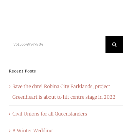
Search
for:
Recent Posts
Save the date! Robina City Parklands, project
Greenheart is about to hit centre stage in 2022
Civil Unions for all Queenslanders
A Winter Wedding