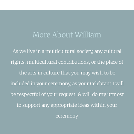
More About William
As we live in a multicultural society, any cultural
rights, multicultural contributions, or the place of
the arts in culture that you may wish to be
included in your ceremony, as your Celebrant I will
be respectful of your request, & will do my utmost
to support any appropriate ideas within your
ceremony.