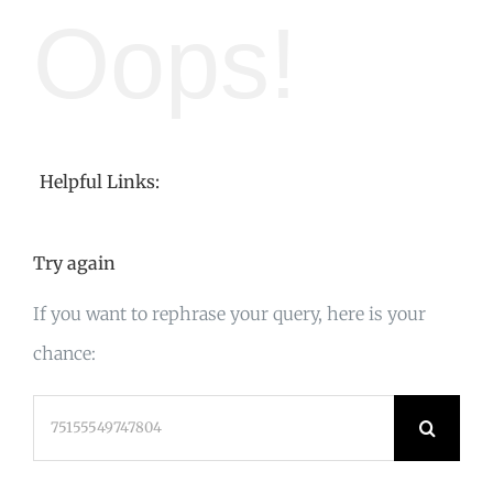
Oops!
Helpful Links:
Try again
If you want to rephrase your query, here is your
chance:
Search
for: