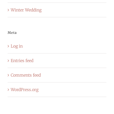
Winter Wedding
Meta
Log in
Entries feed
Comments feed
WordPress.org