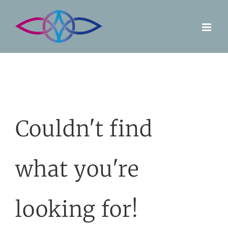
Skip
to
content
Couldn't find
what you're
looking for!