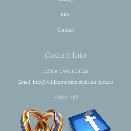
Blog
Contact
Contact Info
Mobile: 0402 808 232
Email: info@williammorancelebrant.com.au
Robina, Qld