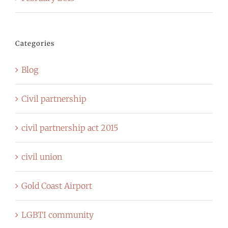
Categories
Blog
Civil partnership
civil partnership act 2015
civil union
Gold Coast Airport
LGBTI community