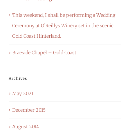
This weekend, I shall be performing a Wedding
Ceremony at O’Reillys Winery set in the scenic
Gold Coast Hinterland.
Braeside Chapel – Gold Coast
Archives
May 2021
December 2015
August 2014