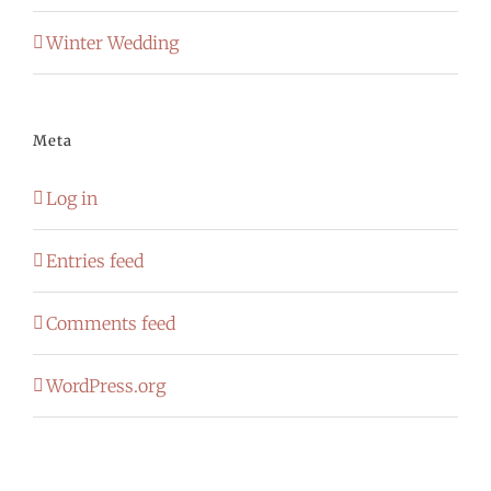
Winter Wedding
Meta
Log in
Entries feed
Comments feed
WordPress.org