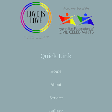
Quick Link
Home
About
Service
Gallery