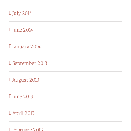
July 2014
June 2014
January 2014
September 2013
August 2013
June 2013
April 2013
February 2013