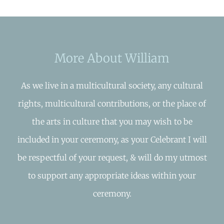
More About William
As we live in a multicultural society, any cultural
rights, multicultural contributions, or the place of
the arts in culture that you may wish to be
included in your ceremony, as your Celebrant I will
be respectful of your request, & will do my utmost
to support any appropriate ideas within your
ceremony.