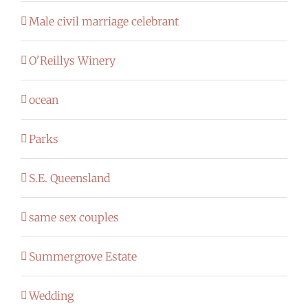
Male civil marriage celebrant
O'Reillys Winery
ocean
Parks
S.E. Queensland
same sex couples
Summergrove Estate
Wedding