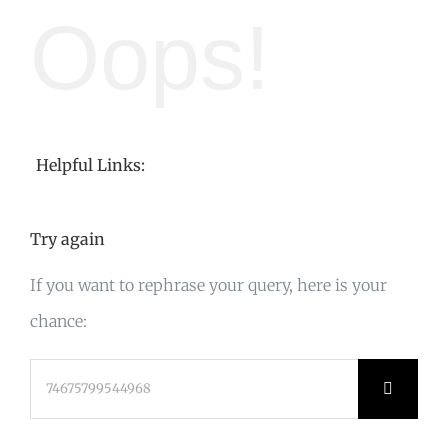
Oops!
Helpful Links:
Try again
If you want to rephrase your query, here is your
chance:
Search
for: