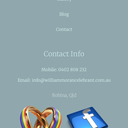
Blog
Contact
Contact Info
Mobile: 0402 808 232
Email: info@williammorancelebrant.com.au
Robina, Qld