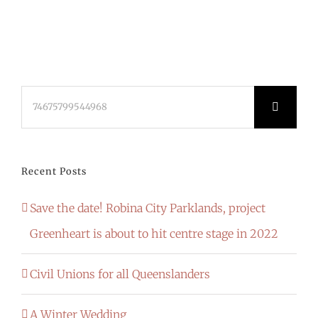
Search
for:
Recent Posts
Save the date! Robina City Parklands, project
Greenheart is about to hit centre stage in 2022
Civil Unions for all Queenslanders
A Winter Wedding