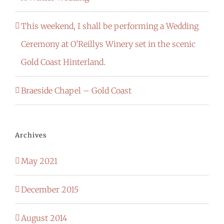
This weekend, I shall be performing a Wedding
Ceremony at O’Reillys Winery set in the scenic
Gold Coast Hinterland.
Braeside Chapel – Gold Coast
Archives
May 2021
December 2015
August 2014