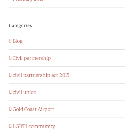
Categories
Blog
Civil partnership
civil partnership act 2015
civil union
Gold Coast Airport
LGBTI community