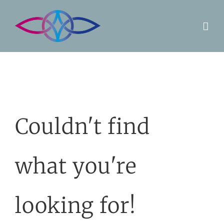
Skip
to
content
Couldn't find
what you're
looking for!