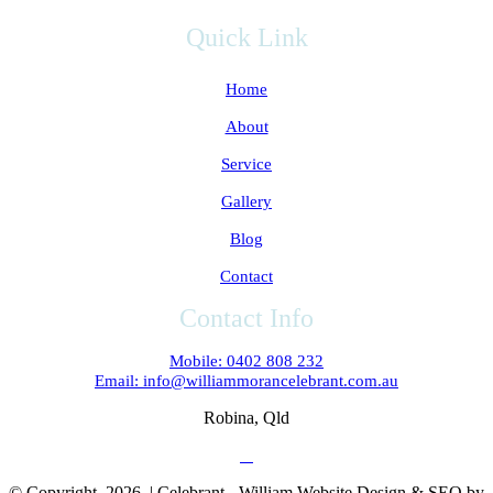
Quick Link
Home
About
Service
Gallery
Blog
Contact
Contact Info
Mobile: 0402 808 232
Email: info@williammorancelebrant.com.au
Robina, Qld
© Copyright
2026 | Celebrant - William Website Design & SEO by