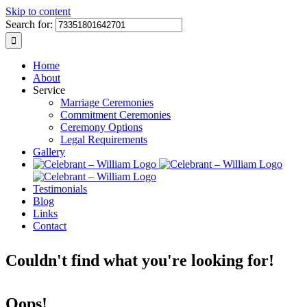
Skip to content
Search for:
Home
About
Service
Marriage Ceremonies
Commitment Ceremonies
Ceremony Options
Legal Requirements
Gallery
Testimonials
Blog
Links
Contact
Couldn't find what you're looking for!
Oops!