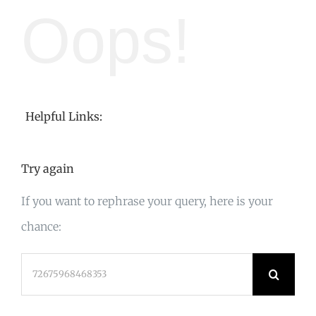
Oops!
Helpful Links:
Try again
If you want to rephrase your query, here is your
chance:
Search
for: