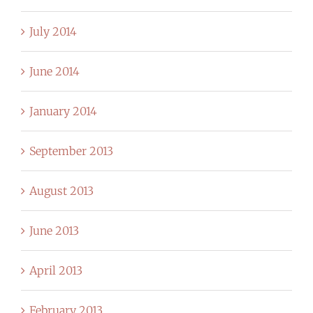
July 2014
June 2014
January 2014
September 2013
August 2013
June 2013
April 2013
February 2013