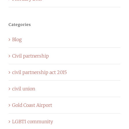
Categories
Blog
Civil partnership
civil partnership act 2015
civil union
Gold Coast Airport
LGBTI community