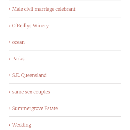
Male civil marriage celebrant
O'Reillys Winery
ocean
Parks
S.E. Queensland
same sex couples
Summergrove Estate
Wedding