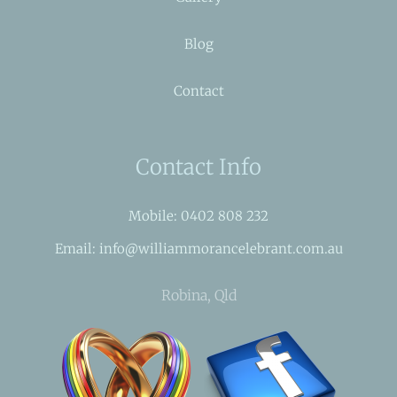
Blog
Contact
Contact Info
Mobile: 0402 808 232
Email: info@williammorancelebrant.com.au
Robina, Qld