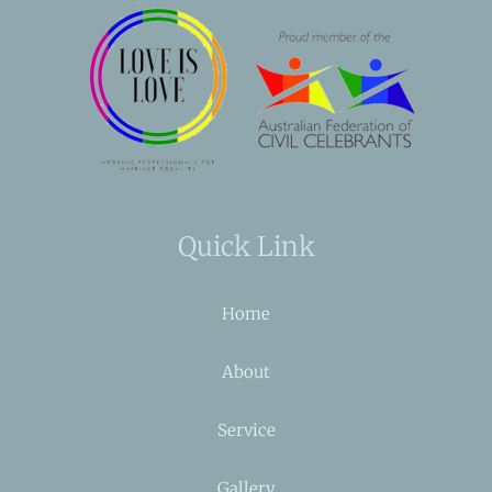
Quick Link
Home
About
Service
Gallery