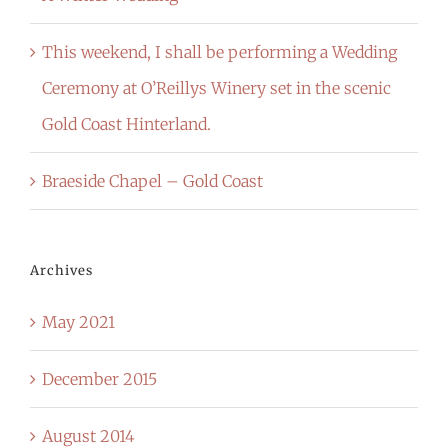
This weekend, I shall be performing a Wedding
Ceremony at O’Reillys Winery set in the scenic
Gold Coast Hinterland.
Braeside Chapel – Gold Coast
Archives
May 2021
December 2015
August 2014