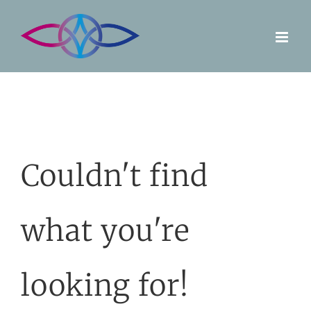
Skip
to
content
Couldn't find
what you're
looking for!