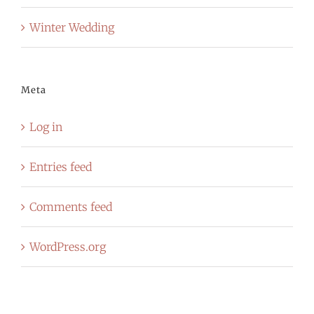
Winter Wedding
Meta
Log in
Entries feed
Comments feed
WordPress.org