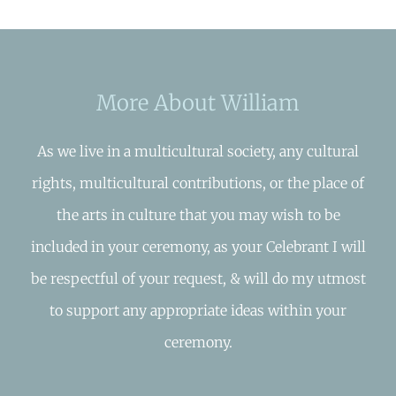
More About William
As we live in a multicultural society, any cultural
rights, multicultural contributions, or the place of
the arts in culture that you may wish to be
included in your ceremony, as your Celebrant I will
be respectful of your request, & will do my utmost
to support any appropriate ideas within your
ceremony.