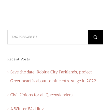
Search
for:
Recent Posts
Save the date! Robina City Parklands, project
Greenheart is about to hit centre stage in 2022
Civil Unions for all Queenslanders
A Winter Wedding