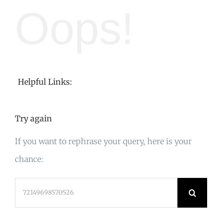
Oops!
Helpful Links:
Try again
If you want to rephrase your query, here is your
chance:
Search
for: