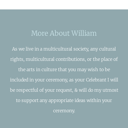
More About William
As we live in a multicultural society, any cultural
rights, multicultural contributions, or the place of
the arts in culture that you may wish to be
included in your ceremony, as your Celebrant I will
be respectful of your request, & will do my utmost
to support any appropriate ideas within your
ceremony.