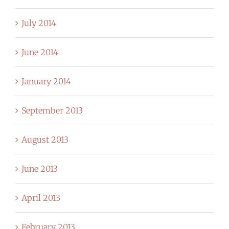
July 2014
June 2014
January 2014
September 2013
August 2013
June 2013
April 2013
February 2013