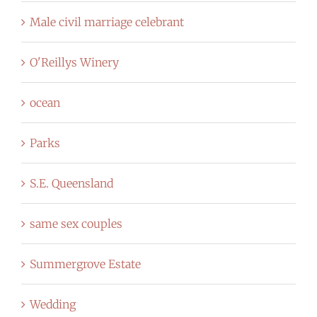
Male civil marriage celebrant
O'Reillys Winery
ocean
Parks
S.E. Queensland
same sex couples
Summergrove Estate
Wedding