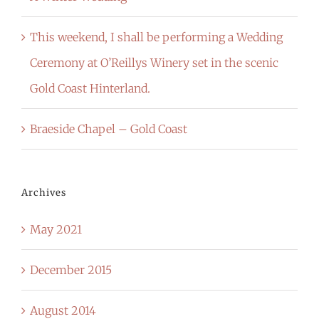
This weekend, I shall be performing a Wedding
Ceremony at O’Reillys Winery set in the scenic
Gold Coast Hinterland.
Braeside Chapel – Gold Coast
Archives
May 2021
December 2015
August 2014