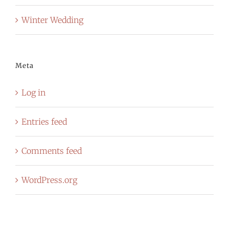
Winter Wedding
Meta
Log in
Entries feed
Comments feed
WordPress.org