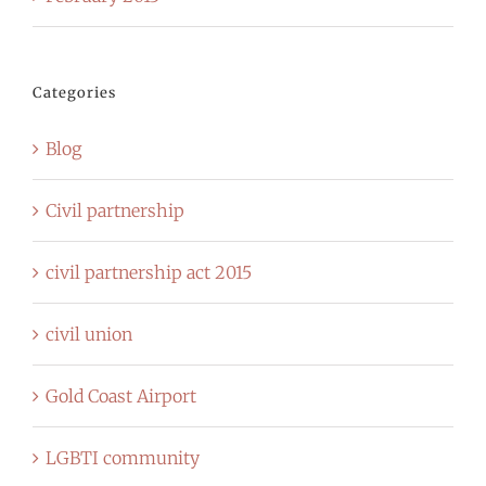
Categories
Blog
Civil partnership
civil partnership act 2015
civil union
Gold Coast Airport
LGBTI community