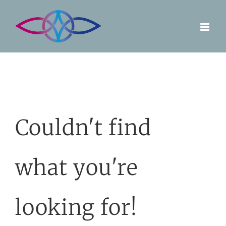
Skip
to
content
Couldn't find
what you're
looking for!