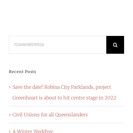
Search
for:
Recent Posts
Save the date! Robina City Parklands, project
Greenheart is about to hit centre stage in 2022
Civil Unions for all Queenslanders
A Winter Wedding