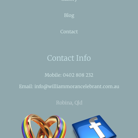
Blog
Contact
Contact Info
Mobile: 0402 808 232
Email: info@williammorancelebrant.com.au
Robina, Qld