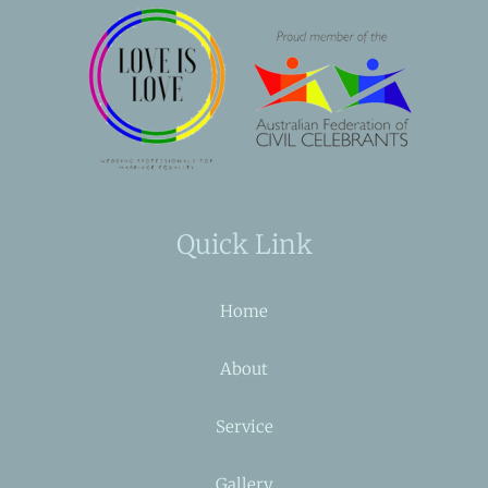
Quick Link
Home
About
Service
Gallery