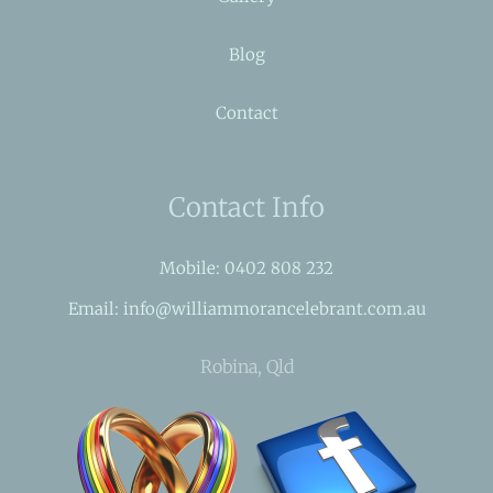
Blog
Contact
Contact Info
Mobile: 0402 808 232
Email: info@williammorancelebrant.com.au
Robina, Qld