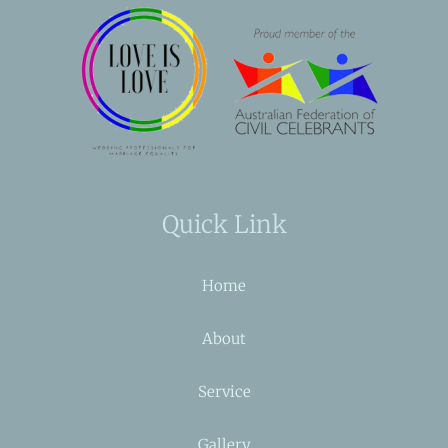
Quick Link
Home
About
Service
Gallery