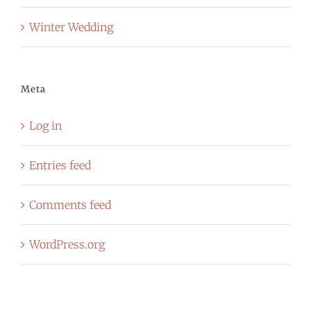
Winter Wedding
Meta
Log in
Entries feed
Comments feed
WordPress.org