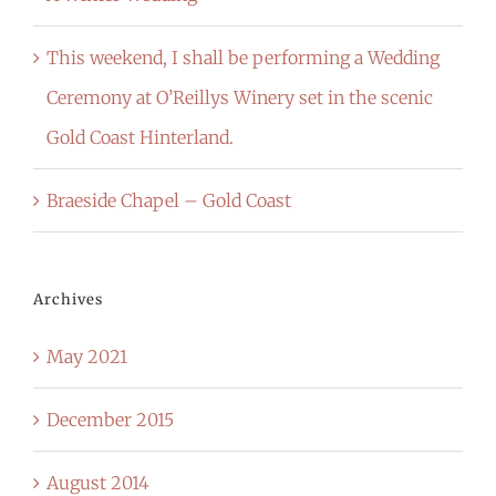
This weekend, I shall be performing a Wedding
Ceremony at O’Reillys Winery set in the scenic
Gold Coast Hinterland.
Braeside Chapel – Gold Coast
Archives
May 2021
December 2015
August 2014