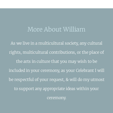
More About William
As we live in a multicultural society, any cultural
rights, multicultural contributions, or the place of
the arts in culture that you may wish to be
included in your ceremony, as your Celebrant I will
be respectful of your request, & will do my utmost
to support any appropriate ideas within your
ceremony.