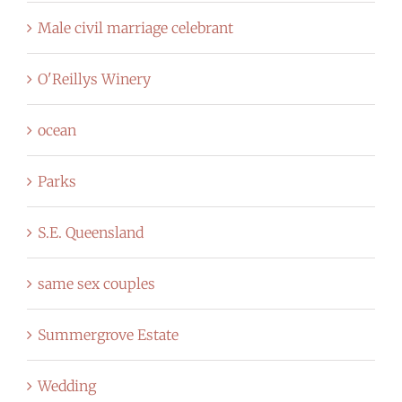
Male civil marriage celebrant
O'Reillys Winery
ocean
Parks
S.E. Queensland
same sex couples
Summergrove Estate
Wedding