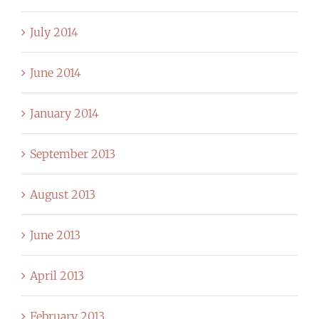
July 2014
June 2014
January 2014
September 2013
August 2013
June 2013
April 2013
February 2013