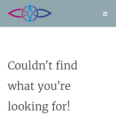
Skip
to
content
Couldn't find
what you're
looking for!