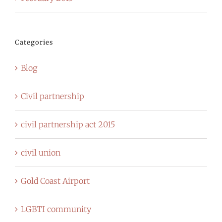
Categories
Blog
Civil partnership
civil partnership act 2015
civil union
Gold Coast Airport
LGBTI community