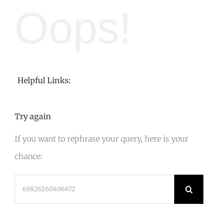
Oops!
Helpful Links:
Try again
If you want to rephrase your query, here is your
chance:
Search
for: