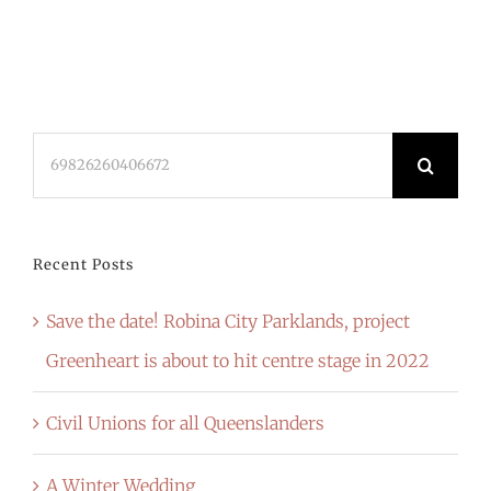
Search
for:
Recent Posts
Save the date! Robina City Parklands, project
Greenheart is about to hit centre stage in 2022
Civil Unions for all Queenslanders
A Winter Wedding