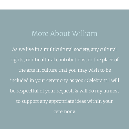
More About William
As we live in a multicultural society, any cultural
rights, multicultural contributions, or the place of
the arts in culture that you may wish to be
included in your ceremony, as your Celebrant I will
be respectful of your request, & will do my utmost
to support any appropriate ideas within your
ceremony.