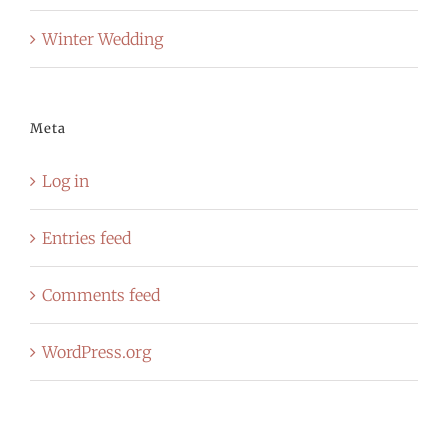
Winter Wedding
Meta
Log in
Entries feed
Comments feed
WordPress.org