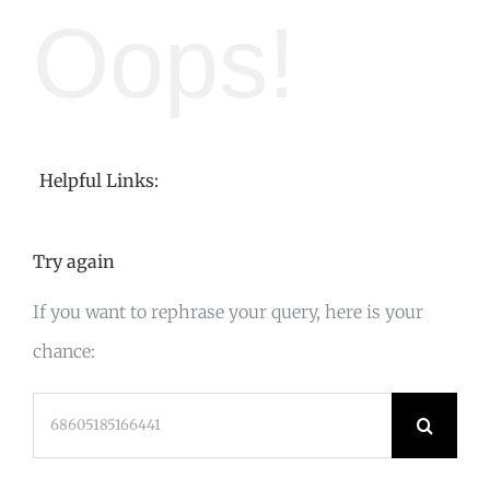
Oops!
Helpful Links:
Try again
If you want to rephrase your query, here is your
chance:
Search
for: