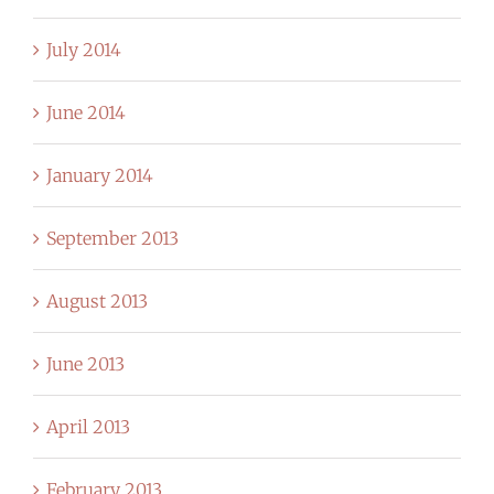
July 2014
June 2014
January 2014
September 2013
August 2013
June 2013
April 2013
February 2013