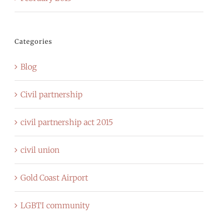
Categories
Blog
Civil partnership
civil partnership act 2015
civil union
Gold Coast Airport
LGBTI community