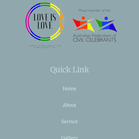
Quick Link
Home
About
Service
Gallery