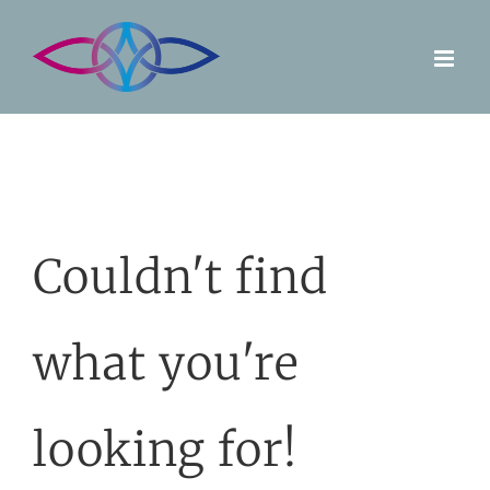
Skip
to
content
Couldn't find
what you're
looking for!