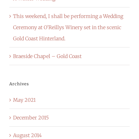
This weekend, I shall be performing a Wedding
Ceremony at O’Reillys Winery set in the scenic
Gold Coast Hinterland.
Braeside Chapel – Gold Coast
Archives
May 2021
December 2015
August 2014