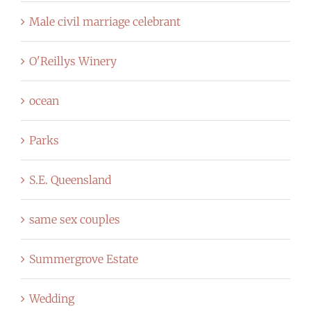
Male civil marriage celebrant
O'Reillys Winery
ocean
Parks
S.E. Queensland
same sex couples
Summergrove Estate
Wedding