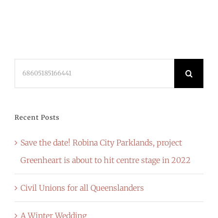
Search
for:
Recent Posts
Save the date! Robina City Parklands, project
Greenheart is about to hit centre stage in 2022
Civil Unions for all Queenslanders
A Winter Wedding