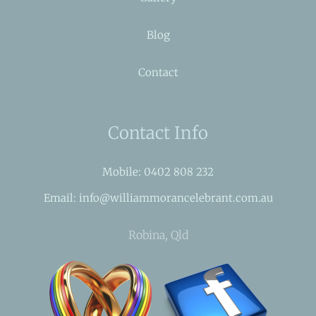
Blog
Contact
Contact Info
Mobile: 0402 808 232
Email: info@williammorancelebrant.com.au
Robina, Qld