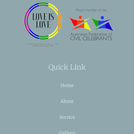
Quick Link
Home
About
Service
Gallery