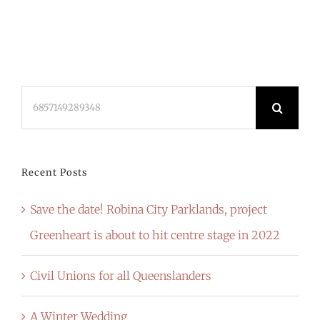
Search
for:
Recent Posts
Save the date! Robina City Parklands, project
Greenheart is about to hit centre stage in 2022
Civil Unions for all Queenslanders
A Winter Wedding