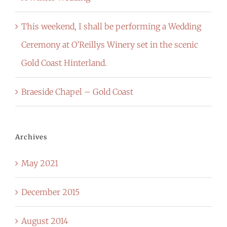
This weekend, I shall be performing a Wedding
Ceremony at O’Reillys Winery set in the scenic
Gold Coast Hinterland.
Braeside Chapel – Gold Coast
Archives
May 2021
December 2015
August 2014