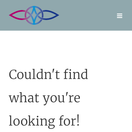
Skip
to
content
Couldn't find
what you're
looking for!