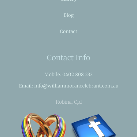
Blog
Contact
Contact Info
Mobile: 0402 808 232
Email: info@williammorancelebrant.com.au
Robina, Qld