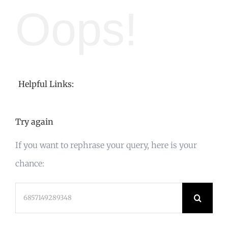
Oops!
Helpful Links:
Try again
If you want to rephrase your query, here is your
chance:
Search
for: