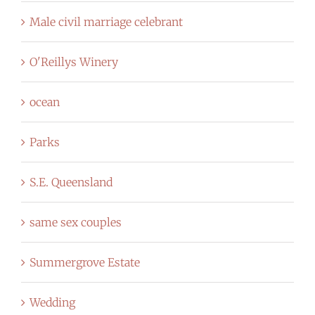
Male civil marriage celebrant
O'Reillys Winery
ocean
Parks
S.E. Queensland
same sex couples
Summergrove Estate
Wedding