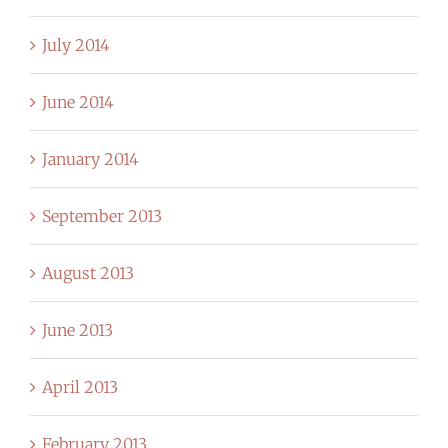
July 2014
June 2014
January 2014
September 2013
August 2013
June 2013
April 2013
February 2013