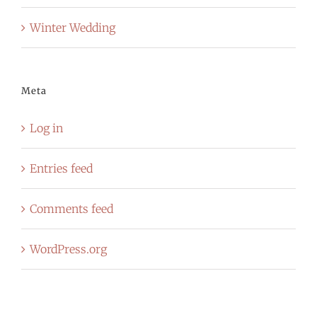
Winter Wedding
Meta
Log in
Entries feed
Comments feed
WordPress.org