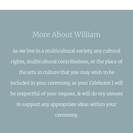
More About William
As we live in a multicultural society, any cultural
rights, multicultural contributions, or the place of
the arts in culture that you may wish to be
included in your ceremony, as your Celebrant I will
be respectful of your request, & will do my utmost
to support any appropriate ideas within your
ceremony.