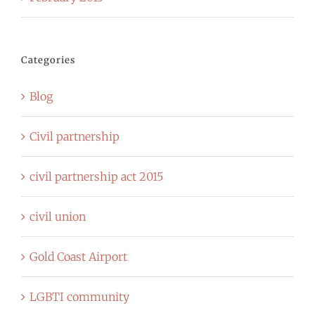
Categories
Blog
Civil partnership
civil partnership act 2015
civil union
Gold Coast Airport
LGBTI community