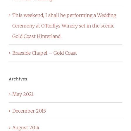
This weekend, I shall be performing a Wedding
Ceremony at O’Reillys Winery set in the scenic
Gold Coast Hinterland.
Braeside Chapel – Gold Coast
Archives
May 2021
December 2015
August 2014