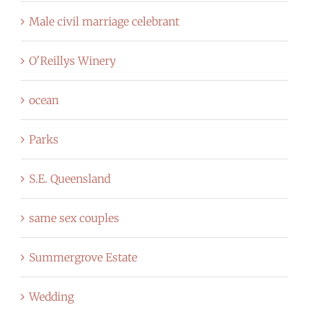
Male civil marriage celebrant
O'Reillys Winery
ocean
Parks
S.E. Queensland
same sex couples
Summergrove Estate
Wedding