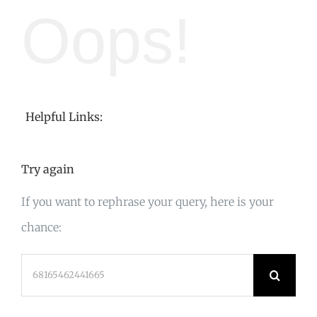
Oops!
Helpful Links:
Try again
If you want to rephrase your query, here is your
chance:
Search
for: