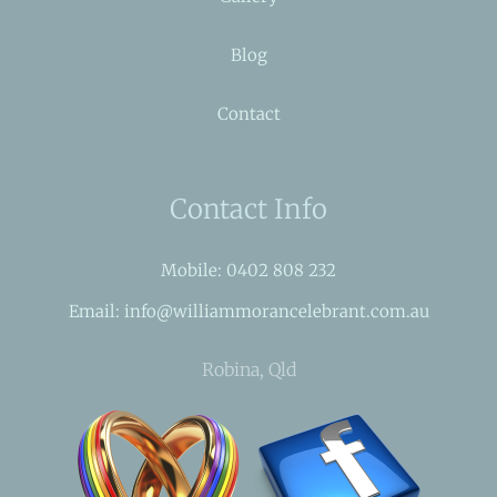
Blog
Contact
Contact Info
Mobile: 0402 808 232
Email: info@williammorancelebrant.com.au
Robina, Qld