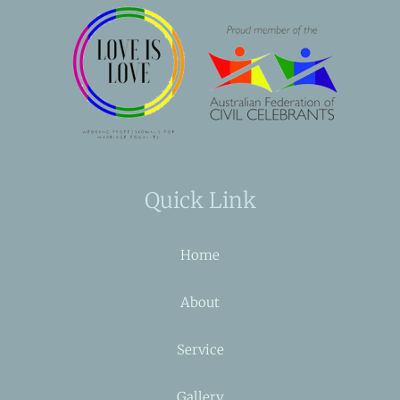
Quick Link
Home
About
Service
Gallery