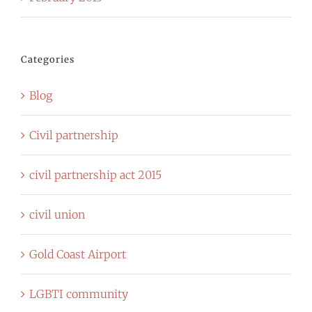
Categories
Blog
Civil partnership
civil partnership act 2015
civil union
Gold Coast Airport
LGBTI community