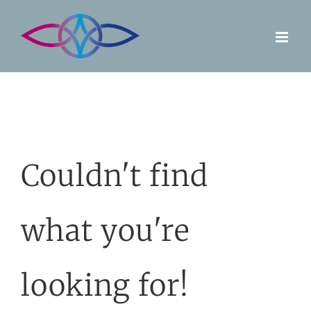
Skip
to
content
Couldn't find
what you're
looking for!