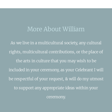
More About William
As we live in a multicultural society, any cultural
rights, multicultural contributions, or the place of
the arts in culture that you may wish to be
included in your ceremony, as your Celebrant I will
be respectful of your request, & will do my utmost
to support any appropriate ideas within your
ceremony.