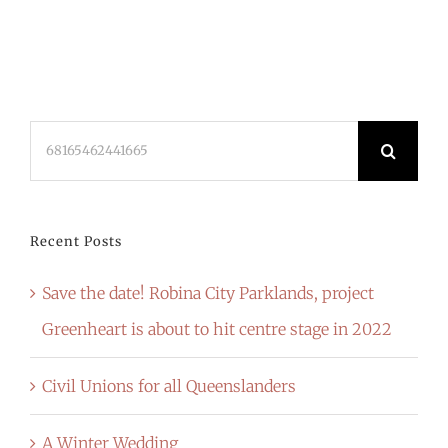
Search
for:
Recent Posts
Save the date! Robina City Parklands, project
Greenheart is about to hit centre stage in 2022
Civil Unions for all Queenslanders
A Winter Wedding