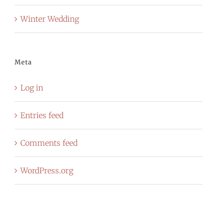
Winter Wedding
Meta
Log in
Entries feed
Comments feed
WordPress.org