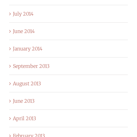
July 2014
June 2014
January 2014
September 2013
August 2013
June 2013
April 2013
February 2013