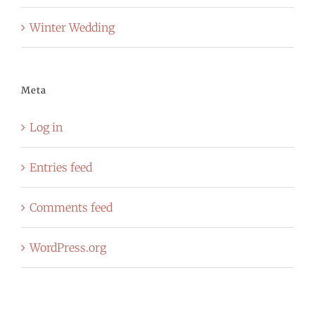
Winter Wedding
Meta
Log in
Entries feed
Comments feed
WordPress.org