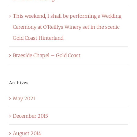
This weekend, I shall be performing a Wedding
Ceremony at O’Reillys Winery set in the scenic
Gold Coast Hinterland.
Braeside Chapel – Gold Coast
Archives
May 2021
December 2015
August 2014