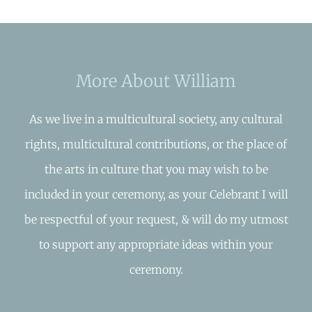
More About William
As we live in a multicultural society, any cultural
rights, multicultural contributions, or the place of
the arts in culture that you may wish to be
included in your ceremony, as your Celebrant I will
be respectful of your request, & will do my utmost
to support any appropriate ideas within your
ceremony.