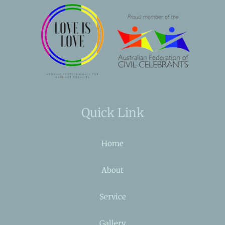
Quick Link
Home
About
Service
Gallery