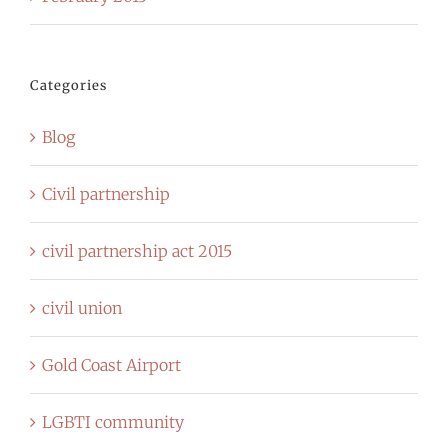
Categories
Blog
Civil partnership
civil partnership act 2015
civil union
Gold Coast Airport
LGBTI community