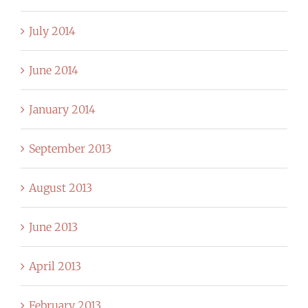
July 2014
June 2014
January 2014
September 2013
August 2013
June 2013
April 2013
February 2013