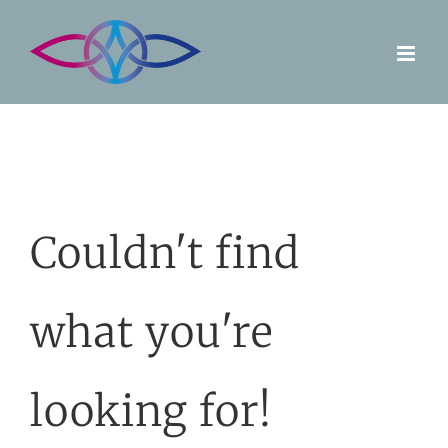
Skip
to
content
Couldn't find
what you're
looking for!