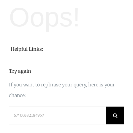
Oops!
Helpful Links:
Try again
If you want to rephrase your query, here is your
chance:
Search
for: