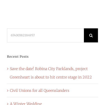
Search
for:
Recent Posts
Save the date! Robina City Parklands, project
Greenheart is about to hit centre stage in 2022
Civil Unions for all Queenslanders
A Winter Wedding