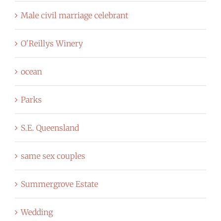
Male civil marriage celebrant
O'Reillys Winery
ocean
Parks
S.E. Queensland
same sex couples
Summergrove Estate
Wedding