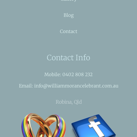
Blog
Contact
Contact Info
Mobile: 0402 808 232
Email: info@williammorancelebrant.com.au
Robina, Qld